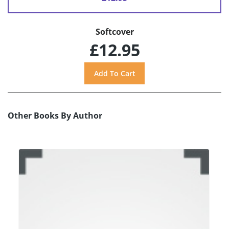
Softcover
£12.95
Other Books By Author