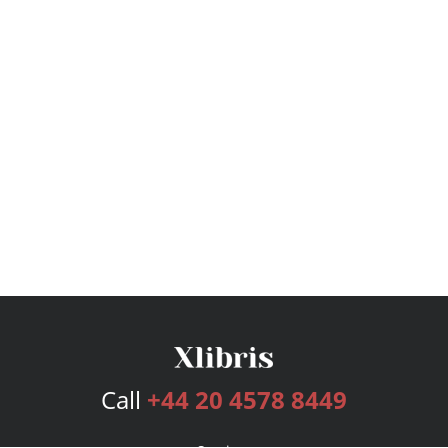
Call
+44 20 4578 8449