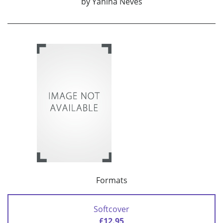
by
Yanina Neves
Formats
Softcover
£12.95