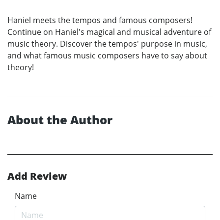
Haniel meets the tempos and famous composers!
Continue on Haniel's magical and musical adventure of
music theory. Discover the tempos' purpose in music,
and what famous music composers have to say about
theory!
About the Author
Add Review
Name