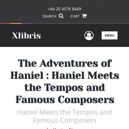
+44 20 4578 8449
SEARCH
CART
User Men
MENU
The Adventures of
Haniel : Haniel Meets
the Tempos and
Famous Composers
Haniel Meets the Tempos and
Famous Composers