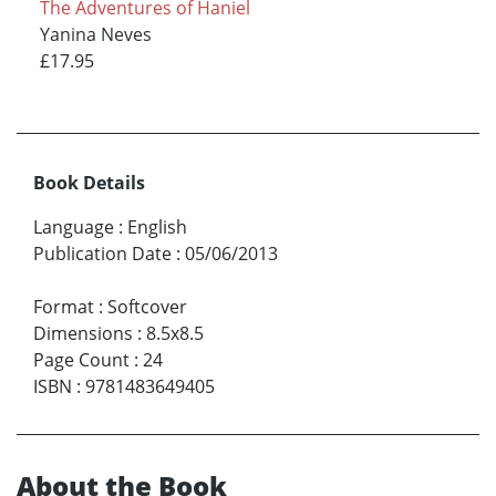
The Adventures of Haniel
Yanina Neves
£17.95
Book Details
Language
:
English
Publication Date
:
05/06/2013
Format
:
Softcover
Dimensions
:
8.5x8.5
Page Count
:
24
ISBN
:
9781483649405
About the Book