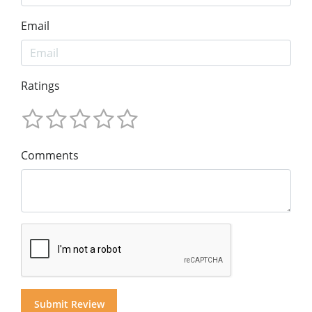
Email
Ratings
Comments