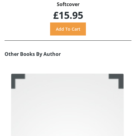
Softcover
£15.95
Other Books By Author