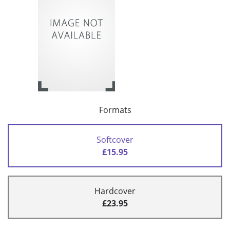
Formats
Softcover
£15.95
Hardcover
£23.95