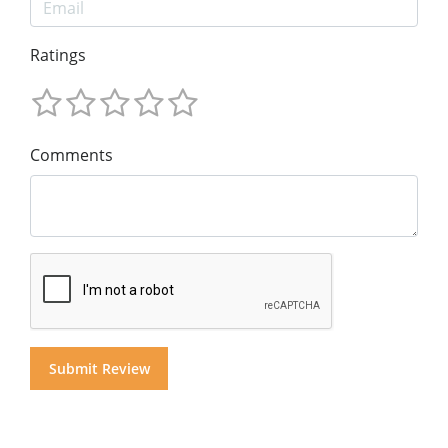
Ratings
Comments