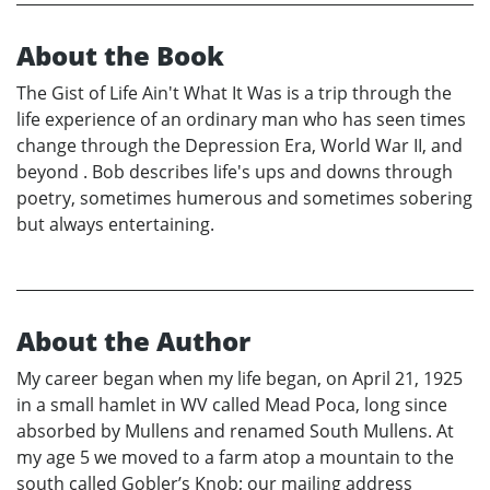
About the Book
The Gist of Life Ain't What It Was is a trip through the
life experience of an ordinary man who has seen times
change through the Depression Era, World War II, and
beyond . Bob describes life's ups and downs through
poetry, sometimes humerous and sometimes sobering
but always entertaining.
About the Author
My career began when my life began, on April 21, 1925
in a small hamlet in WV called Mead Poca, long since
absorbed by Mullens and renamed South Mullens. At
my age 5 we moved to a farm atop a mountain to the
south called Gobler’s Knob; our mailing address