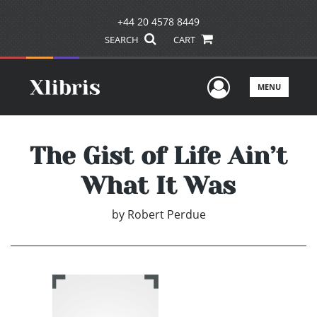
+44 20 4578 8449
SEARCH
CART
User Men
MENU
The Gist of Life Ain’t
What It Was
by
Robert Perdue