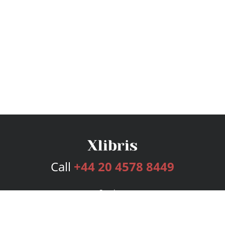
Call
+44 20 4578 8449
Services
Publishing Plans
Editorial