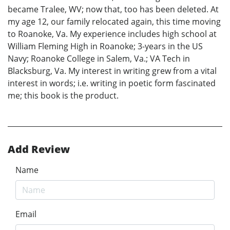
became Tralee, WV; now that, too has been deleted. At
my age 12, our family relocated again, this time moving
to Roanoke, Va. My experience includes high school at
William Fleming High in Roanoke; 3-years in the US
Navy; Roanoke College in Salem, Va.; VA Tech in
Blacksburg, Va. My interest in writing grew from a vital
interest in words; i.e. writing in poetic form fascinated
me; this book is the product.
Add Review
Name
Email