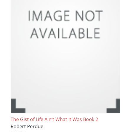
The Gist of Life Ain’t What It Was Book 2
Robert Perdue