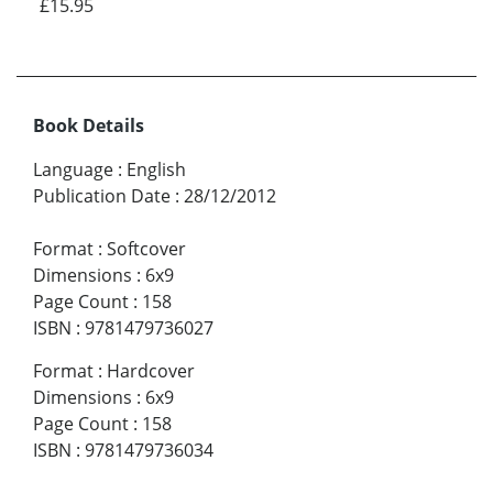
£15.95
Book Details
Language
:
English
Publication Date
:
28/12/2012
Format
:
Softcover
Dimensions
:
6x9
Page Count
:
158
ISBN
:
9781479736027
Format
:
Hardcover
Dimensions
:
6x9
Page Count
:
158
ISBN
:
9781479736034