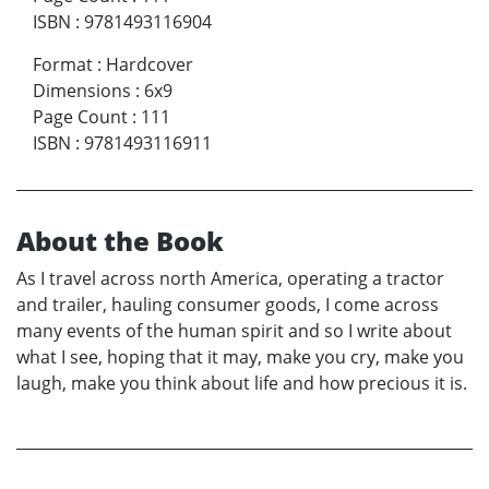
ISBN
:
9781493116904
Format
:
Hardcover
Dimensions
:
6x9
Page Count
:
111
ISBN
:
9781493116911
About the Book
As I travel across north America, operating a tractor
and trailer, hauling consumer goods, I come across
many events of the human spirit and so I write about
what I see, hoping that it may, make you cry, make you
laugh, make you think about life and how precious it is.