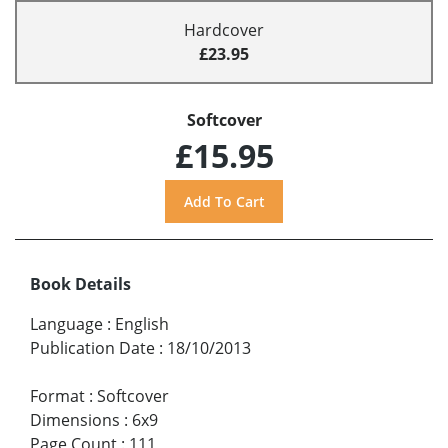
Hardcover
£23.95
Softcover
£15.95
Book Details
Language
:
English
Publication Date
:
18/10/2013
Format
:
Softcover
Dimensions
:
6x9
Page Count
:
111