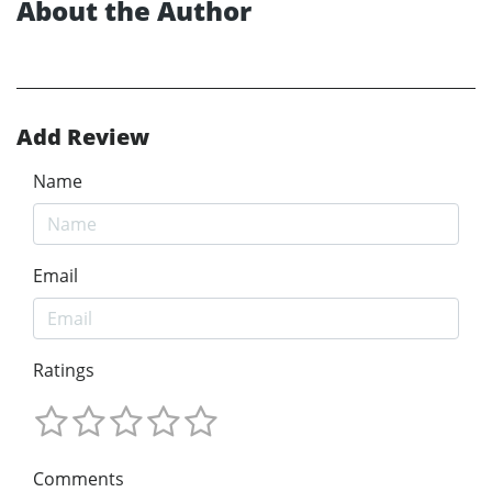
About the Author
Add Review
Name
Email
Ratings
Comments