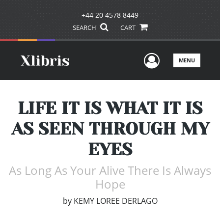
+44 20 4578 8449
SEARCH
CART
User Men
MENU
LIFE IT IS WHAT IT IS
AS SEEN THROUGH MY
EYES
As Long As Your Alive There Is Always
Hope
by
KEMY LOREE DERLAGO