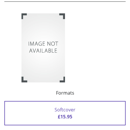
Formats
Softcover
£15.95