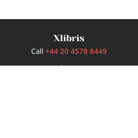
Call
+44 20 4578 8449
Services
Publishing Plans
Editorial
Add-On
Marketing
Get Started
FAQs
Bookstore
New Releases