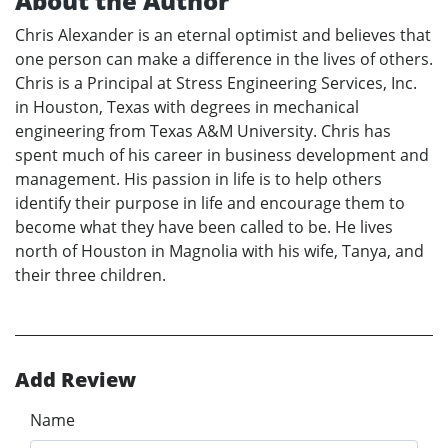
About the Author
Chris Alexander is an eternal optimist and believes that
one person can make a difference in the lives of others.
Chris is a Principal at Stress Engineering Services, Inc.
in Houston, Texas with degrees in mechanical
engineering from Texas A&M University. Chris has
spent much of his career in business development and
management. His passion in life is to help others
identify their purpose in life and encourage them to
become what they have been called to be. He lives
north of Houston in Magnolia with his wife, Tanya, and
their three children.
Add Review
Name