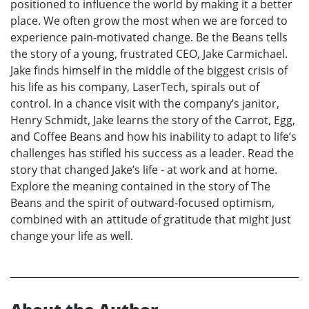
positioned to influence the world by making it a better
place. We often grow the most when we are forced to
experience pain-motivated change. Be the Beans tells
the story of a young, frustrated CEO, Jake Carmichael.
Jake finds himself in the middle of the biggest crisis of
his life as his company, LaserTech, spirals out of
control. In a chance visit with the company’s janitor,
Henry Schmidt, Jake learns the story of the Carrot, Egg,
and Coffee Beans and how his inability to adapt to life’s
challenges has stifled his success as a leader. Read the
story that changed Jake’s life - at work and at home.
Explore the meaning contained in the story of The
Beans and the spirit of outward-focused optimism,
combined with an attitude of gratitude that might just
change your life as well.