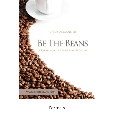
Formats