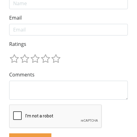
Email
Ratings
Comments