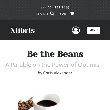
+44 20 4578 8449
SEARCH
CART
User Men
MENU
Be the Beans
A Parable on the Power of Optimism
by
Chris Alexander