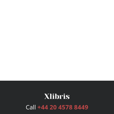
Call
+44 20 4578 8449