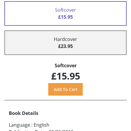
Softcover
£15.95
Hardcover
£23.95
Softcover
£15.95
Book Details
Language
:
English