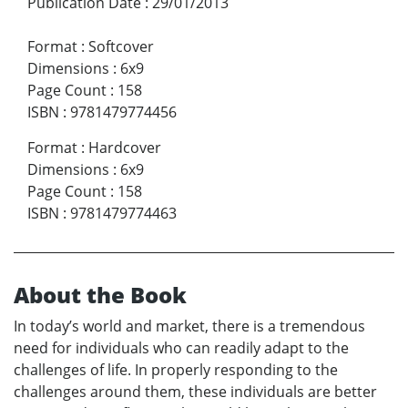
Publication Date
:
29/01/2013
Format
:
Softcover
Dimensions
:
6x9
Page Count
:
158
ISBN
:
9781479774456
Format
:
Hardcover
Dimensions
:
6x9
Page Count
:
158
ISBN
:
9781479774463
About the Book
In today’s world and market, there is a tremendous
need for individuals who can readily adapt to the
challenges of life. In properly responding to the
challenges around them, these individuals are better