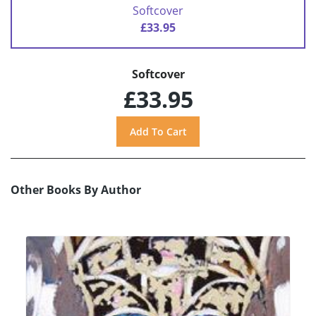
Softcover
£33.95
Softcover
£33.95
Other Books By Author