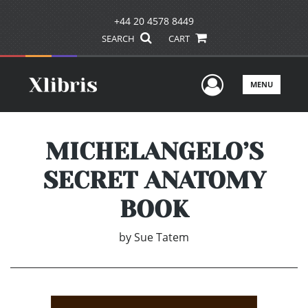
+44 20 4578 8449
SEARCH
CART
User Men
MENU
MICHELANGELO’S
SECRET ANATOMY
BOOK
by
Sue Tatem