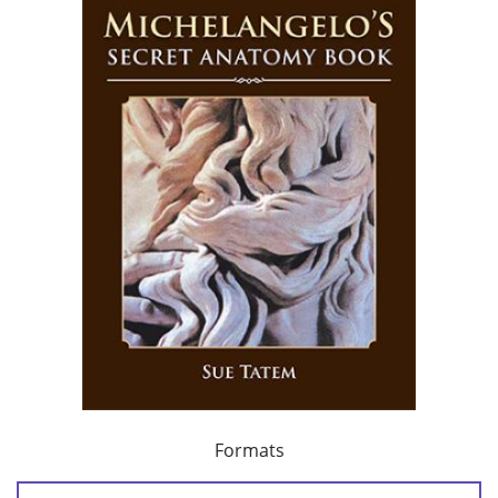
Formats