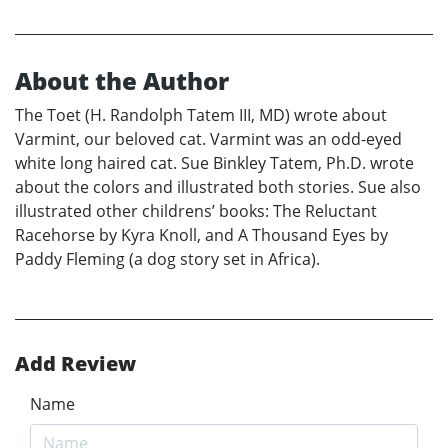
About the Author
The Toet (H. Randolph Tatem III, MD) wrote about
Varmint, our beloved cat. Varmint was an odd-eyed
white long haired cat. Sue Binkley Tatem, Ph.D. wrote
about the colors and illustrated both stories. Sue also
illustrated other childrens’ books: The Reluctant
Racehorse by Kyra Knoll, and A Thousand Eyes by
Paddy Fleming (a dog story set in Africa).
Add Review
Name