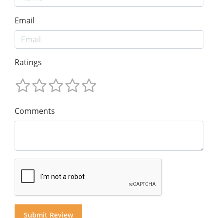
Email
Ratings
Comments