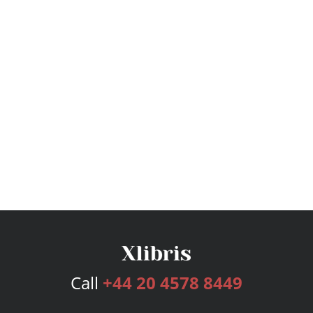
Call
+44 20 4578 8449