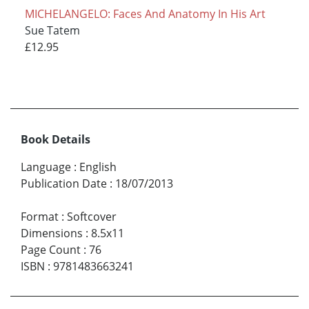
MICHELANGELO: Faces And Anatomy In His Art
Sue Tatem
£12.95
Book Details
Language
:
English
Publication Date
:
18/07/2013
Format
:
Softcover
Dimensions
:
8.5x11
Page Count
:
76
ISBN
:
9781483663241