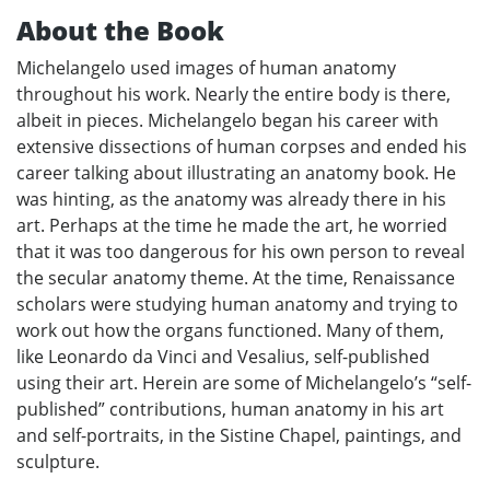
About the Book
Michelangelo used images of human anatomy
throughout his work. Nearly the entire body is there,
albeit in pieces. Michelangelo began his career with
extensive dissections of human corpses and ended his
career talking about illustrating an anatomy book. He
was hinting, as the anatomy was already there in his
art. Perhaps at the time he made the art, he worried
that it was too dangerous for his own person to reveal
the secular anatomy theme. At the time, Renaissance
scholars were studying human anatomy and trying to
work out how the organs functioned. Many of them,
like Leonardo da Vinci and Vesalius, self-published
using their art. Herein are some of Michelangelo’s “self-
published” contributions, human anatomy in his art
and self-portraits, in the Sistine Chapel, paintings, and
sculpture.