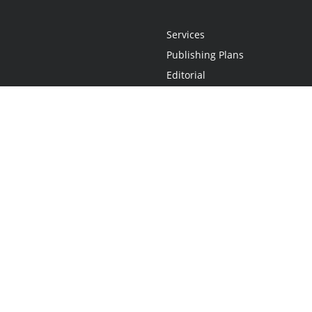
Services
Publishing Plans
Editorial
Add-On
Marketing
Get Started
FAQs
Statement
•
Do Not Sell My Info - CA Resident Only