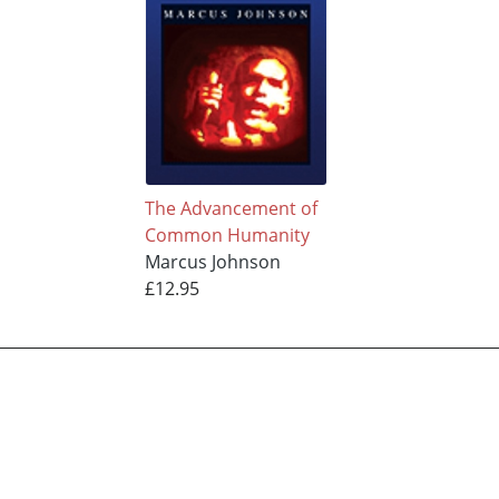
The Advancement of
Common Humanity
Marcus Johnson
£12.95