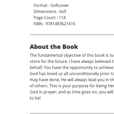
Format
:
Softcover
Dimensions
:
6x9
Page Count
:
114
ISBN
:
9781483621616
About the Book
The fundamental objective of this book is to 
store for the future. I have always believed 
behalf. You have the opportunity to achieve t
God has loved us all unconditionally prior 
may have done, He will always lead you in th
of others. This is your purpose for being her
God in prayer; and as time goes on, you wil
to be!