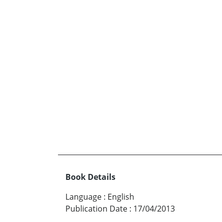
Book Details
Language
:
English
Publication Date
:
17/04/2013