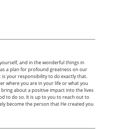
yourself, and in the wonderful things in
e has a plan for profound greatness on our
is your responsibility to do exactly that.
er where you are in your life or what you
 bring about a positive impact into the lives
d to do so. It is up to you to reach out to
ately become the person that He created you