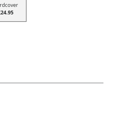
rdcover
£24.95