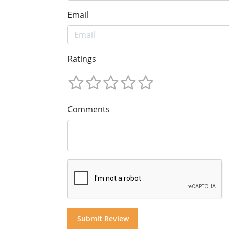
Email
Ratings
Comments