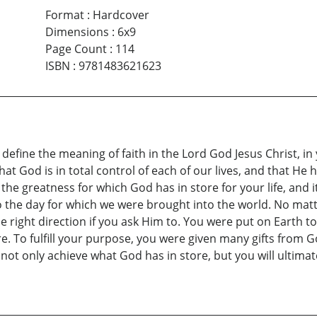
Format
:
Hardcover
Dimensions
:
6x9
Page Count
:
114
ISBN
:
9781483621623
define the meaning of faith in the Lord God Jesus Christ, in 
that God is in total control of each of our lives, and that H
he greatness for which God has in store for your life, and it 
to the day for which we were brought into the world. No matt
e right direction if you ask Him to. You were put on Earth to
e. To fulfill your purpose, you were given many gifts from Go
l not only achieve what God has in store, but you will ultim