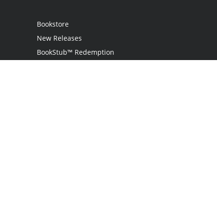
Bookstore
New Releases
BookStub™ Redemption
Login
Register
Contact Us
Referral Programme