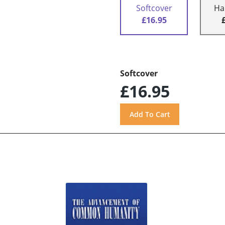
Softcover
Ha
£16.95
Softcover
£16.95