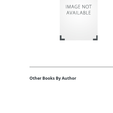
Other Books By Author