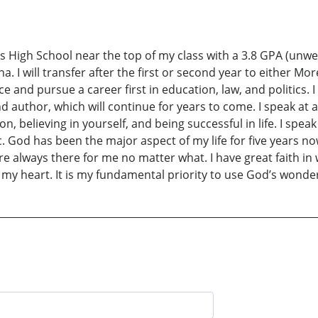
 High School near the top of my class with a 3.8 GPA (unweigh
na. I will transfer after the first or second year to either M
cience and pursue a career first in education, law, and politics
author, which will continue for years to come. I speak at al
n, believing in yourself, and being successful in life. I spea
tc. God has been the major aspect of my life for five years n
re always there for me no matter what. I have great faith in w
my heart. It is my fundamental priority to use God’s wonderf