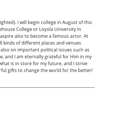
ted). I will begin college in August of this
orehouse College or Loyola University in
. I aspire also to become a famous actor. At
l kinds of different places and venues
k also on important political issues such as
ow, and I am eternally grateful for Him in my
hat is in store for my future, and I strive
ul gifts to change the world for the better!