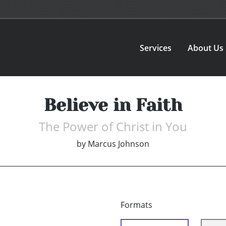
Services
About Us
Believe in Faith
The Power of Christ in You
by
Marcus Johnson
Formats