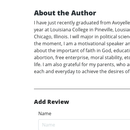
About the Author
I have just recently graduated from Avoyelles
year at Louisiana College in Pineville, Lousia
Chicago, Illinois. I will major in political s
the moment, I am a motivational speaker and 
about the important of faith in God, educatio
abortion, free enterprise, moral stability, e
life. I am also grateful for my parents, who a
each and everyday to achieve the desires of 
Add Review
Name