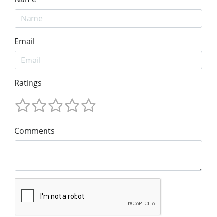
Email
Ratings
Comments