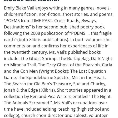
Emily Blake Vail enjoys writing in many genres: novels,
children’s fiction, non-fiction, short stories, and poems.
”POEMS from TIME PAST: Cross-Roads, Byways,
Destinations” is her second published poetry book,
following the 2008 publication of “POEMS … this fragile
earth” (both Xlibris publications). In both volumes she
comments on and confirms her experiences of life in
the twentieth century. Ms. Vail’s published books
include: The Ghost Shrimp, The Burlap Bag, Dark Night
on Mimosa Trail, The Grey Ghost of the Pharaoh, Carla
and the Con Men (Wright Books); The Lost Equation
Game, The Spindleburne Spectre, Mist in the Heart,
The Search for Ole Ben’s Treasure, Sue and Charley,
Jonah & the Edge ( Xlibris). Short stories appeared in a
collection by Pen and Pica Writers entitled “ The Night
The Animals Screamed “. Ms. Vail’s occupations over
time have included editing, teaching (high school and
college), church choir director and soloist, volunteer