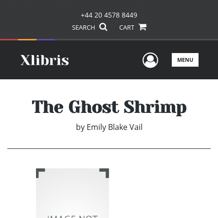
+44 20 4578 8449
SEARCH
CART
User Men
MENU
The Ghost Shrimp
by
Emily Blake Vail