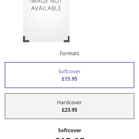
Formats
Softcover
£15.95
Hardcover
£23.95
Softcover