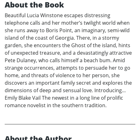
About the Book
Beautiful Lucia Winstone escapes distressing
telephone calls and her mother’s twilight world when
she runs away to Boris Point, an imaginary, semi-wild
island of the coast of Georgia. There, in a stormy
garden, she encounters the Ghost of the island, hints
of unexpected treasure, and a devastatingly attractive
Pete Dulaney, who calls himself a beach bum. Amid
strange occurrences, attempts to persuade her to go
home, and threats of violence to her person, she
discovers an important family secret and explores the
dimensions of deep and sensual love. Introducing…
Emily Blake Vail The newest in a long line of prolific
romance novelist in the southern tradition.
About the Author