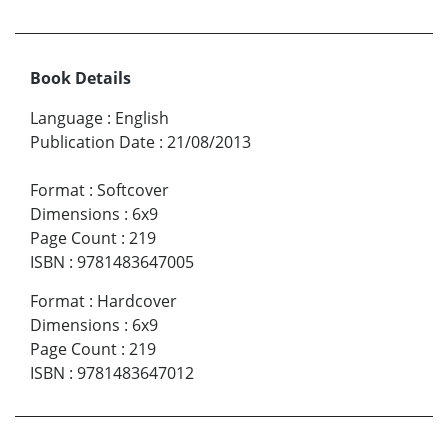
Book Details
Language
:
English
Publication Date
:
21/08/2013
Format
:
Softcover
Dimensions
:
6x9
Page Count
:
219
ISBN
:
9781483647005
Format
:
Hardcover
Dimensions
:
6x9
Page Count
:
219
ISBN
:
9781483647012