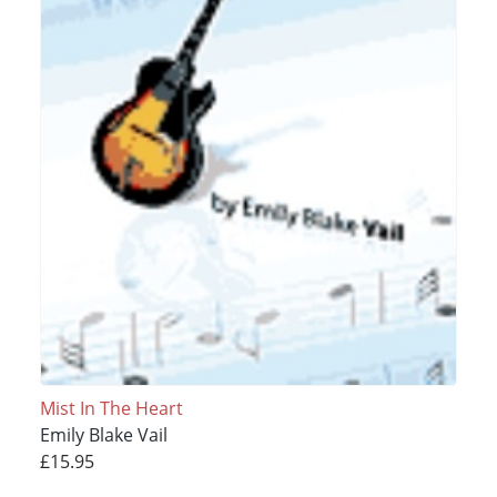
Mist In The Heart
Emily Blake Vail
£15.95