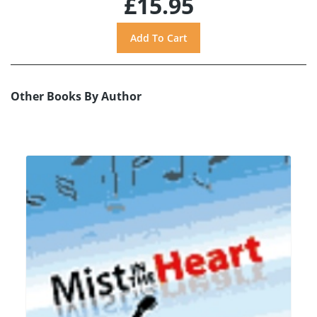
£15.95
Other Books By Author