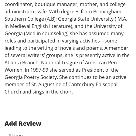
coordinator, boutique manager, mother, and college
administrator wife. With degrees from Birmingham-
Southern College (A.B); Georgia State University ( M.A.
in Medieval English literature), and the University of
Georgia (Med in counseling) she has assumed many
roles and participated in varying activities---some
leading to the writing of novels and poems. A member
of several writers’ groups, she is presently active in the
Atlanta Branch, National League of American Pen
Women. In 1997-99 she served as President of the
Georgia Poetry Society. She continues to be an active
member of St. Augustine of Canterbury Episcopal
Church and sings in the choir.
Add Review
Name