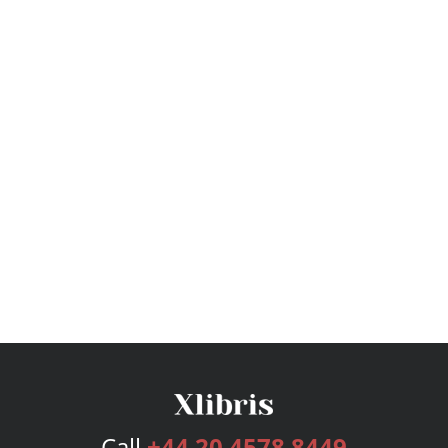
Call
+44 20 4578 8449