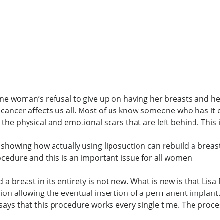
 one woman’s refusal to give up on having her breasts and her
t cancer affects us all. Most of us know someone who has it 
 the physical and emotional scars that are left behind. This
 showing how actually using liposuction can rebuild a breas
ocedure and this is an important issue for all women.
a breast in its entirety is not new. What is new is that Lisa 
on allowing the eventual insertion of a permanent implant. 
says that this procedure works every single time. The proce