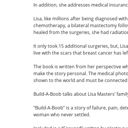
In addition, she addresses medical insuran
Lisa, like millions after being diagnosed w
chemotherapy, a bilateral mastectomy follo
healed from the surgeries, she had radiatio
It only took 15 additional surgeries, but, 
live with the scars that breast cancer has le
The book is written from her perspective wh
make the story personal. The medical photos 
shown to the world and must be connected t
Build-A-Boob talks about Lisa Masters’ family
“Build-A-Boob” is a story of failure, pain,
woman who never settled.