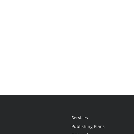
Services
Publishing Plans