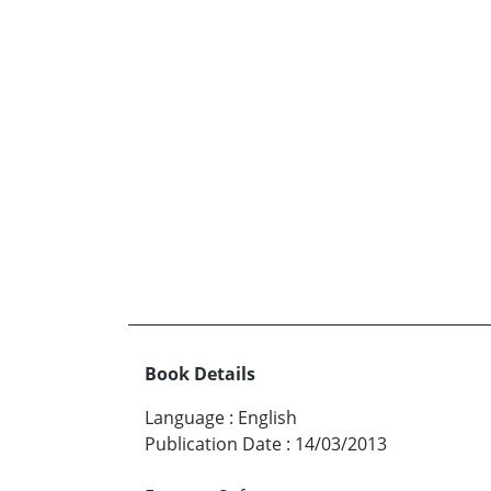
Book Details
Language
:
English
Publication Date
:
14/03/2013