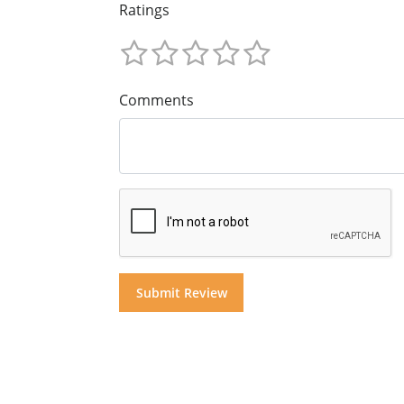
Ratings
Comments