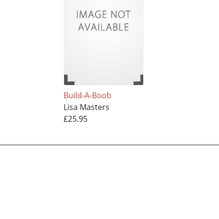
Build-A-Boob
Lisa Masters
£25.95