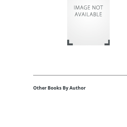
Other Books By Author