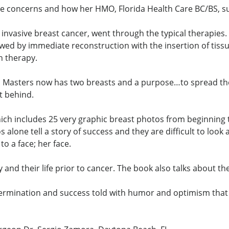
ce concerns and how her HMO, Florida Health Care BC/BS, s
ith invasive breast cancer, went through the typical therapi
wed by immediate reconstruction with the insertion of ti
n therapy.
Lisa Masters now has two breasts and a purpose…to spread t
ft behind.
ich includes 25 very graphic breast photos from beginning 
alone tell a story of success and they are difficult to look
o a face; her face.
 and their life prior to cancer. The book also talks about th
 determination and success told with humor and optimism that