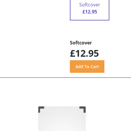
Softcover
£12.95
Softcover
£12.95