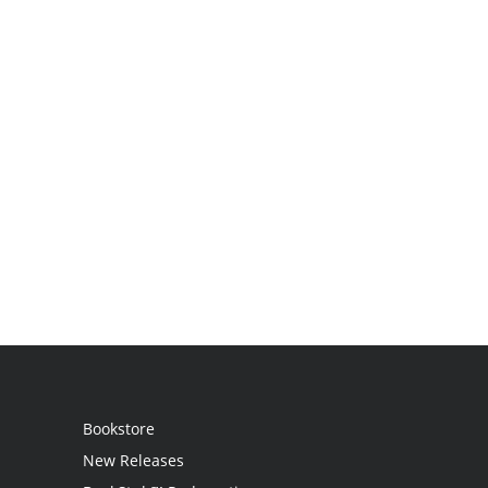
Bookstore
New Releases