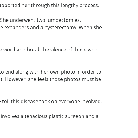
upported her through this lengthy process.
es. She underwent two lumpectomies,
ssue expanders and a hysterectomy. When she
he word and break the silence of those who
to end along with her own photo in order to
 at. However, she feels those photos must be
e toil this disease took on everyone involved.
 involves a tenacious plastic surgeon and a