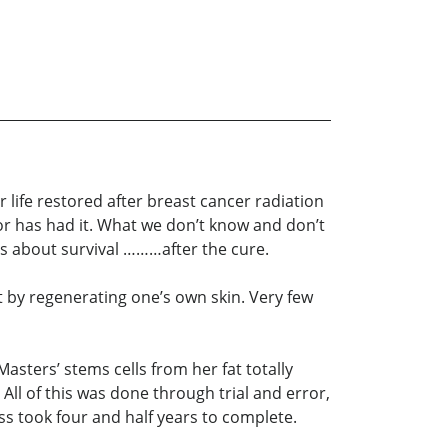
 life restored after breast cancer radiation
or has had it. What we don’t know and don’t
 is about survival ………after the cure.
t by regenerating one’s own skin. Very few
Masters’ stems cells from her fat totally
All of this was done through trial and error,
ss took four and half years to complete.