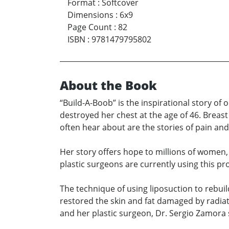
Format
:
Softcover
Dimensions
:
6x9
Page Count
:
82
ISBN
:
9781479795802
About the Book
“Build-A-Boob” is the inspirational story of
destroyed her chest at the age of 46. Breas
often hear about are the stories of pain and
Her story offers hope to millions of women,
plastic surgeons are currently using this pr
The technique of using liposuction to rebuild 
restored the skin and fat damaged by radiati
and her plastic surgeon, Dr. Sergio Zamora 