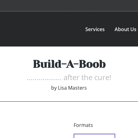
Services
About Us
Build-A-Boob
…………..…. after the cure!
by
Lisa Masters
Formats