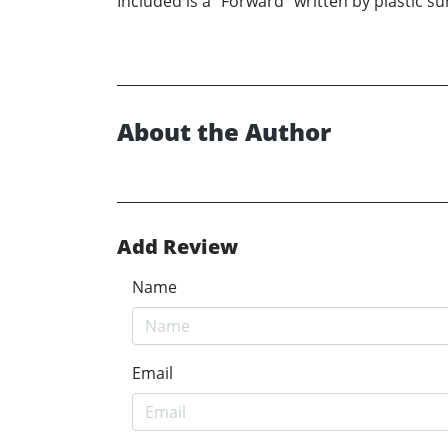
Included is a “Forward” written by plastic 
About the Author
Add Review
Name
Email