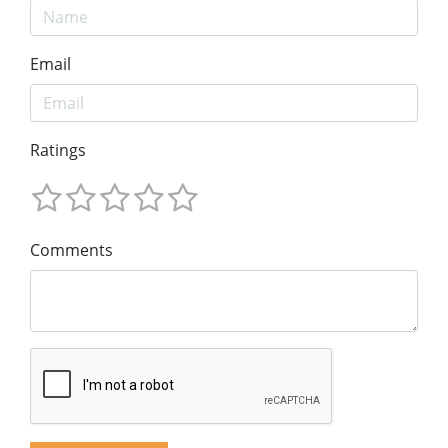
Email
Ratings
Comments