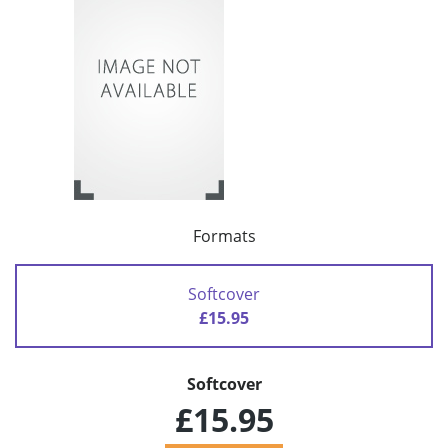
Formats
Softcover
£15.95
Softcover
£15.95