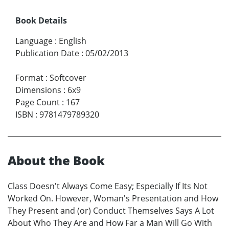
Book Details
Language
:
English
Publication Date
:
05/02/2013
Format
:
Softcover
Dimensions
:
6x9
Page Count
:
167
ISBN
:
9781479789320
About the Book
Class Doesn't Always Come Easy; Especially If Its Not
Worked On. However, Woman's Presentation and How
They Present and (or) Conduct Themselves Says A Lot
About Who They Are and How Far a Man Will Go With