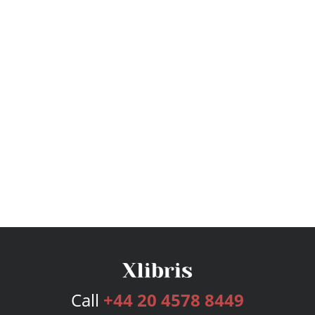
Call
+44 20 4578 8449