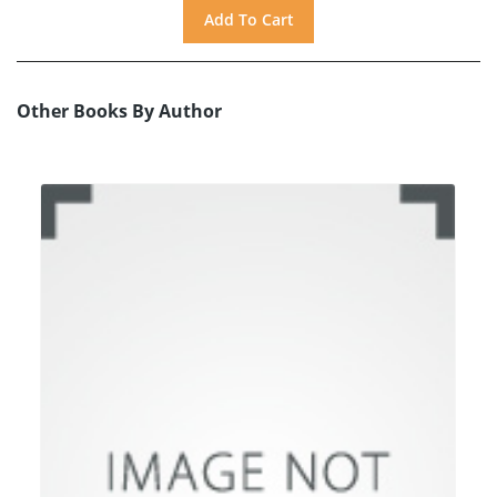
Other Books By Author