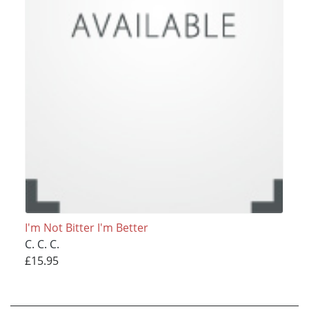
I'm Not Bitter I'm Better
C. C. C.
£15.95