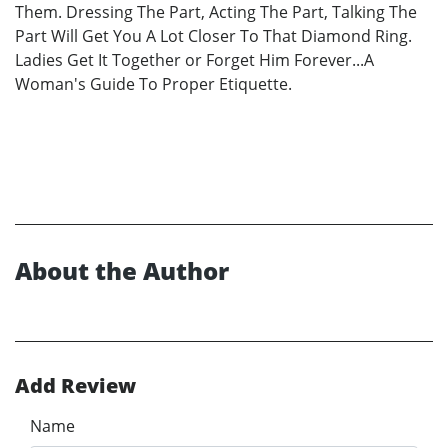
Them. Dressing The Part, Acting The Part, Talking The
Part Will Get You A Lot Closer To That Diamond Ring.
Ladies Get It Together or Forget Him Forever...A
Woman's Guide To Proper Etiquette.
About the Author
Add Review
Name