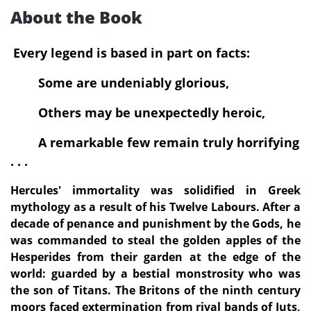
About the Book
Every legend is based in part on facts:
Some are undeniably glorious,
Others may be unexpectedly heroic,
A remarkable few remain truly horrifying
. . .
Hercules' immortality was solidified in Greek
mythology as a result of his Twelve Labours. After a
decade of penance and punishment by the Gods, he
was commanded to steal the golden apples of the
Hesperides from their garden at the edge of the
world: guarded by a bestial monstrosity who was
the son of Titans. The Britons of the ninth century
moors faced extermination from rival bands of Juts,