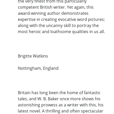
the very finest from this particularly
competent British writer. Yet again, this
award-winning author demonstrates
expertise in creating evocative word pictures;
along with the uncanny skill to portray the
most heroic and loathsome qualities in us all.
Brigitte Watkins
Nottingham, England
Britain has long been the home of fantastic
tales, and W. B. Baker once more shows his
astonishing prowess as a writer with this, his
latest novel. A thrilling and often spectacular