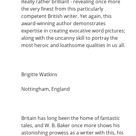
Really rather brilliant - revealing once more
the very finest from this particularly
competent British writer. Yet again, this
award-winning author demonstrates
expertise in creating evocative word pictures;
along with the uncanny skill to portray the
most heroic and loathsome qualities in us all.
Brigitte Watkins
Nottingham, England
Britain has long been the home of fantastic
tales, and W. B. Baker once more shows his
astonishing prowess as a writer with this, his