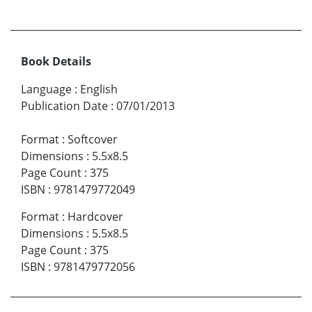
Book Details
Language
:
English
Publication Date
:
07/01/2013
Format
:
Softcover
Dimensions
:
5.5x8.5
Page Count
:
375
ISBN
:
9781479772049
Format
:
Hardcover
Dimensions
:
5.5x8.5
Page Count
:
375
ISBN
:
9781479772056