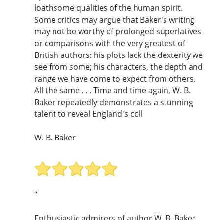
loathsome qualities of the human spirit.
Some critics may argue that Baker's writing
may not be worthy of prolonged superlatives
or comparisons with the very greatest of
British authors: his plots lack the dexterity we
see from some; his characters, the depth and
range we have come to expect from others.
All the same . . . Time and time again, W. B.
Baker repeatedly demonstrates a stunning
talent to reveal England's coll
W. B. Baker
"
Enthusiastic admirers of author W. B. Baker