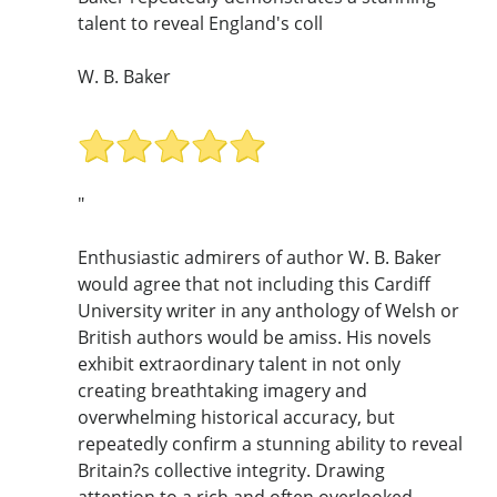
talent to reveal England's coll
W. B. Baker
"
Enthusiastic admirers of author W. B. Baker
would agree that not including this Cardiff
University writer in any anthology of Welsh or
British authors would be amiss. His novels
exhibit extraordinary talent in not only
creating breathtaking imagery and
overwhelming historical accuracy, but
repeatedly confirm a stunning ability to reveal
Britain?s collective integrity. Drawing