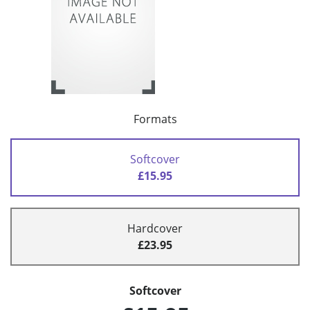
Formats
Softcover
£15.95
Hardcover
£23.95
Softcover