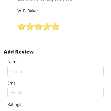
W. B. Baker
Add Review
Name
Email
Ratings