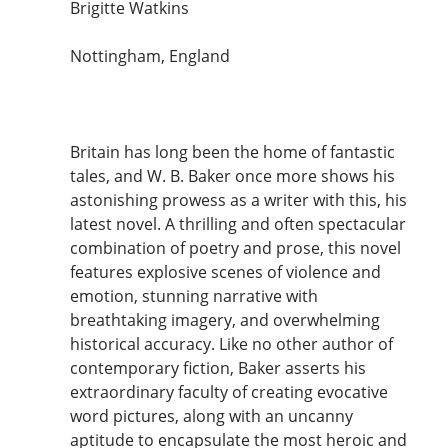
Brigitte Watkins
Nottingham, England
Britain has long been the home of fantastic
tales, and W. B. Baker once more shows his
astonishing prowess as a writer with this, his
latest novel. A thrilling and often spectacular
combination of poetry and prose, this novel
features explosive scenes of violence and
emotion, stunning narrative with
breathtaking imagery, and overwhelming
historical accuracy. Like no other author of
contemporary fiction, Baker asserts his
extraordinary faculty of creating evocative
word pictures, along with an uncanny
aptitude to encapsulate the most heroic and