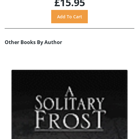
£15.95
Other Books By Author