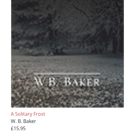
A Solitary Frost
W. B. Baker
£15.95