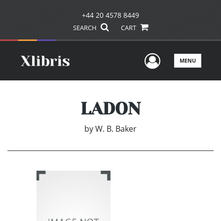
+44 20 4578 8449
SEARCH
CART
User Men
MENU
LADON
by
W. B. Baker