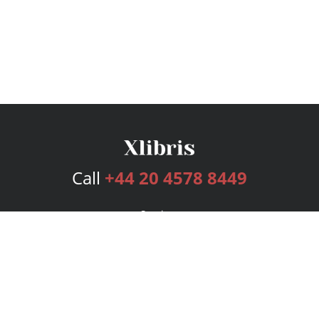
Call
+44 20 4578 8449
Services
Publishing Plans
Editorial
Add-On
Marketing
Get Started
FAQs