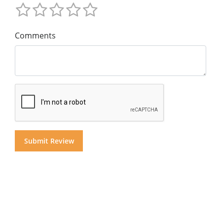
Comments