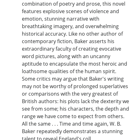
combination of poetry and prose, this novel
features explosive scenes of violence and
emotion, stunning narrative with
breathtaking imagery, and overwhelming
historical accuracy. Like no other author of
contemporary fiction, Baker asserts his
extraordinary faculty of creating evocative
word pictures, along with an uncanny
aptitude to encapsulate the most heroic and
loathsome qualities of the human spirit.
Some critics may argue that Baker's writing
may not be worthy of prolonged superlatives
or comparisons with the very greatest of
British authors: his plots lack the dexterity we
see from some; his characters, the depth and
range we have come to expect from others.
All the same . . . Time and time again, W. B.
Baker repeatedly demonstrates a stunning
talent to reveal England's coll