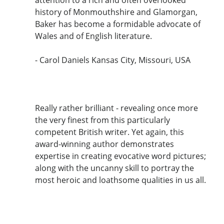
attention to a rich and often overlooked
history of Monmouthshire and Glamorgan,
Baker has become a formidable advocate of
Wales and of English literature.
- Carol Daniels Kansas City, Missouri, USA
Really rather brilliant - revealing once more
the very finest from this particularly
competent British writer. Yet again, this
award-winning author demonstrates
expertise in creating evocative word pictures;
along with the uncanny skill to portray the
most heroic and loathsome qualities in us all.