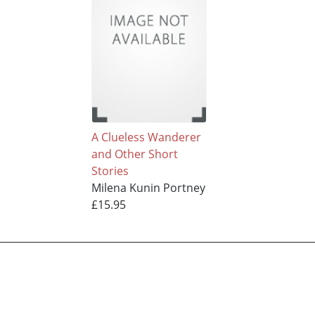
A Clueless Wanderer
and Other Short
Stories
Milena Kunin Portney
£15.95