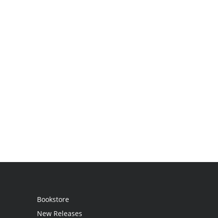
Bookstore
New Releases