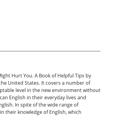
ght Hurt You. A Book of Helpful Tips by
the United States. It covers a number of
ceptable level in the new environment without
n English in their everyday lives and
glish. In spite of the wide range of
n their knowledge of English, which