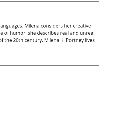
languages. Milena considers her creative
se of humor, she describes real and unreal
f the 20th century. Milena K. Portney lives