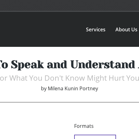
Services
About Us
To Speak and Understand
or What You Don't Know Might Hurt Yo
by
Milena Kunin Portney
Formats