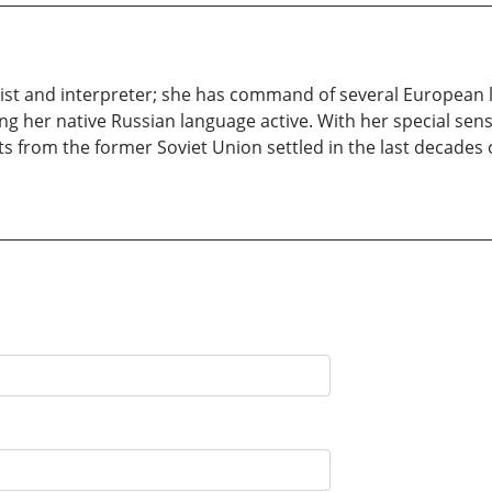
uist and interpreter; she has command of several European 
ing her native Russian language active. With her special sen
 from the former Soviet Union settled in the last decades o