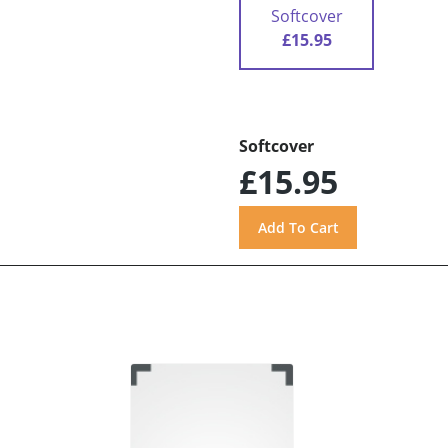
Softcover
£15.95
Softcover
£15.95