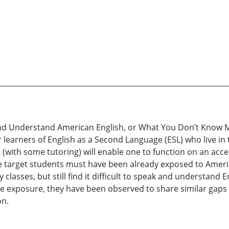
d Understand American English, or What You Don’t Know Mi
learners of English as a Second Language (ESL) who live in 
hat (with some tutoring) will enable one to function on an ac
 target students must have been already exposed to America
classes, but still find it difficult to speak and understand En
e exposure, they have been observed to share similar gaps i
on.