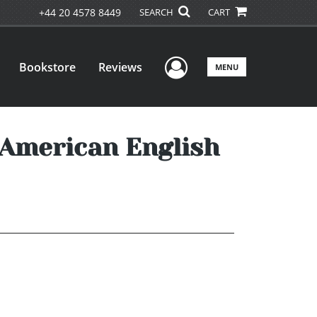
+44 20 4578 8449
SEARCH
CART
User Menu
Bookstore
Reviews
MENU
 American English
u