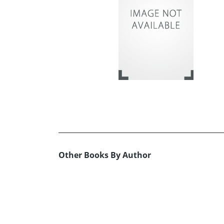
Other Books By Author