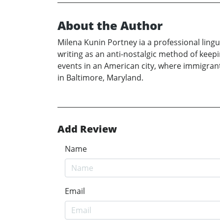
About the Author
Milena Kunin Portney ia a professional ling
writing as an anti-nostalgic method of keep
events in an American city, where immigrants
in Baltimore, Maryland.
Add Review
Name
Email