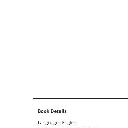
Book Details
Language
:
English