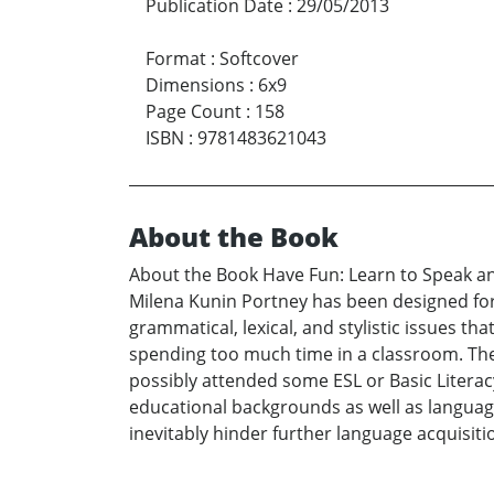
Publication Date
:
29/05/2013
Format
:
Softcover
Dimensions
:
6x9
Page Count
:
158
ISBN
:
9781483621043
About the Book
About the Book Have Fun: Learn to Speak an
Milena Kunin Portney has been designed for 
grammatical, lexical, and stylistic issues t
spending too much time in a classroom. The
possibly attended some ESL or Basic Literacy 
educational backgrounds as well as languag
inevitably hinder further language acquisiti