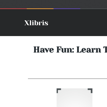
Have Fun: Learn 