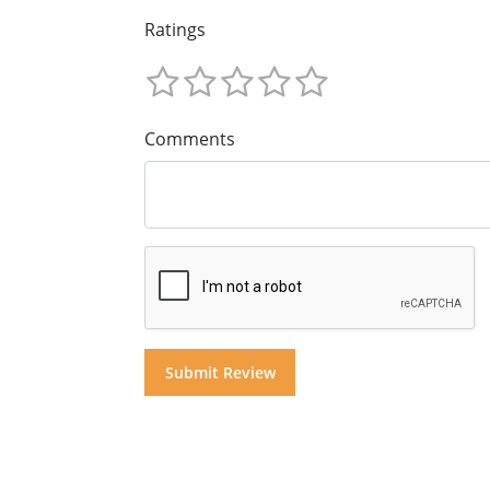
Ratings
Comments