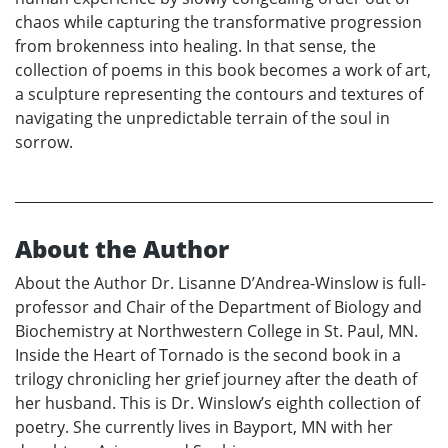
chaos while capturing the transformative progression
from brokenness into healing. In that sense, the
collection of poems in this book becomes a work of art,
a sculpture representing the contours and textures of
navigating the unpredictable terrain of the soul in
sorrow.
About the Author
About the Author Dr. Lisanne D’Andrea-Winslow is full-
professor and Chair of the Department of Biology and
Biochemistry at Northwestern College in St. Paul, MN.
Inside the Heart of Tornado is the second book in a
trilogy chronicling her grief journey after the death of
her husband. This is Dr. Winslow’s eighth collection of
poetry. She currently lives in Bayport, MN with her