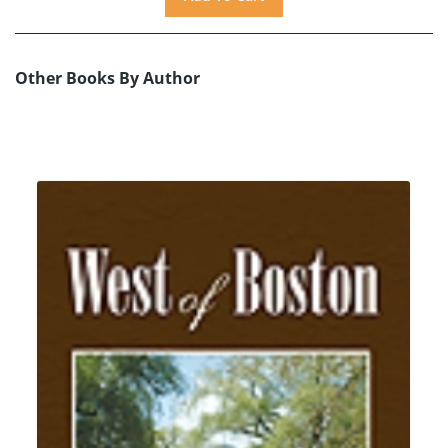
Other Books By Author