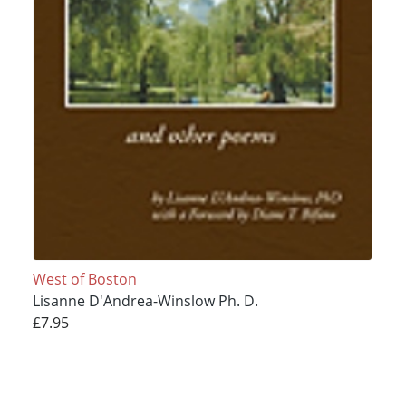
West of Boston
Lisanne D'Andrea-Winslow Ph. D.
£7.95