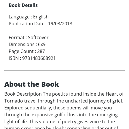
Book Details
Language
:
English
Publication Date
:
19/03/2013
Format
:
Softcover
Dimensions
:
6x9
Page Count
:
287
ISBN
:
9781483608921
About the Book
Book Description The poetics found Inside the Heart of
Tornado travel through the uncharted journey of grief.
Explored sequentially, these poems will move you
through the expansive gulf of loss into the emerging
light of life. This volume of poetry gives voice to the
human experience by slowly congealing order out of