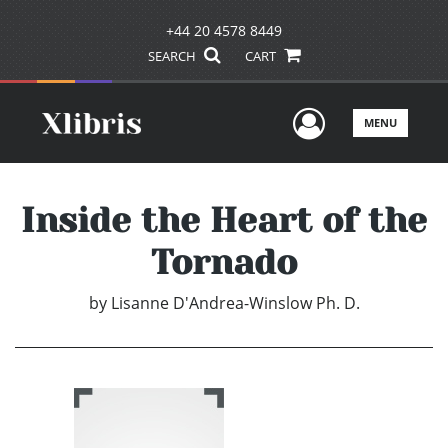
+44 20 4578 8449
SEARCH
CART
User Men
MENU
Inside the Heart of the
Tornado
by
Lisanne D'Andrea-Winslow Ph. D.