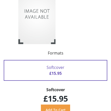
Formats
Softcover
£15.95
Softcover
£15.95