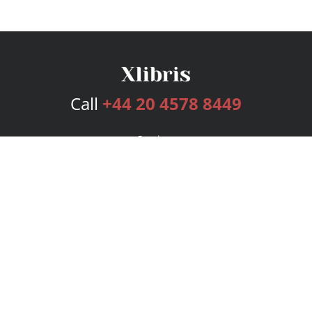
Call
+44 20 4578 8449
Services
Publishing Plans
Editorial
Add-On
Marketing
Get Started
FAQs
Bookstore
New Releases
BookStub™ Redemption