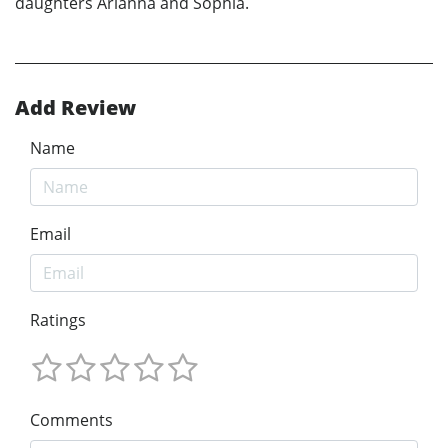
daughters Arianna and Sophia.
Add Review
Name
Email
Ratings
Comments