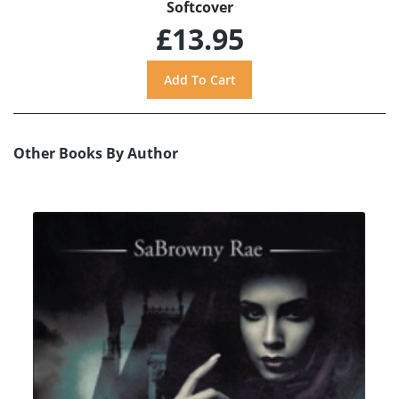
Softcover
£13.95
Other Books By Author