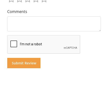
Comments