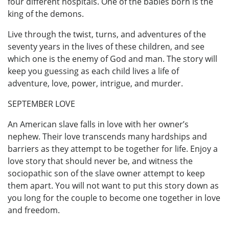
four different hospitals. One of the babies born is the
king of the demons.
Live through the twist, turns, and adventures of the
seventy years in the lives of these children, and see
which one is the enemy of God and man. The story will
keep you guessing as each child lives a life of
adventure, love, power, intrigue, and murder.
SEPTEMBER LOVE
An American slave falls in love with her owner’s
nephew. Their love transcends many hardships and
barriers as they attempt to be together for life. Enjoy a
love story that should never be, and witness the
sociopathic son of the slave owner attempt to keep
them apart. You will not want to put this story down as
you long for the couple to become one together in love
and freedom.