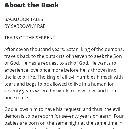
About the Book
BACKDOOR TALES
BY SABROWNY RAE
TEARS OF THE SERPENT
After seven thousand years, Satan, king of the demons,
travels back to the outskirts of heaven to seek the Son
of God. He has a request to ask of God. He wants to
experience love once more before he is thrown into
the lake of fire. The king of all evil humbles himself with
tears and begs to be allowed to live in a human for
seventy years where he would receive love and form
once more.
God allows him to have his request, and thus, the evil
demon is to be reborn for seventy years on earth. Four
babies are born on the same night at the same time in