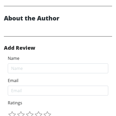
About the Author
Add Review
Name
Email
Ratings