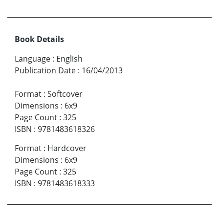
Book Details
Language
:
English
Publication Date
:
16/04/2013
Format
:
Softcover
Dimensions
:
6x9
Page Count
:
325
ISBN
:
9781483618326
Format
:
Hardcover
Dimensions
:
6x9
Page Count
:
325
ISBN
:
9781483618333