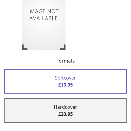
Formats
Softcover
£13.95
Hardcover
£20.95