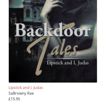
Lipstick and I, Judas
SaBrowny Rae
£15.95