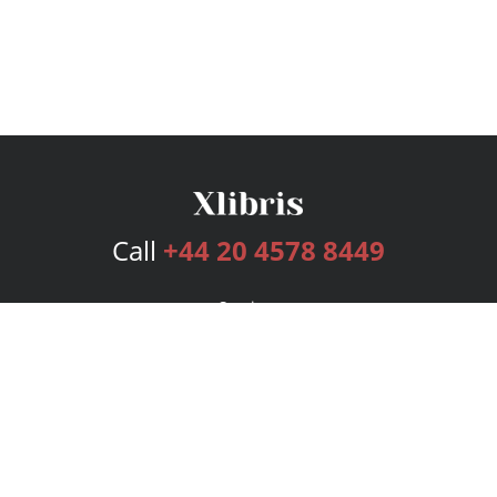
Call
+44 20 4578 8449
Services
Publishing Plans
Editorial
Add-On
Marketing
Get Started
FAQs