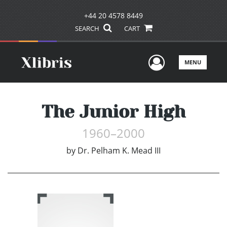
+44 20 4578 8449
SEARCH
CART
User Men
MENU
The Junior High
1960–2000
by
Dr. Pelham K. Mead III