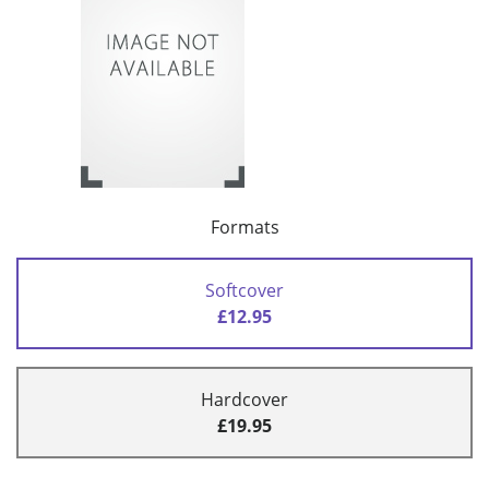
Formats
Softcover
£12.95
Hardcover
£19.95