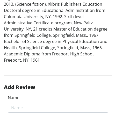
2013, (Science fiction), Xlibris Publishers Education
Doctoral degree in Educational Administration from
Columbia University, NY, 1992. Sixth level
Administrative Certificate program, New Paltz
University, NY, 21 credits Master of Education degree
from Springfield College, Springfield, Mass., 1967
Bachelor of Science degree in Physical Education and
Health, Springfield College, Springfield, Mass, 1966.
Academic Diploma from Freeport High School,
Freeport, NY, 1961
Add Review
Name