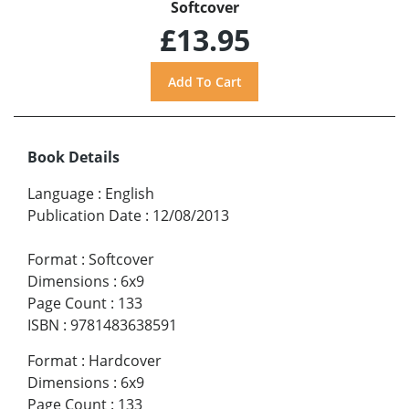
Softcover
£13.95
Book Details
Language
:
English
Publication Date
:
12/08/2013
Format
:
Softcover
Dimensions
:
6x9
Page Count
:
133
ISBN
:
9781483638591
Format
:
Hardcover
Dimensions
:
6x9
Page Count
:
133