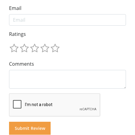
Email
Ratings
Comments