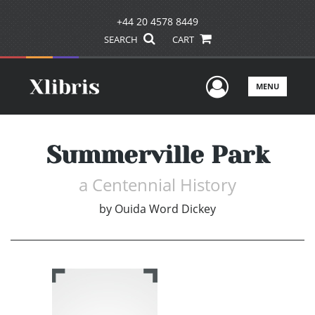
+44 20 4578 8449
SEARCH
CART
User Men
MENU
Summerville Park
a Centennial History
by
Ouida Word Dickey