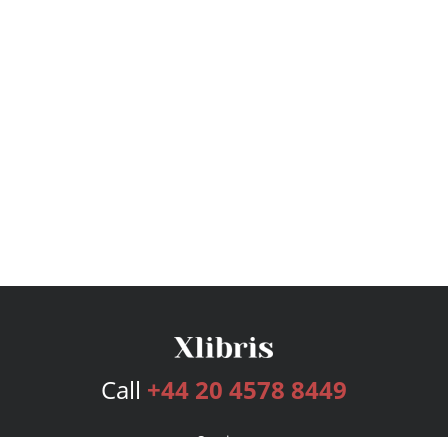
Call
+44 20 4578 8449
Services