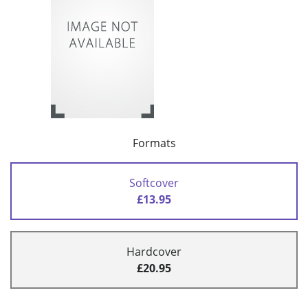
Formats
Softcover
£13.95
Hardcover
£20.95