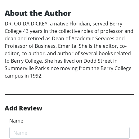
About the Author
DR. OUIDA DICKEY, a native Floridian, served Berry
College 43 years in the collective roles of professor and
dean and retired as Dean of Academic Services and
Professor of Business, Emerita. She is the editor, co-
editor, co-author, and author of several books related
to Berry College. She has lived on Dodd Street in
Summerville Park since moving from the Berry College
campus in 1992.
Add Review
Name