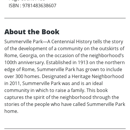
ISBN
:
9781483638607
About the Book
Summerville Park—A Centennial History tells the story
of the development of a community on the outskirts of
Rome, Georgia, on the occasion of the neighborhood’s
100th anniversary. Established in 1913 on the northern
edge of Rome, Summerville Park has grown to include
over 300 homes. Designated a Heritage Neighborhood
in 2011, Summerville Park was and is an ideal
community in which to raise a family. This book
captures the spirit of the neighborhood through the
stories of the people who have called Summerville Park
home.