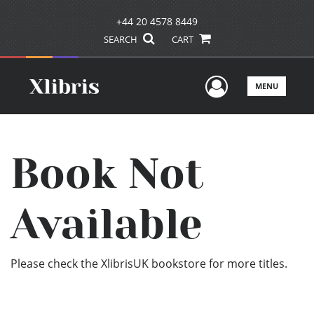
+44 20 4578 8449
SEARCH
CART
User Men
MENU
Book Not
Available
Please check the XlibrisUK bookstore for more titles.