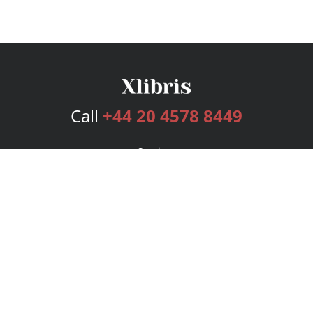
Call
+44 20 4578 8449
Services
Publishing Plans
Editorial
Add-On
Marketing
Get Started
FAQs
Bookstore
New Releases