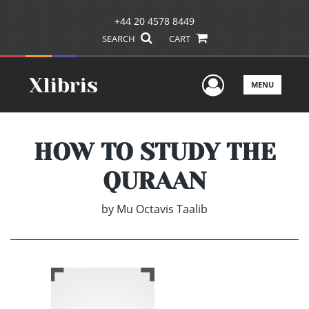
+44 20 4578 8449
SEARCH
CART
User Men
MENU
HOW TO STUDY THE
QURAAN
by
Mu Octavis Taalib