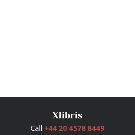
Call
+44 20 4578 8449