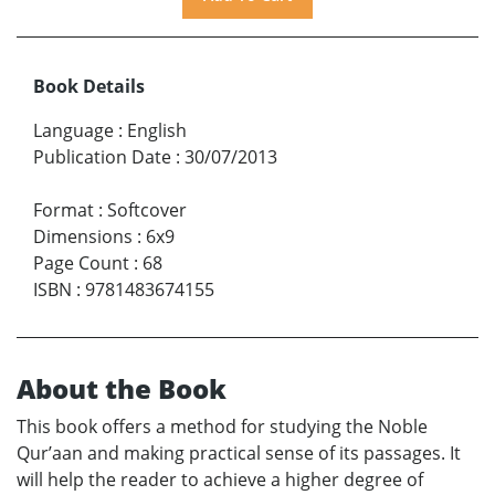
Book Details
Language
:
English
Publication Date
:
30/07/2013
Format
:
Softcover
Dimensions
:
6x9
Page Count
:
68
ISBN
:
9781483674155
About the Book
This book offers a method for studying the Noble
Qur’aan and making practical sense of its passages. It
will help the reader to achieve a higher degree of