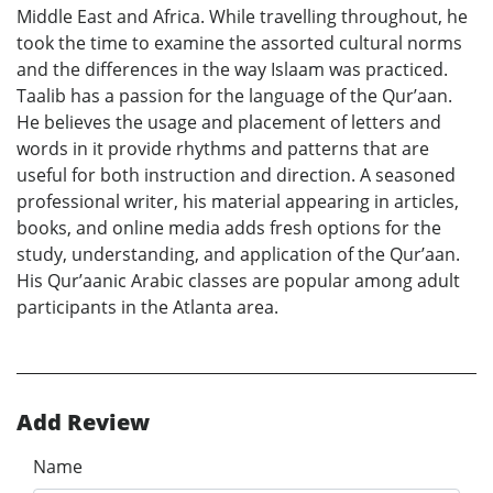
Middle East and Africa. While travelling throughout, he
took the time to examine the assorted cultural norms
and the differences in the way Islaam was practiced.
Taalib has a passion for the language of the Qur’aan.
He believes the usage and placement of letters and
words in it provide rhythms and patterns that are
useful for both instruction and direction. A seasoned
professional writer, his material appearing in articles,
books, and online media adds fresh options for the
study, understanding, and application of the Qur’aan.
His Qur’aanic Arabic classes are popular among adult
participants in the Atlanta area.
Add Review
Name