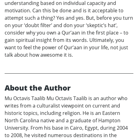
understanding based on individual capacity and
motivation. Can this be done and is it acceptable to
attempt such a thing? Yes and yes. But, before you turn
on your ‘doubt filter’ and don your ‘skeptic’s hat’,
consider why you own a Qur’aan in the first place – to
gain spiritual insight from its words. Ultimately, you
want to feel the power of Qur’aan in your life, not just
talk about how awesome it is.
About the Author
Mu Octavis Taalib Mu Octavis Taalib is an author who
writes from a culturalist viewpoint on current and
historic topics, including religion. He is an Eastern
North Carolina native and a graduate of Hampton
University. From his base in Cairo, Egypt, during 2004
to 2008, he visited numerous destinations in the