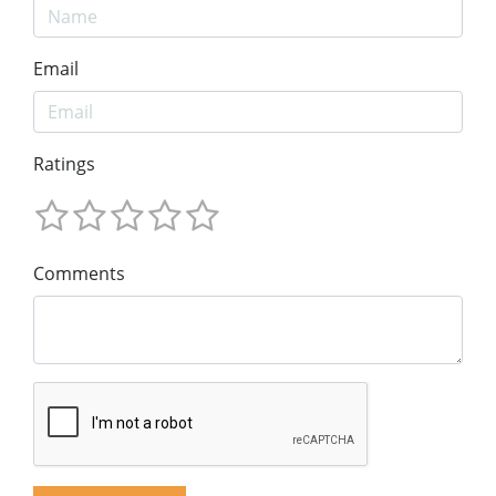
Email
Ratings
Comments