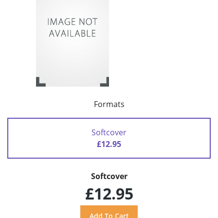
Formats
Softcover
£12.95
Softcover
£12.95