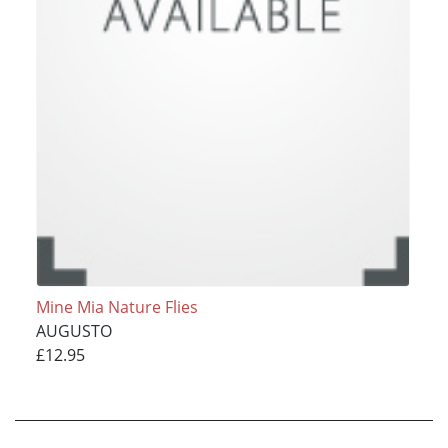
Mine Mia Nature Flies
AUGUSTO
£12.95