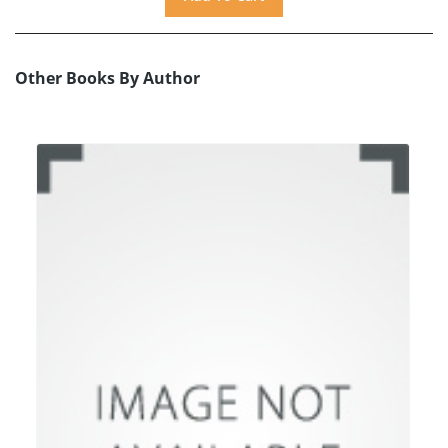
Other Books By Author