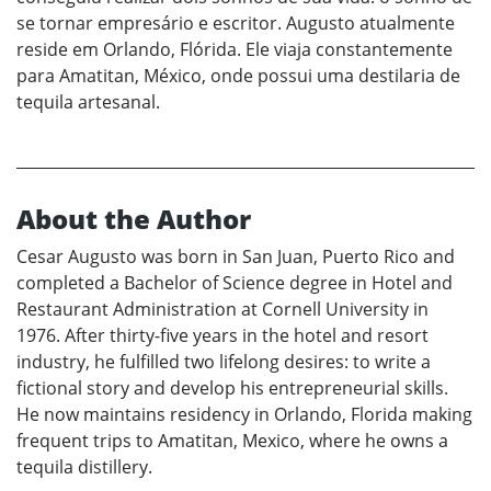
se tornar empresário e escritor. Augusto atualmente
reside em Orlando, Flórida. Ele viaja constantemente
para Amatitan, México, onde possui uma destilaria de
tequila artesanal.
About the Author
Cesar Augusto was born in San Juan, Puerto Rico and
completed a Bachelor of Science degree in Hotel and
Restaurant Administration at Cornell University in
1976. After thirty-five years in the hotel and resort
industry, he fulfilled two lifelong desires: to write a
fictional story and develop his entrepreneurial skills.
He now maintains residency in Orlando, Florida making
frequent trips to Amatitan, Mexico, where he owns a
tequila distillery.