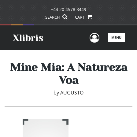
+44 20 4578 8449
SEARCH
CART
User Men
MENU
Mine Mia: A Natureza
Voa
by
AUGUSTO