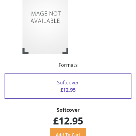
Formats
Softcover
£12.95
Softcover
£12.95