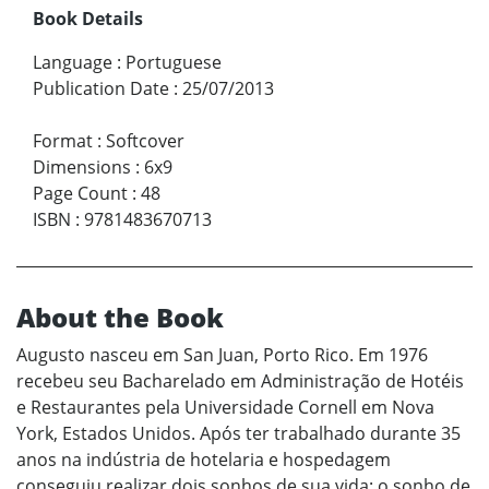
Book Details
Language
:
Portuguese
Publication Date
:
25/07/2013
Format
:
Softcover
Dimensions
:
6x9
Page Count
:
48
ISBN
:
9781483670713
About the Book
Augusto nasceu em San Juan, Porto Rico. Em 1976
recebeu seu Bacharelado em Administração de Hotéis
e Restaurantes pela Universidade Cornell em Nova
York, Estados Unidos. Após ter trabalhado durante 35
anos na indústria de hotelaria e hospedagem
conseguiu realizar dois sonhos de sua vida: o sonho de