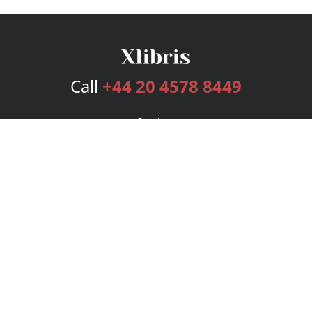
Call
+44 20 4578 8449
Services
Publishing Plans
Editorial
Add-On
Marketing
Get Started
FAQs
Bookstore
New Releases
BookStub™ Redemption
Login