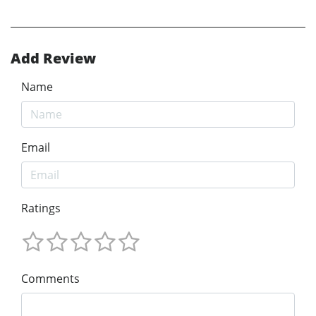
Add Review
Name
Email
Ratings
Comments