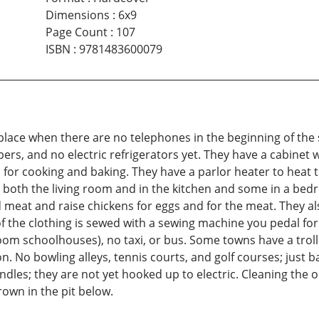
Dimensions
:
6x9
Page Count
:
107
ISBN
:
9781483600079
lace when there are no telephones in the beginning of the s
pers, and no electric refrigerators yet. They have a cabinet 
 for cooking and baking. They have a parlor heater to heat 
n both the living room and in the kitchen and some in a bed
and meat and raise chickens for eggs and for the meat. They a
of the clothing is sewed with a sewing machine you pedal for
oom schoolhouses), no taxi, or bus. Some towns have a troll
. No bowling alleys, tennis courts, and golf courses; just ba
es; they are not yet hooked up to electric. Cleaning the outh
own in the pit below.