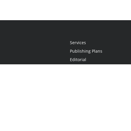
Services
Publishing Plans
Editorial
Add-On
Marketing
Get Started
FAQs