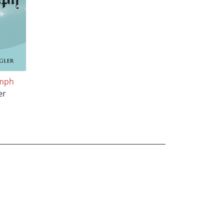
umph
er