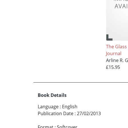
The Glass
Journal
Arline R. 
£15.95
Book Details
Language
:
English
Publication Date
:
27/02/2013
Format
:
Softcover