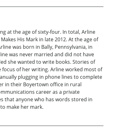
 at the age of sixty-four. In total, Arline
Makes His Mark in late 2012. At the age of
rline was born in Bally, Pennsylvania, in
rline was never married and did not have
ed she wanted to write books. Stories of
focus of her writing. Arline worked most of
manually plugging in phone lines to complete
 in their Boyertown office in rural
ommunications career as a private
eves that anyone who has words stored in
s to make her mark.