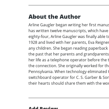
About the Author
Arline Gaugler began writing her first manusc
has written twelve manuscripts, which have 
eighty-four, Arline Gaugler was finally able 
1928 and lived with her parents, Eva Reigne
any children. She began reading paperback n
the past that her parents and grandparents 
her life as a telephone operator before the
the connection. She originally worked for t
Pennsylvania. When technology eliminated t
switchboard operator for C. S. Garber & Sons
their hearts should share them with the wor
Add Review