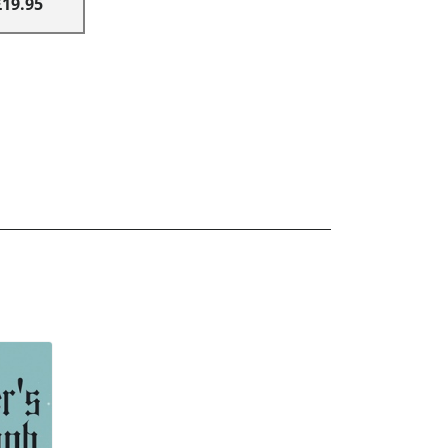
£19.95