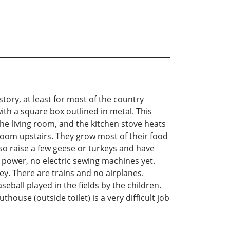
tory, at least for most of the country
with a square box outlined in metal. This
the living room, and the kitchen stove heats
room upstairs. They grow most of their food
lso raise a few geese or turkeys and have
 power, no electric sewing machines yet.
ey. There are trains and no airplanes.
seball played in the fields by the children.
ouse (outside toilet) is a very difficult job