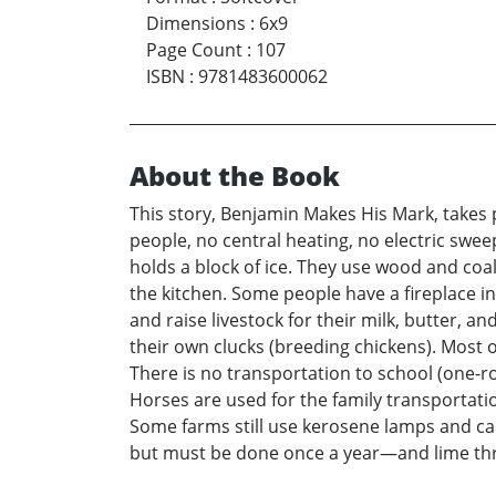
Dimensions
:
6x9
Page Count
:
107
ISBN
:
9781483600062
About the Book
This story, Benjamin Makes His Mark, takes p
people, no central heating, no electric swee
holds a block of ice. They use wood and coal
the kitchen. Some people have a fireplace i
and raise livestock for their milk, butter, 
their own clucks (breeding chickens). Most 
There is no transportation to school (one-r
Horses are used for the family transportation
Some farms still use kerosene lamps and candl
but must be done once a year—and lime thr