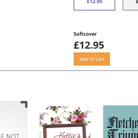
£12.95
Softcover
£12.95