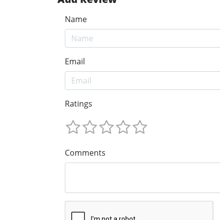
Name
Email
Ratings
Comments