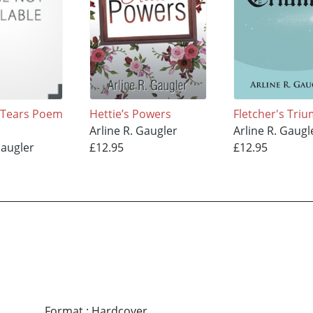
 Tears Poem
Hettie’s Powers
Fletcher's Tri
Arline R. Gaugler
Arline R. Gaugl
Gaugler
£12.95
£12.95
Format
:
Hardcover