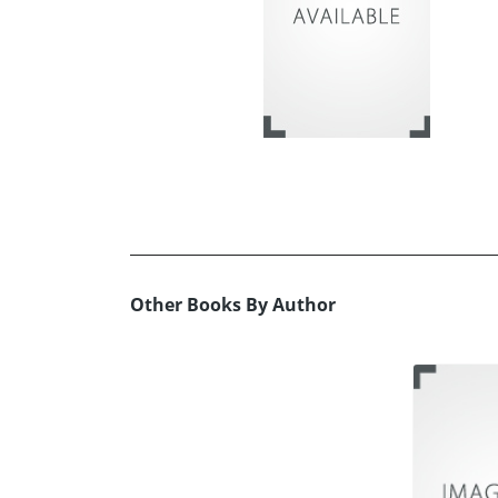
Other Books By Author