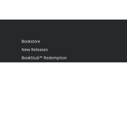
Bookstore
New Releases
BookStub™ Redemption
Login
Register
Contact Us
Referral Programme