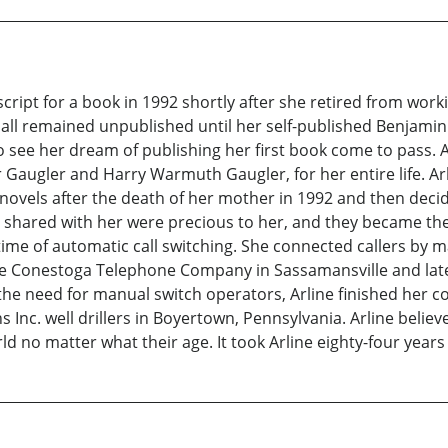
ript for a book in 1992 shortly after she retired from working
all remained unpublished until her self-published Benjamin 
to see her dream of publishing her first book come to pass. A
r Gaugler and Harry Warmuth Gaugler, for her entire life. A
ovels after the death of her mother in 1992 and then decid
shared with her were precious to her, and they became the 
 time of automatic call switching. She connected callers by 
he Conestoga Telephone Company in Sassamansville and later
he need for manual switch operators, Arline finished her c
 Inc. well drillers in Boyertown, Pennsylvania. Arline beli
ld no matter what their age. It took Arline eighty-four year