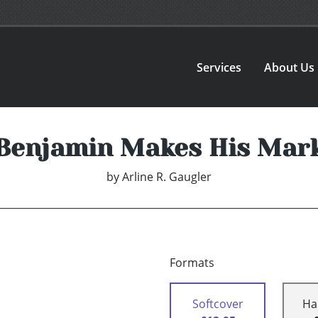
Services
About Us
Benjamin Makes His Mar
by
Arline R. Gaugler
Formats
Softcover
Ha