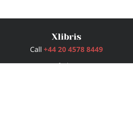
Call
+44 20 4578 8449
Services
Publishing Plans
Editorial
Add-On
Marketing
Get Started
FAQs
Bookstore
New Releases