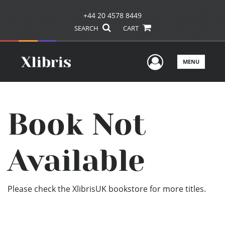
+44 20 4578 8449
SEARCH
CART
User Men
MENU
Book Not
Available
Please check the XlibrisUK bookstore for more titles.