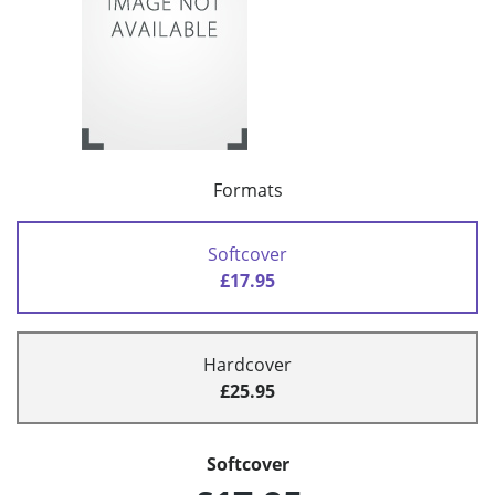
Formats
Softcover
£17.95
Hardcover
£25.95
Softcover