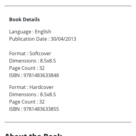
Book Details
Language
:
English
Publication Date
:
30/04/2013
Format
:
Softcover
Dimensions
:
8.5x8.5
Page Count
:
32
ISBN
:
9781483633848
Format
:
Hardcover
Dimensions
:
8.5x8.5
Page Count
:
32
ISBN
:
9781483633855