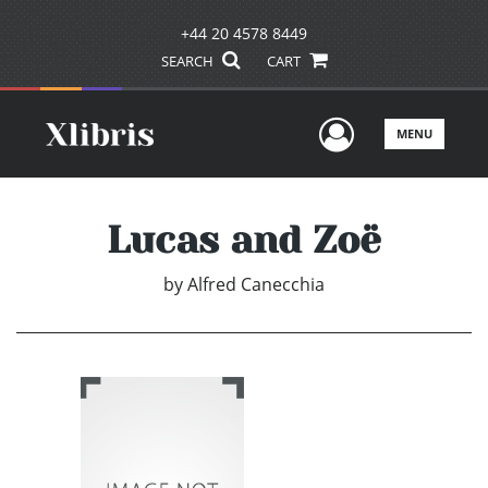
+44 20 4578 8449
SEARCH
CART
User Men
MENU
Lucas and Zoë
by
Alfred Canecchia