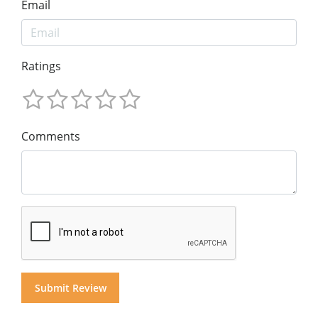
Email
Ratings
Comments