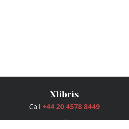
Call
+44 20 4578 8449
Services
Publishing Plans