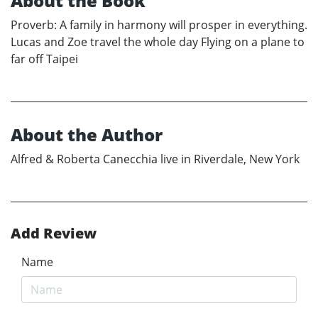
About the Book
Proverb: A family in harmony will prosper in everything.
Lucas and Zoe travel the whole day Flying on a plane to
far off Taipei
About the Author
Alfred & Roberta Canecchia live in Riverdale, New York
Add Review
Name