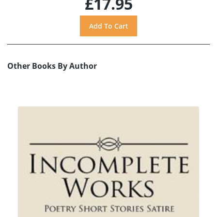
£17.95
Other Books By Author