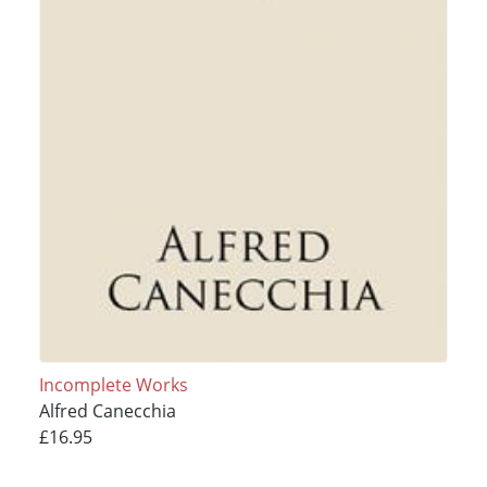
Incomplete Works
Alfred Canecchia
£16.95