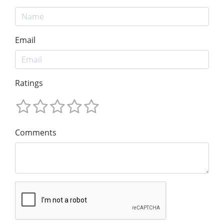
Email
Ratings
Comments