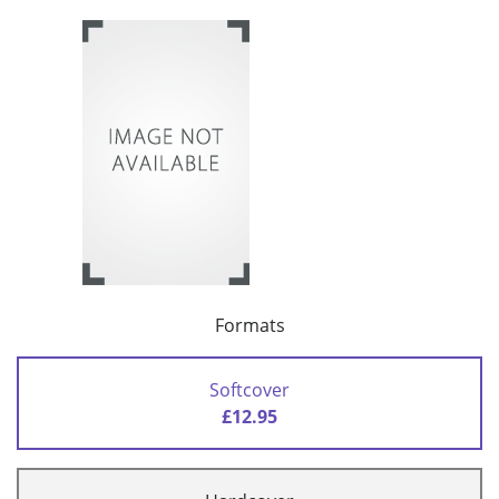
Formats
Softcover
£12.95