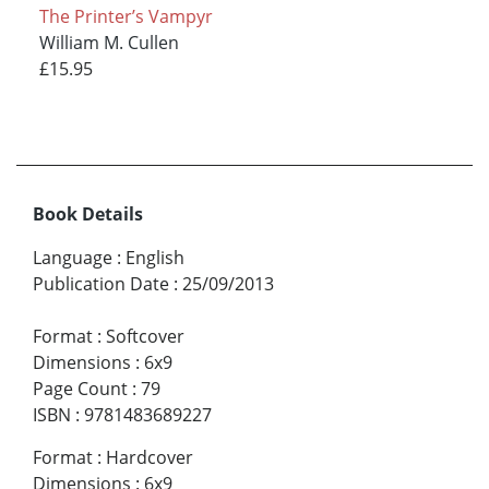
The Printer’s Vampyr
William M. Cullen
£15.95
Book Details
Language
:
English
Publication Date
:
25/09/2013
Format
:
Softcover
Dimensions
:
6x9
Page Count
:
79
ISBN
:
9781483689227
Format
:
Hardcover
Dimensions
:
6x9