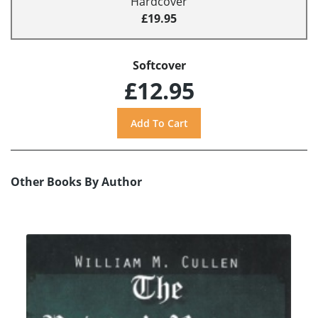
Hardcover
£19.95
Softcover
£12.95
Other Books By Author