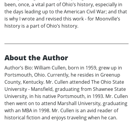
been, once, a vital part of Ohio’s history, especially in
the days leading up to the American Civil War; and that
is why I wrote and revised this work - for Moonville’s
history is a part of Ohio’s history.
About the Author
Author’s Bio: William Cullen, born in 1959, grew up in
Portsmouth, Ohio. Currently, he resides in Greenup
County, Kentucky. Mr. Cullen attended The Ohio State
University - Mansfield, graduating from Shawnee State
University, in his native Portsmouth, in 1993. Mr. Cullen
then went on to attend Marshall University, graduating
with an MBA in 1998. Mr. Cullen is an avid reader of
historical fiction and enjoys traveling when he can.