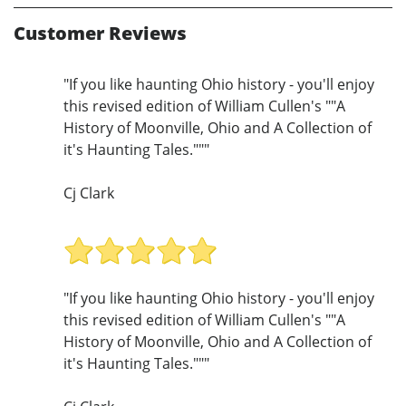
Customer Reviews
"If you like haunting Ohio history - you'll enjoy
this revised edition of William Cullen's ""A
History of Moonville, Ohio and A Collection of
it's Haunting Tales."""
Cj Clark
"If you like haunting Ohio history - you'll enjoy
this revised edition of William Cullen's ""A
History of Moonville, Ohio and A Collection of
it's Haunting Tales."""