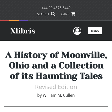
+44 20 4578 8449
SEARCH
CART
User Men
MENU
A History of Moonville,
Ohio and a Collection
of its Haunting Tales
Revised Edition
by
William M. Cullen