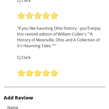
Cj Clark
"If you like haunting Ohio history - you'll enjoy
this revised edition of William Cullen's ""A
History of Moonville, Ohio and A Collection of
it's Haunting Tales."""
Cj Clark
Add Review
Name