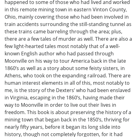
happened to some of those who had lived and worked
in this remote mining town in eastern Vinton County,
Ohio, mainly covering those who had been involved in
train accidents surrounding the still-standing tunnel as
these trains came barreling through the area; plus,
there are a few tales of murder as well. There are also a
few light-hearted tales most notably that of a well-
known English author who had passed through
Moonville on his way to tour America back in the late
1860’s as well as a story about some feisty sisters, in
Athens, who took on the expanding railroad. There are
human interest elements in all of this, most notably to
me, is the story of the Dexters’ who had been enslaved
in Virginia, escaping in the 1860’s, having made their
way to Moonville in order to live out their lives in
freedom. This book is about preserving the history of a
mining town that began back in the 1850’s, thriving for
nearly fifty years, before it began its long slide into
history, though not completely forgotten, for it had