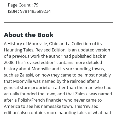
Page Count
:
79
ISBN
:
9781483689234
About the Book
A History of Moonville, Ohio and a Collection of its
Haunting Tales, Revised Edition, is an updated version
of a previous work the author had published back in
2008. This ‘revised edition’ contains more detailed
history about Moonville and its surrounding towns,
such as Zaleski, on how they came to be, most notably
that Moonville was named by the railroad after a
general store proprietor rather than the man who had
actually founded the town; and that Zaleski was named
after a Polish/French financier who never came to
America to see his namesake town. This ‘revised
edition’ also contains more haunting tales of what had