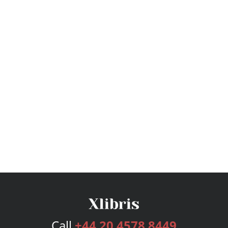
Call
+44 20 4578 8449