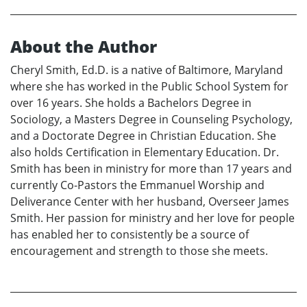
About the Author
Cheryl Smith, Ed.D. is a native of Baltimore, Maryland
where she has worked in the Public School System for
over 16 years. She holds a Bachelors Degree in
Sociology, a Masters Degree in Counseling Psychology,
and a Doctorate Degree in Christian Education. She
also holds Certification in Elementary Education. Dr.
Smith has been in ministry for more than 17 years and
currently Co-Pastors the Emmanuel Worship and
Deliverance Center with her husband, Overseer James
Smith. Her passion for ministry and her love for people
has enabled her to consistently be a source of
encouragement and strength to those she meets.