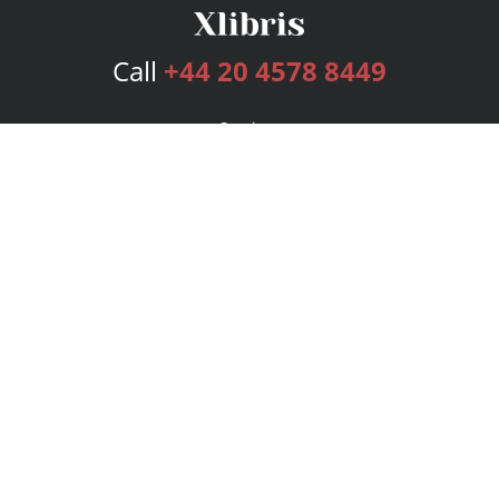
Call
+44 20 4578 8449
Services
Publishing Plans
Editorial
Add-On
Marketing
Get Started
FAQs
Bookstore
New Releases
BookStub™ Redemption
Login
Register
Contact Us
Referral Programme