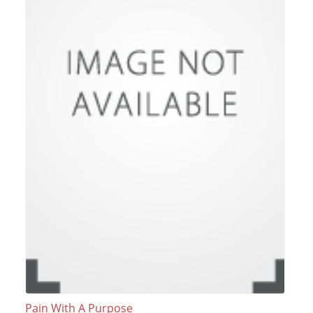
Pain With A Purpose