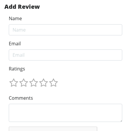
Add Review
Name
Email
Ratings
Comments