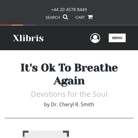
+44 20 4578 8449
SEARCH
CART
User Men
MENU
It's Ok To Breathe
Again
Devotions for the Soul
by
Dr. Cheryl R. Smith