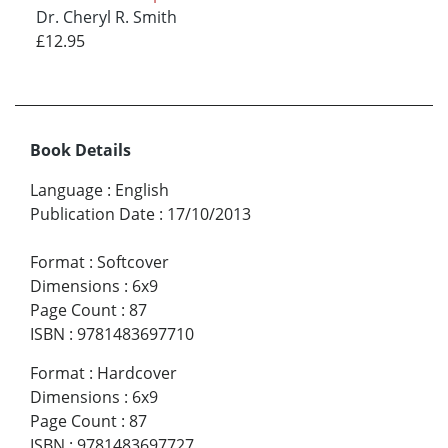
Dr. Cheryl R. Smith
£12.95
Book Details
Language
:
English
Publication Date
:
17/10/2013
Format
:
Softcover
Dimensions
:
6x9
Page Count
:
87
ISBN
:
9781483697710
Format
:
Hardcover
Dimensions
:
6x9
Page Count
:
87
ISBN
:
9781483697727