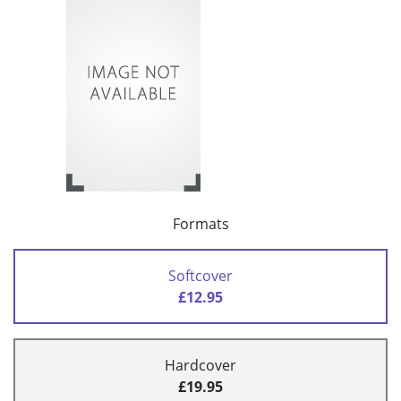
Formats
Softcover
£12.95
Hardcover
£19.95