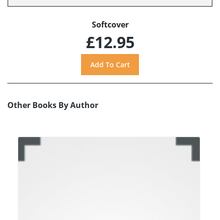
Softcover
£12.95
Other Books By Author