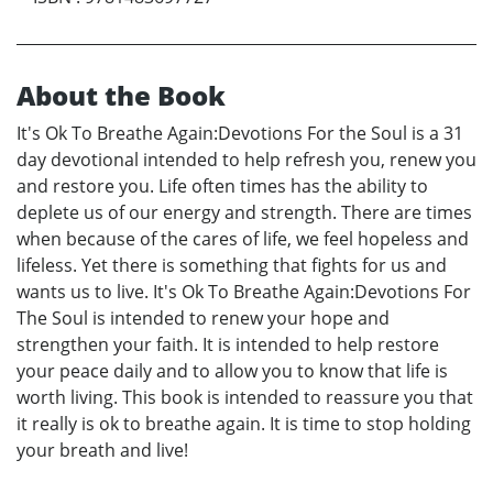
About the Book
It's Ok To Breathe Again:Devotions For the Soul is a 31
day devotional intended to help refresh you, renew you
and restore you. Life often times has the ability to
deplete us of our energy and strength. There are times
when because of the cares of life, we feel hopeless and
lifeless. Yet there is something that fights for us and
wants us to live. It's Ok To Breathe Again:Devotions For
The Soul is intended to renew your hope and
strengthen your faith. It is intended to help restore
your peace daily and to allow you to know that life is
worth living. This book is intended to reassure you that
it really is ok to breathe again. It is time to stop holding
your breath and live!