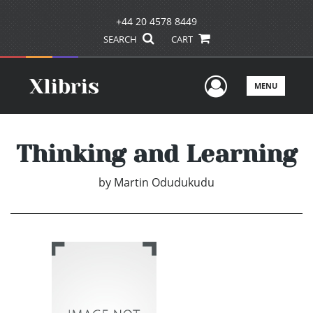
+44 20 4578 8449
SEARCH
CART
User Men
MENU
Thinking and Learning
by
Martin Odudukudu