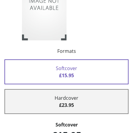
Formats
Softcover
£15.95
Hardcover
£23.95
Softcover