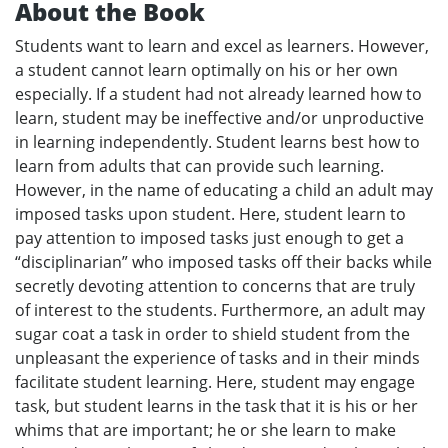
About the Book
Students want to learn and excel as learners. However,
a student cannot learn optimally on his or her own
especially. If a student had not already learned how to
learn, student may be ineffective and/or unproductive
in learning independently. Student learns best how to
learn from adults that can provide such learning.
However, in the name of educating a child an adult may
imposed tasks upon student. Here, student learn to
pay attention to imposed tasks just enough to get a
“disciplinarian” who imposed tasks off their backs while
secretly devoting attention to concerns that are truly
of interest to the students. Furthermore, an adult may
sugar coat a task in order to shield student from the
unpleasant the experience of tasks and in their minds
facilitate student learning. Here, student may engage
task, but student learns in the task that it is his or her
whims that are important; he or she learn to make