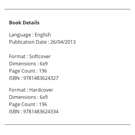
Book Details
Language
:
English
Publication Date
:
26/04/2013
Format
:
Softcover
Dimensions
:
6x9
Page Count
:
196
ISBN
:
9781483624327
Format
:
Hardcover
Dimensions
:
6x9
Page Count
:
196
ISBN
:
9781483624334