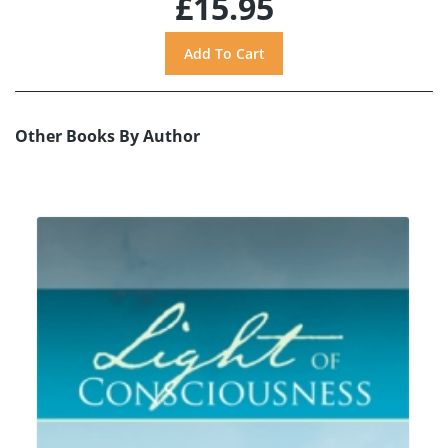
£15.95
Other Books By Author