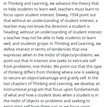
In Thinking and Learning, we advance the theory that
to help students to learn well, teachers must learn to
focus upon student interest. Dewey, 1934 point out
that without an understanding of student interest, a
teacher may not know the direction a student is
heading; without an understanding of student interest
a teacher may not be able to help students to learn
well, and students grope. In Thinking and Learning, we
define interest in terms of tendencies that one
expresses when in the midst of objects/problems; we
point out that in interest one seeks to extricate self
from problems, one thinks. We point out that this type
of thinking differs from thinking where one is seeking
to secure an object/advantage and gratify self. In the
last chapters of Thinking and Learning, we develop an
instructional program that focus upon fundamentals
of what and how a student does when a student is in
the midst of objects or problems and seeking to
extricating self from them just as we focus upon