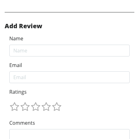
Add Review
Name
Email
Ratings
Comments