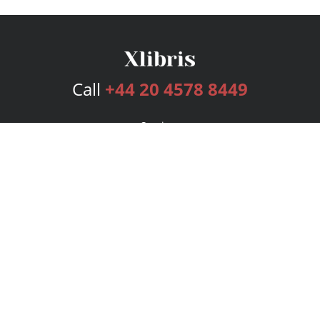
Call
+44 20 4578 8449
Services
Publishing Plans
Editorial
Add-On
Marketing
Get Started
FAQs
Bookstore
New Releases
BookStub™ Redemption
Login