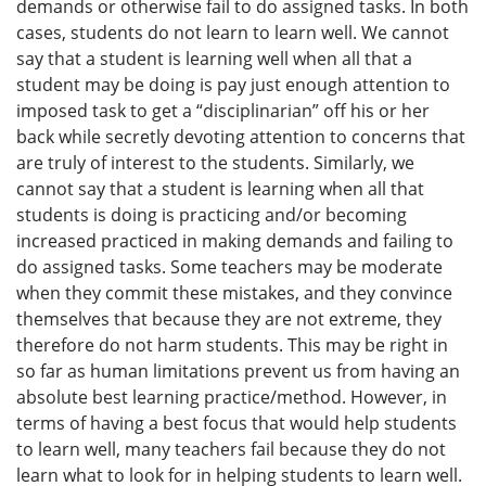
demands or otherwise fail to do assigned tasks. In both
cases, students do not learn to learn well. We cannot
say that a student is learning well when all that a
student may be doing is pay just enough attention to
imposed task to get a “disciplinarian” off his or her
back while secretly devoting attention to concerns that
are truly of interest to the students. Similarly, we
cannot say that a student is learning when all that
students is doing is practicing and/or becoming
increased practiced in making demands and failing to
do assigned tasks. Some teachers may be moderate
when they commit these mistakes, and they convince
themselves that because they are not extreme, they
therefore do not harm students. This may be right in
so far as human limitations prevent us from having an
absolute best learning practice/method. However, in
terms of having a best focus that would help students
to learn well, many teachers fail because they do not
learn what to look for in helping students to learn well.