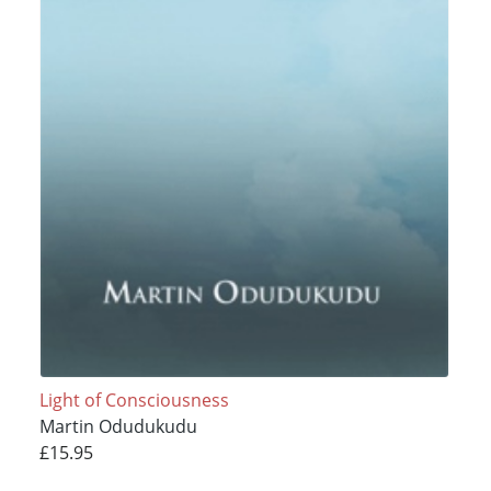
Light of Consciousness
Martin Odudukudu
£15.95