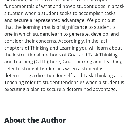
fundamentals of what and how a student does in a task
situation when a student seeks to accomplish tasks
and secure a represented advantage. We point out
that the learning that is of significance to student is
one in which student learn to generate, develop, and
consider their concerns. Accordingly, in the last
chapters of Thinking and Learning you will learn about
the instructional methods of Goal and Task Thinking
and Learning (GTTL); here, Goal Thinking and Teaching
refer to student tendencies when a student is
determining a direction for self, and Task Thinking and
Teaching refer to student tendencies when a student is
executing a plan to secure a determined advantage.
About the Author