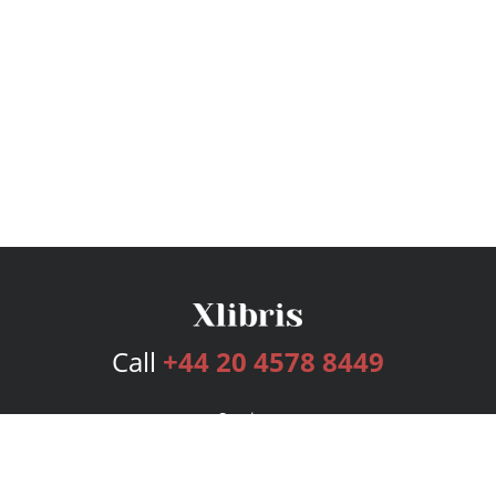
Call
+44 20 4578 8449
Services
Publishing Plans
Editorial