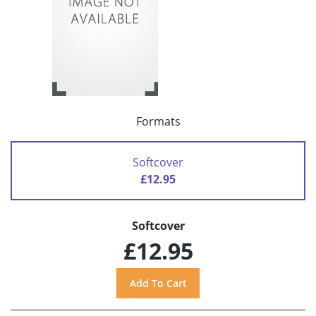
Formats
Softcover
£12.95
Softcover
£12.95