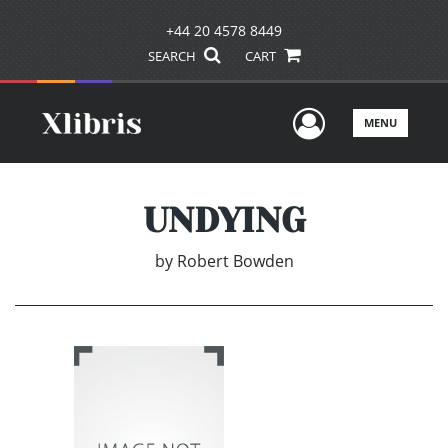
+44 20 4578 8449
SEARCH
CART
User Men
MENU
UNDYING
by
Robert Bowden