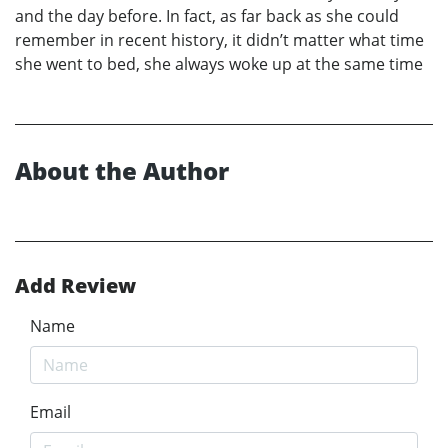
and the day before. In fact, as far back as she could
remember in recent history, it didn’t matter what time
she went to bed, she always woke up at the same time
About the Author
Add Review
Name
Email