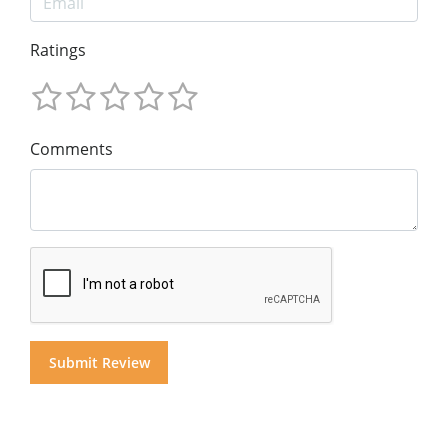
Ratings
Comments