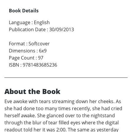
Book Details
Language
:
English
Publication Date
:
30/09/2013
Format
:
Softcover
Dimensions
:
6x9
Page Count
:
97
ISBN
:
9781483685236
About the Book
Eve awoke with tears streaming down her cheeks. As
she had done too many times recently, she had cried
herself awake. She glanced over to the nightstand
through the blur of tear filled eyes where the digital
readout told her it was 2:00. The same as yesterday