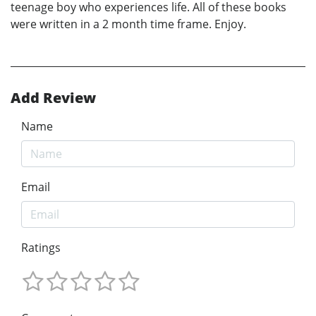
teenage boy who experiences life. All of these books
were written in a 2 month time frame. Enjoy.
Add Review
Name
Email
Ratings