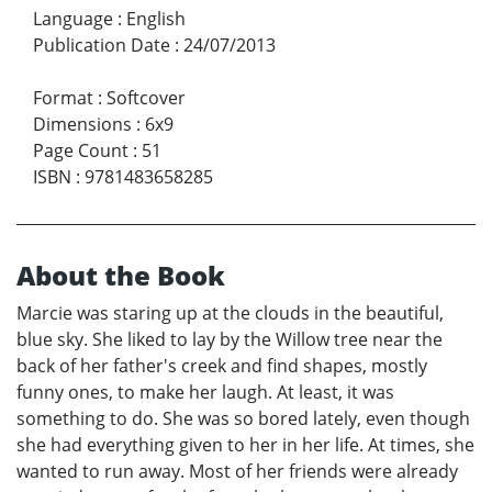
Language
:
English
Publication Date
:
24/07/2013
Format
:
Softcover
Dimensions
:
6x9
Page Count
:
51
ISBN
:
9781483658285
About the Book
Marcie was staring up at the clouds in the beautiful,
blue sky. She liked to lay by the Willow tree near the
back of her father's creek and find shapes, mostly
funny ones, to make her laugh. At least, it was
something to do. She was so bored lately, even though
she had everything given to her in her life. At times, she
wanted to run away. Most of her friends were already