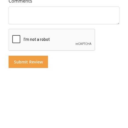
Comments