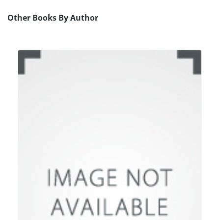
Other Books By Author