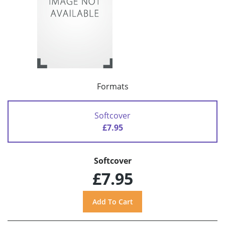
Formats
Softcover
£7.95
Softcover
£7.95