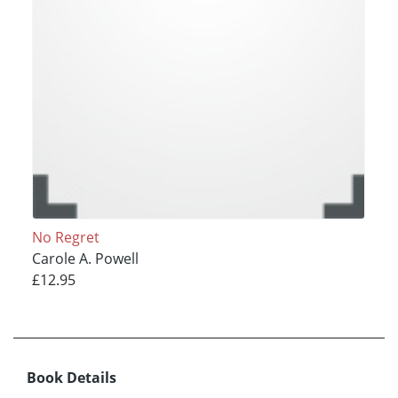
No Regret
Carole A. Powell
£12.95
Book Details