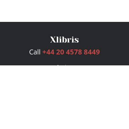
Call
+44 20 4578 8449
Services
Publishing Plans
Editorial
Add-On
Marketing
Get Started
FAQs
Bookstore
New Releases