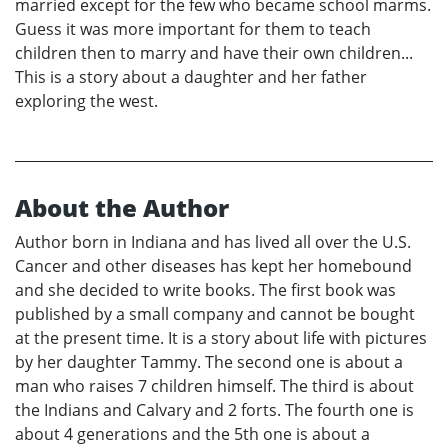
married except for the few who became school marms.
Guess it was more important for them to teach
children then to marry and have their own children...
This is a story about a daughter and her father
exploring the west.
About the Author
Author born in Indiana and has lived all over the U.S.
Cancer and other diseases has kept her homebound
and she decided to write books. The first book was
published by a small company and cannot be bought
at the present time. It is a story about life with pictures
by her daughter Tammy. The second one is about a
man who raises 7 children himself. The third is about
the Indians and Calvary and 2 forts. The fourth one is
about 4 generations and the 5th one is about a