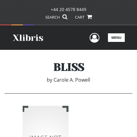
+44 20 4578 8449
SEARCH
CART
User Men
MENU
BLISS
by
Carole A. Powell