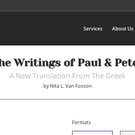
Services
About Us
he Writings of Paul & Pet
A New Translation From The Greek
by
Nita L. Van Fosson
Formats