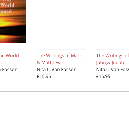
he World
The Writings of Mark
The Writings of
& Matthew
John,& Judah
n Fosson
Nita L. Van Fosson
Nita L. Van Fo
£15.95
£15.95