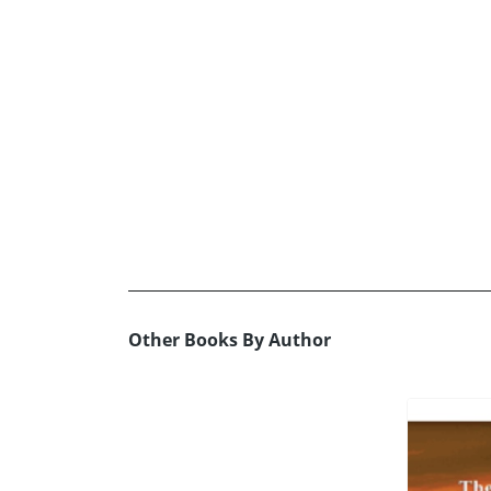
Other Books By Author