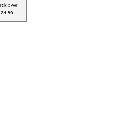
rdcover
£23.95