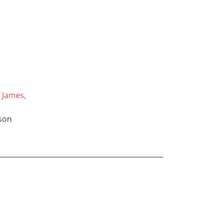
 James,
sson