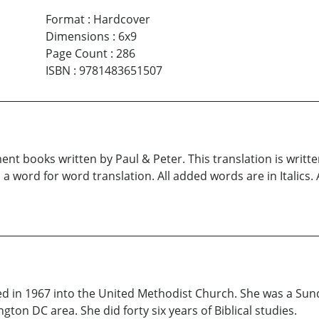
Format
:
Hardcover
Dimensions
:
6x9
Page Count
:
286
ISBN
:
9781483651507
nt books written by Paul & Peter. This translation is written
s a word for word translation. All added words are in Italics.
ized in 1967 into the United Methodist Church. She was a Su
on DC area. She did forty six years of Biblical studies.