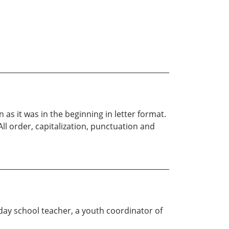
 as it was in the beginning in letter format.
 All order, capitalization, punctuation and
nday school teacher, a youth coordinator of