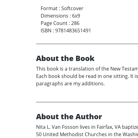
Format
:
Softcover
Dimensions
:
6x9
Page Count
:
286
ISBN
:
9781483651491
About the Book
This book is a translation of the New Testame
Each book should be read in one sitting. It i
paragraphs are my additions.
About the Author
Nita L. Van Fosson lives in Fairfax, VA bapt
50 United Methodist Churches in the Washingt