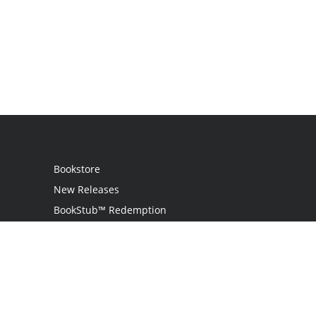
Bookstore
New Releases
BookStub™ Redemption
Login
Register
Contact Us
Referral Programme