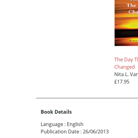
The Day T
Changed
Nita L. Va
£17.95
Book Details
Language
:
English
Publication Date
:
26/06/2013