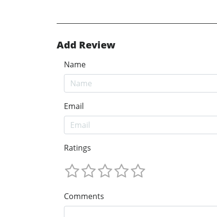
Add Review
Name
Email
Ratings
Comments