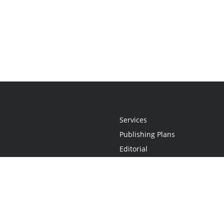
Services
Publishing Plans
Editorial
Add-On
Marketing
Get Started
FAQs