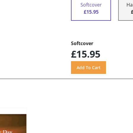
Softcover
Ha
£15.95
Softcover
£15.95