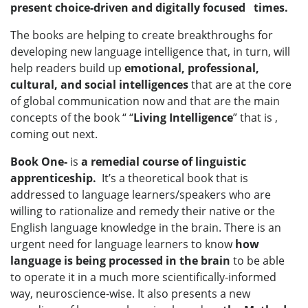
present choice-driven and digitally focused times.
The books are helping to create breakthroughs for
developing new language intelligence that, in turn, will
help readers build up
emotional, professional,
cultural, and social intelligences
that are at the core
of global communication now and that are the main
concepts of the book “ “
Living Intelligence
” that is ,
coming out next.
Book One
-
is
a remedial course of linguistic
apprenticeship.
It’s a theoretical book that is
addressed to language learners/speakers who are
willing to rationalize and remedy their native or the
English language knowledge in the brain. There is an
urgent need for language learners to know
how
language is
being processed in the brain
to be able
to operate it in a much more scientifically-informed
way, neuroscience-wise. It also presents a new