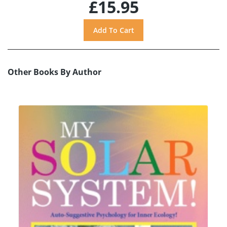
£15.95
Other Books By Author