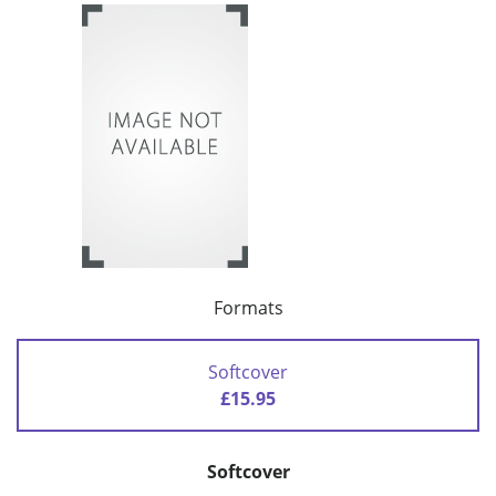
Formats
Softcover
£15.95
Softcover