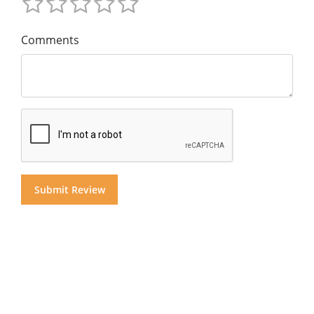
Comments