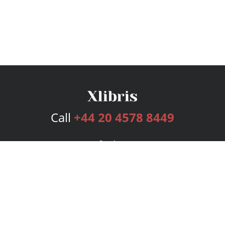
Call
+44 20 4578 8449
Services
Publishing Plans
Editorial
Add-On
Marketing
Get Started
FAQs