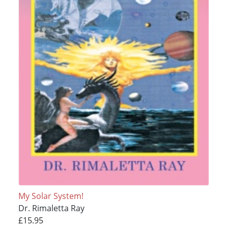
My Solar System!
Dr. Rimaletta Ray
£15.95