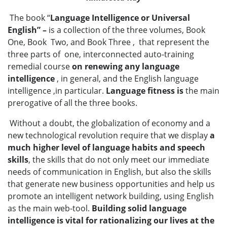
The book “
Language Intelligence or Universal
English” –
is a collection of the three volumes, Book
One, Book Two, and Book Three , that represent the
three parts of one, interconnected auto-training
remedial course
on renewing any language
intelligence
, in general, and the English language
intelligence ,in particular.
Language fitness is
the main
prerogative of all the three books.
Without a doubt, the globalization of economy and a
new technological revolution require that we display
a
much higher level of language habits and speech
skills
, the skills that do not only meet our immediate
needs of communication in English, but also the skills
that generate new business opportunities and help us
promote an intelligent network building, using English
as the main web-tool.
Building solid language
intelligence is vital for rationalizing our lives at the