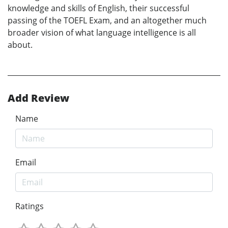
knowledge and skills of English, their successful
passing of the TOEFL Exam, and an altogether much
broader vision of what language intelligence is all
about.
Add Review
Name
Email
Ratings