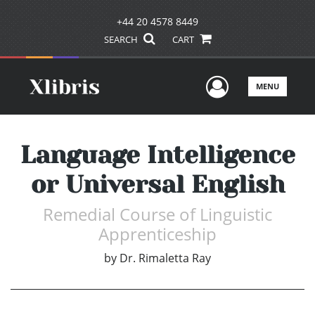
+44 20 4578 8449
SEARCH
CART
User Men
MENU
Language Intelligence
or Universal English
Remedial Course of Linguistic
Apprenticeship
by
Dr. Rimaletta Ray