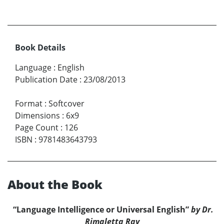
Book Details
Language
:
English
Publication Date
:
23/08/2013
Format
:
Softcover
Dimensions
:
6x9
Page Count
:
126
ISBN
:
9781483643793
About the Book
“Language Intelligence or Universal English”
by Dr.
Rimaletta Ray