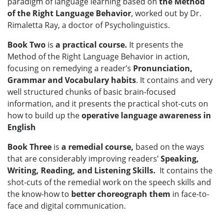
paradigm of language learning based on
the Method
of the Right Language Behavior
, worked out by Dr.
Rimaletta Ray, a doctor of Psycholinguistics.
Book Two
is
a practical course.
It presents
the
Method of the Right Language Behavior in action,
focusing on remedying a reader’s
Pronunciation,
Grammar and Vocabulary habits
.
It contains and very
well structured chunks of basic brain-focused
information, and it presents the practical shot-cuts on
how to build up the
operative language awareness in
English
Book Three
is
a remedial course,
based on
the ways
that are considerably improving readers’
Speaking,
Writing, Reading, and Listening Skills.
It contains the
shot-cuts of the remedial work on the speech skills and
the know-how to
better choreograph them
in face-to-
face and digital communication.