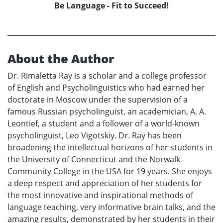
Be Language - Fit to Succeed!
About the Author
Dr. Rimaletta Ray is a scholar and a college professor
of English and Psycholinguistics who had earned her
doctorate in Moscow under the supervision of a
famous Russian psycholinguist, an academician, A. A.
Leontief, a student and a follower of a world-known
psycholinguist, Leo Vigotskiy. Dr. Ray has been
broadening the intellectual horizons of her students in
the University of Connecticut and the Norwalk
Community College in the USA for 19 years. She enjoys
a deep respect and appreciation of her students for
the most innovative and inspirational methods of
language teaching, very informative brain talks, and the
amazing results, demonstrated by her students in their