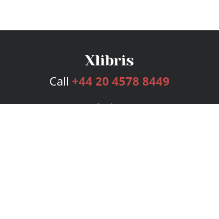
Call
+44 20 4578 8449
Services
Publishing Plans
Editorial
Add-On
Marketing
Get Started
FAQs
Bookstore
New Releases