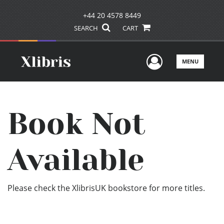
+44 20 4578 8449
SEARCH
CART
User Men
MENU
Book Not
Available
Please check the XlibrisUK bookstore for more titles.