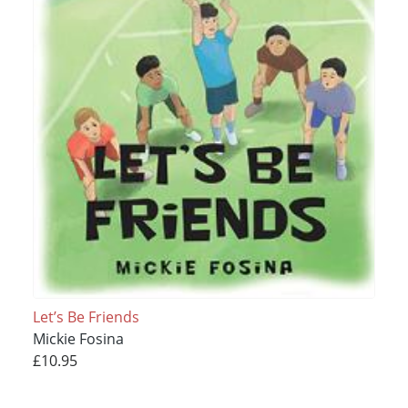
Let’s Be Friends
Mickie Fosina
£10.95