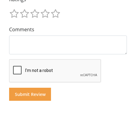
Comments