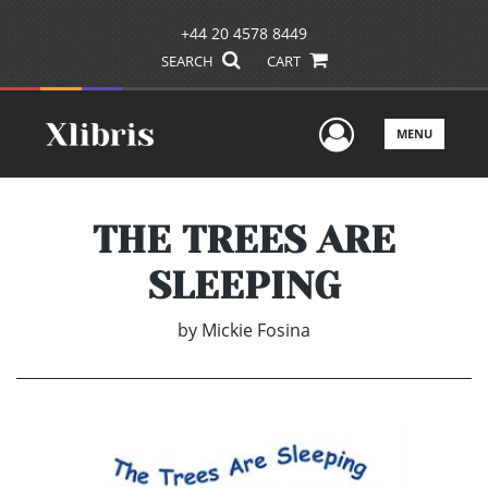
+44 20 4578 8449
SEARCH
CART
User Men
MENU
THE TREES ARE
SLEEPING
by
Mickie Fosina