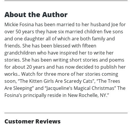
About the Author
Mickie Fosina has been married to her husband Joe for
over 50 years they have six married children five sons
and one daughter all of which are both family and
friends. She has been blessed with fifteen
grandchildren who have inspired her to write her
stories. She has been writing short stories and poems
for about 20 years and has now decided to publish her
works.. Watch for three more of her stories coming
soon, “The Kitten Girls Are Scaredy Cats”, “The Trees
Are Sleeping” and “Jacqueline’s Magical Christmas” The
Fosina’s principally reside in New Rochelle, NY.”
Customer Reviews