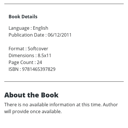
Book Details
Language
:
English
Publication Date
:
06/12/2011
Format
:
Softcover
Dimensions
:
8.5x11
Page Count
:
24
ISBN
:
9781465397829
About the Book
There is no available information at this time. Author
will provide once available.