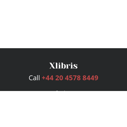
Call
+44 20 4578 8449
Services
Publishing Plans
Editorial
Add-On
Marketing
Get Started