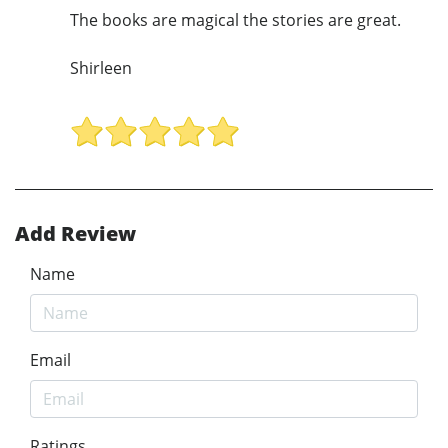
The books are magical the stories are great.
Shirleen
Add Review
Name
Email
Ratings