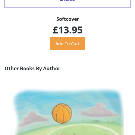
Softcover
£13.95
Other Books By Author