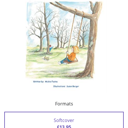
Formats
Softcover
£13.95