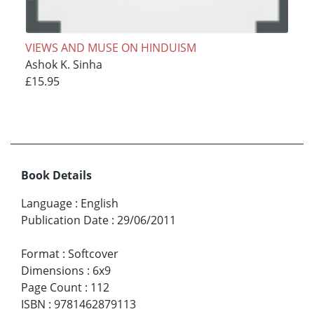
VIEWS AND MUSE ON HINDUISM
Ashok K. Sinha
£15.95
Book Details
Language
:
English
Publication Date
:
29/06/2011
Format
:
Softcover
Dimensions
:
6x9
Page Count
:
112
ISBN
:
9781462879113