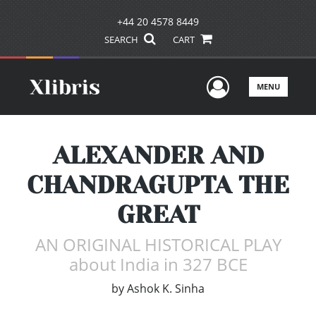
+44 20 4578 8449
SEARCH
CART
User Men
MENU
ALEXANDER AND
CHANDRAGUPTA THE
GREAT
AN ORIGINAL HISTORICAL PLAY
about India in 327 BCE
by
Ashok K. Sinha