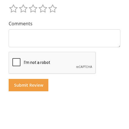
Comments