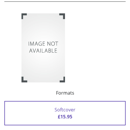
Formats
Softcover
£15.95