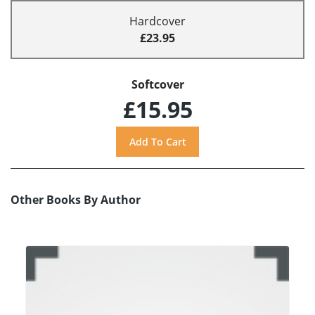
Hardcover
£23.95
Softcover
£15.95
Other Books By Author