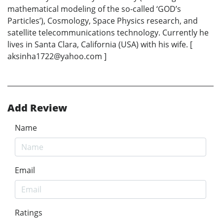
mathematical modeling of the so-called ‘GOD’s
Particles’), Cosmology, Space Physics research, and
satellite telecommunications technology. Currently he
lives in Santa Clara, California (USA) with his wife. [
aksinha1722@yahoo.com ]
Add Review
Name
Email
Ratings