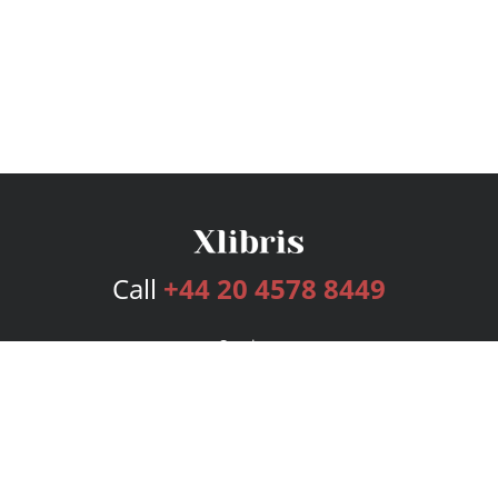
Call
+44 20 4578 8449
Services
Publishing Plans
Editorial
Add-On
Marketing
Get Started