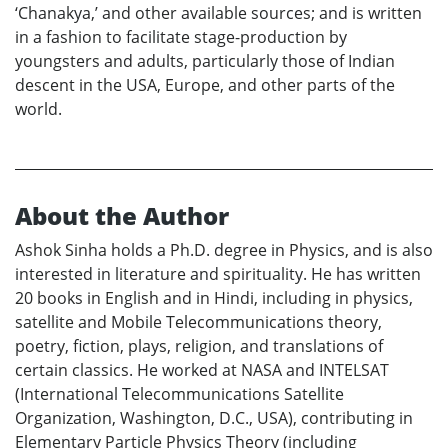
‘Chanakya,’ and other available sources; and is written
in a fashion to facilitate stage-production by
youngsters and adults, particularly those of Indian
descent in the USA, Europe, and other parts of the
world.
About the Author
Ashok Sinha holds a Ph.D. degree in Physics, and is also
interested in literature and spirituality. He has written
20 books in English and in Hindi, including in physics,
satellite and Mobile Telecommunications theory,
poetry, fiction, plays, religion, and translations of
certain classics. He worked at NASA and INTELSAT
(International Telecommunications Satellite
Organization, Washington, D.C., USA), contributing in
Elementary Particle Physics Theory (including