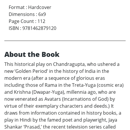
Format
:
Hardcover
Dimensions
:
6x9
Page Count
:
112
ISBN
:
9781462879120
About the Book
This historical play on Chandragupta, who ushered a
new ‘Golden Period’ in the history of India in the
modern era (after a sequence of glorious eras
including those of Rama in the Treta-Yuga (cosmic era)
and Krishna (Dwapar-Yuga), millennia ago, who are
now venerated as Avatars (Incarnations of God) by
virtue of their exemplary characters and deeds.) It
draws from information contained in history books, a
play in Hindi by the famed poet and playwright, Jaya
Shankar ‘Prasad,’ the recent television series called