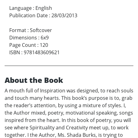
Language
:
English
Publication Date
:
28/03/2013
Format
:
Softcover
Dimensions
:
6x9
Page Count
:
120
ISBN
:
9781483609621
About the Book
A mouth full of Inspiration was designed, to reach souls
and touch many hearts. This book’s purpose is to, grab
the reader’s attention, by using a mixture of styles. I,
the Author mixed, poetry, motivational speaking, songs
inspired from the heart. In this book of poetry, you will
see where Spirituality and Creativity meet up, to work
together. I the Author, Ms. Shada Burks, is trying to