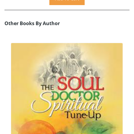
Other Books By Author