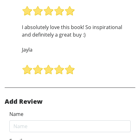
I absolutely love this book! So inspirational
and definitely a great buy :)
Jayla
Add Review
Name