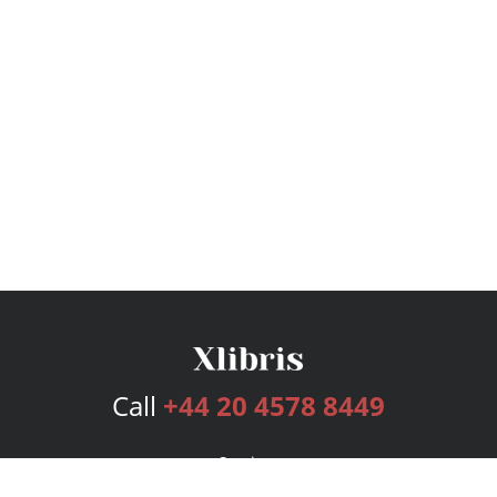
Call
+44 20 4578 8449
Services
Publishing Plans