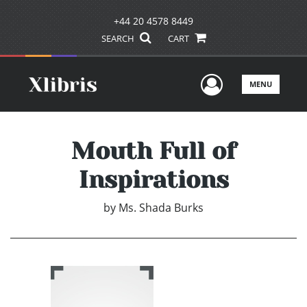
+44 20 4578 8449
SEARCH
CART
User Men
MENU
Mouth Full of
Inspirations
by
Ms. Shada Burks