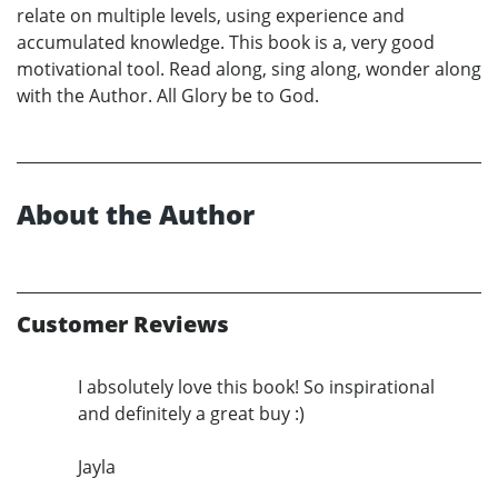
relate on multiple levels, using experience and
accumulated knowledge. This book is a, very good
motivational tool. Read along, sing along, wonder along
with the Author. All Glory be to God.
About the Author
Customer Reviews
I absolutely love this book! So inspirational
and definitely a great buy :)
Jayla