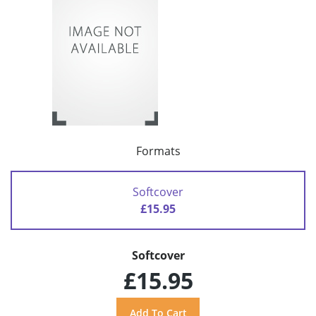
Formats
Softcover
£15.95
Softcover
£15.95