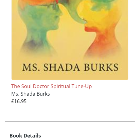
The Soul Doctor Spiritual Tune-Up
Ms. Shada Burks
£16.95
Book Details