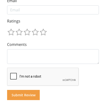
Email
Ratings
Comments