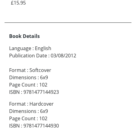
£15.95
Book Details
Language
:
English
Publication Date
:
03/08/2012
Format
:
Softcover
Dimensions
:
6x9
Page Count
:
102
ISBN
:
9781477144923
Format
:
Hardcover
Dimensions
:
6x9
Page Count
:
102
ISBN
:
9781477144930