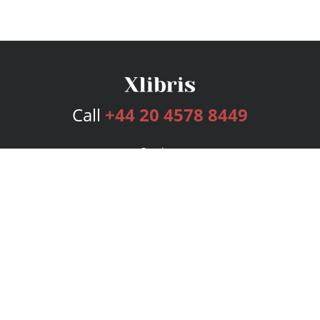
Call
+44 20 4578 8449
Services
Publishing Plans
Editorial
Add-On
Marketing
Get Started
FAQs
Bookstore
New Releases
BookStub™ Redemption