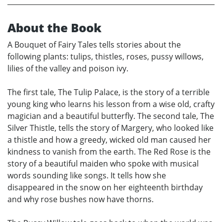
About the Book
A Bouquet of Fairy Tales tells stories about the
following plants: tulips, thistles, roses, pussy willows,
lilies of the valley and poison ivy.
The first tale, The Tulip Palace, is the story of a terrible
young king who learns his lesson from a wise old, crafty
magician and a beautiful butterfly. The second tale, The
Silver Thistle, tells the story of Margery, who looked like
a thistle and how a greedy, wicked old man caused her
kindness to vanish from the earth. The Red Rose is the
story of a beautiful maiden who spoke with musical
words sounding like songs. It tells how she
disappeared in the snow on her eighteenth birthday
and why rose bushes now have thorns.