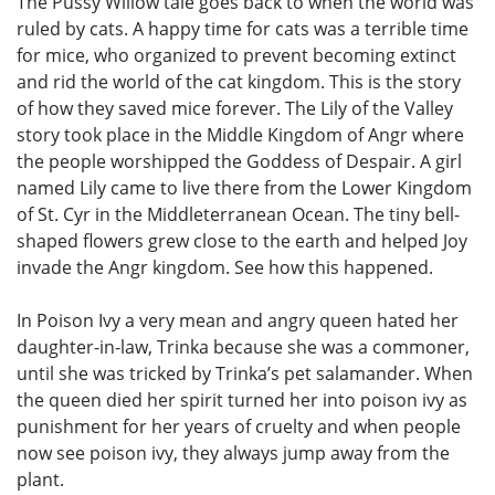
The Pussy Willow tale goes back to when the world was
ruled by cats. A happy time for cats was a terrible time
for mice, who organized to prevent becoming extinct
and rid the world of the cat kingdom. This is the story
of how they saved mice forever. The Lily of the Valley
story took place in the Middle Kingdom of Angr where
the people worshipped the Goddess of Despair. A girl
named Lily came to live there from the Lower Kingdom
of St. Cyr in the Middleterranean Ocean. The tiny bell-
shaped flowers grew close to the earth and helped Joy
invade the Angr kingdom. See how this happened.
In Poison Ivy a very mean and angry queen hated her
daughter-in-law, Trinka because she was a commoner,
until she was tricked by Trinka’s pet salamander. When
the queen died her spirit turned her into poison ivy as
punishment for her years of cruelty and when people
now see poison ivy, they always jump away from the
plant.