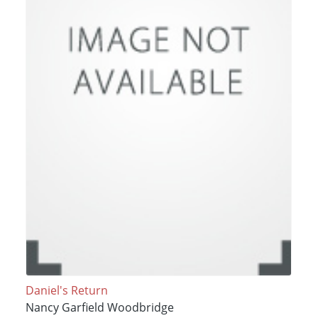
Daniel's Return
Nancy Garfield Woodbridge