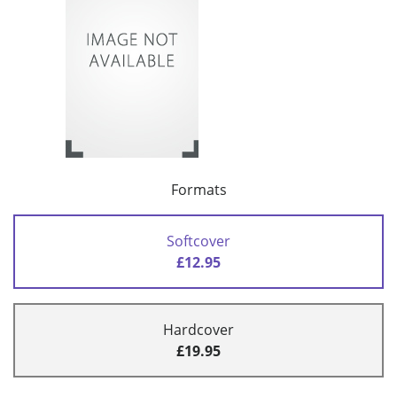
Formats
Softcover
£12.95
Hardcover
£19.95