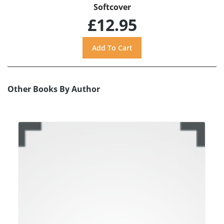
Softcover
£12.95
Other Books By Author