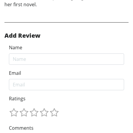
her first novel.
Add Review
Name
Email
Ratings
Comments