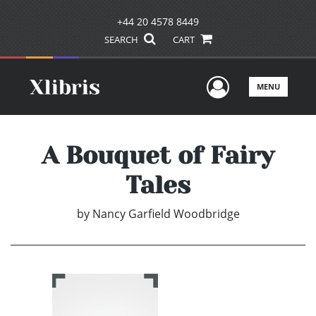
+44 20 4578 8449
SEARCH
CART
User Men
MENU
A Bouquet of Fairy
Tales
by
Nancy Garfield Woodbridge