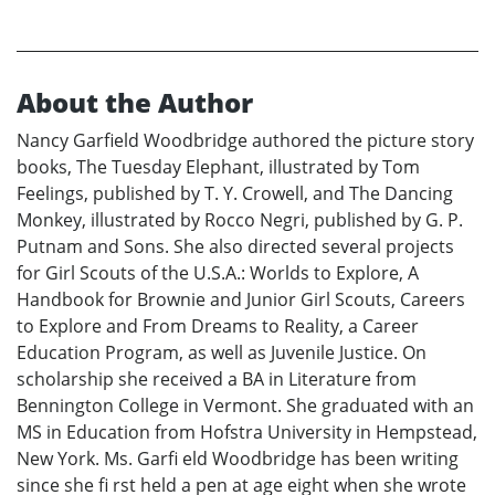
About the Author
Nancy Garfield Woodbridge authored the picture story
books, The Tuesday Elephant, illustrated by Tom
Feelings, published by T. Y. Crowell, and The Dancing
Monkey, illustrated by Rocco Negri, published by G. P.
Putnam and Sons. She also directed several projects
for Girl Scouts of the U.S.A.: Worlds to Explore, A
Handbook for Brownie and Junior Girl Scouts, Careers
to Explore and From Dreams to Reality, a Career
Education Program, as well as Juvenile Justice. On
scholarship she received a BA in Literature from
Bennington College in Vermont. She graduated with an
MS in Education from Hofstra University in Hempstead,
New York. Ms. Garfi eld Woodbridge has been writing
since she fi rst held a pen at age eight when she wrote