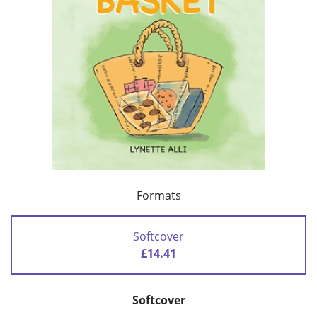
Formats
Softcover
£14.41
Softcover