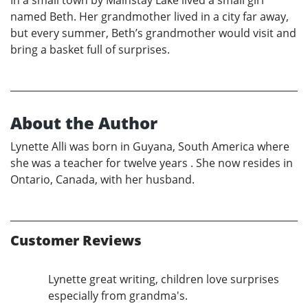
named Beth. Her grandmother lived in a city far away,
but every summer, Beth’s grandmother would visit and
bring a basket full of surprises.
About the Author
Lynette Alli was born in Guyana, South America where
she was a teacher for twelve years . She now resides in
Ontario, Canada, with her husband.
Customer Reviews
Lynette great writing, children love surprises
especially from grandma's.