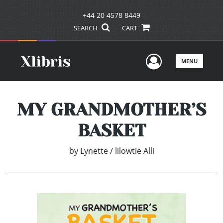
+44 20 4578 8449
SEARCH
CART
User Men
MENU
MY GRANDMOTHER’S
BASKET
by
Lynette / lilowtie Alli