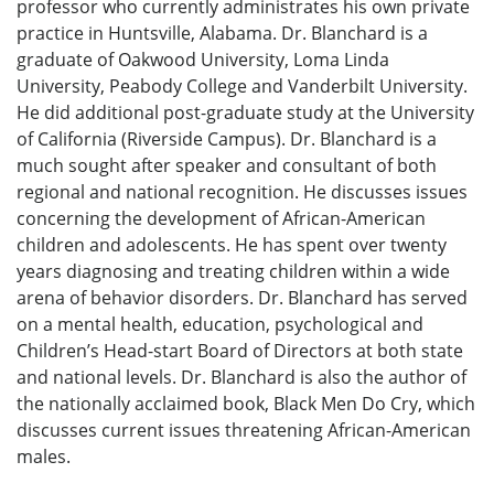
professor who currently administrates his own private
practice in Huntsville, Alabama. Dr. Blanchard is a
graduate of Oakwood University, Loma Linda
University, Peabody College and Vanderbilt University.
He did additional post-graduate study at the University
of California (Riverside Campus). Dr. Blanchard is a
much sought after speaker and consultant of both
regional and national recognition. He discusses issues
concerning the development of African-American
children and adolescents. He has spent over twenty
years diagnosing and treating children within a wide
arena of behavior disorders. Dr. Blanchard has served
on a mental health, education, psychological and
Children’s Head-start Board of Directors at both state
and national levels. Dr. Blanchard is also the author of
the nationally acclaimed book, Black Men Do Cry, which
discusses current issues threatening African-American
males.