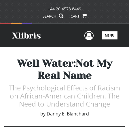
+44 20 4578 8449
SEARCH
CART
User Men
MENU
Well Water:Not My
Real Name
The Psychological Effects of Racism
on African-American Children. The
Need to Understand Change
by
Danny E. Blanchard