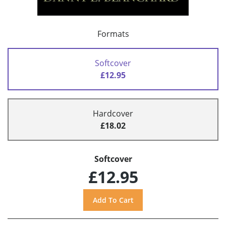
Formats
Softcover
£12.95
Hardcover
£18.02
Softcover
£12.95