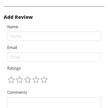
Add Review
Name
Email
Ratings
Comments