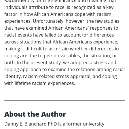
Racial identity, or the significance and meaning that
individuals attribute to race, is recognized as a key
factor in how African Americans cope with racism
experiences. Unfortunately, however, the few studies
that have examined African Americans’ responses to
racist events have failed to account for differences
across situations that African Americans experience,
making it difficult to ascertain whether differences in
coping are due to person variables, the situation, or
both. In the present study, we adopted a stress and
coping approach to examine the relations among racial
identity, racism-related stress appraisal, and coping
with lifetime racism experiences.
About the Author
Danny E. Blanchard PhD is a former university