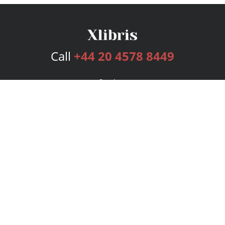
Call
+44 20 4578 8449
Services
Publishing Plans
Editorial
Add-On
Marketing
Get Started
FAQs
Bookstore
New Releases
BookStub™ Redemption
Login
Register