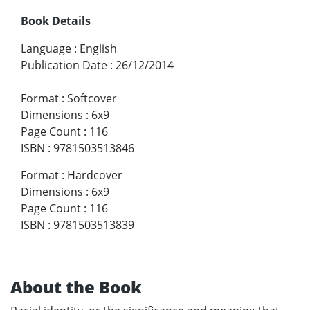
Book Details
Language
:
English
Publication Date
:
26/12/2014
Format
:
Softcover
Dimensions
:
6x9
Page Count
:
116
ISBN
:
9781503513846
Format
:
Hardcover
Dimensions
:
6x9
Page Count
:
116
ISBN
:
9781503513839
About the Book