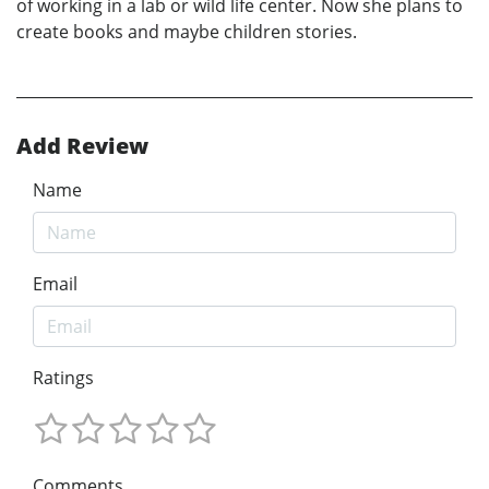
of working in a lab or wild life center. Now she plans to
create books and maybe children stories.
Add Review
Name
Email
Ratings
Comments