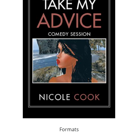
Formats