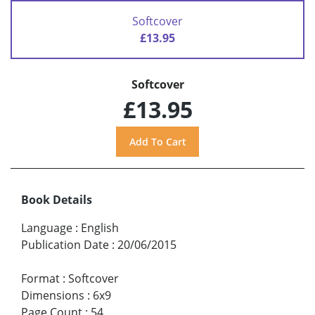
Softcover
£13.95
Softcover
£13.95
Book Details
Language
:
English
Publication Date
:
20/06/2015
Format
:
Softcover
Dimensions
:
6x9
Page Count
:
54