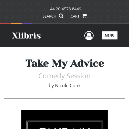
+44 20 4578 8449
SEARCH
CART
User Men
MENU
Take My Advice
Comedy Session
by
Nicole Cook