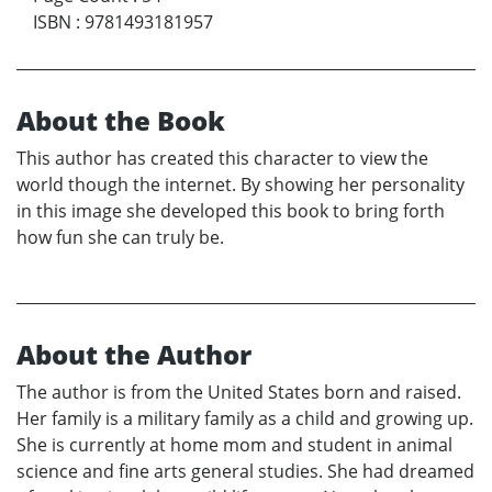
ISBN
:
9781493181957
About the Book
This author has created this character to view the
world though the internet. By showing her personality
in this image she developed this book to bring forth
how fun she can truly be.
About the Author
The author is from the United States born and raised.
Her family is a military family as a child and growing up.
She is currently at home mom and student in animal
science and fine arts general studies. She had dreamed