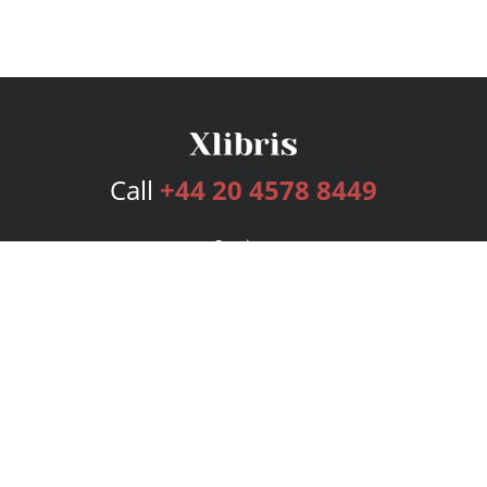
Call
+44 20 4578 8449
Services
Publishing Plans
Editorial
Add-On
Marketing
Get Started
FAQs
Bookstore
New Releases