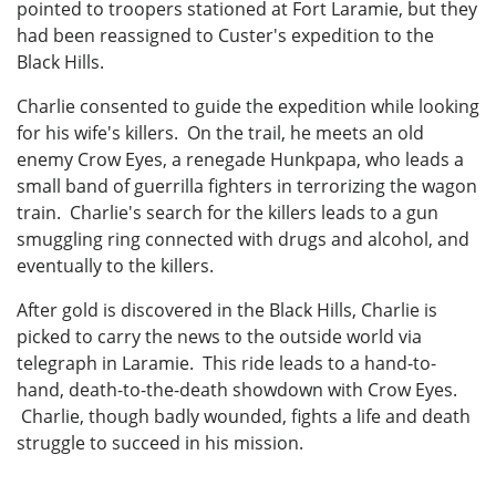
pointed to troopers stationed at Fort Laramie, but they
had been reassigned to Custer's expedition to the
Black Hills.
Charlie consented to guide the expedition while looking
for his wife's killers. On the trail, he meets an old
enemy Crow Eyes, a renegade Hunkpapa, who leads a
small band of guerrilla fighters in terrorizing the wagon
train. Charlie's search for the killers leads to a gun
smuggling ring connected with drugs and alcohol, and
eventually to the killers.
After gold is discovered in the Black Hills, Charlie is
picked to carry the news to the outside world via
telegraph in Laramie. This ride leads to a hand-to-
hand, death-to-the-death showdown with Crow Eyes.
Charlie, though badly wounded, fights a life and death
struggle to succeed in his mission.