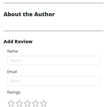
About the Author
Add Review
Name
Email
Ratings