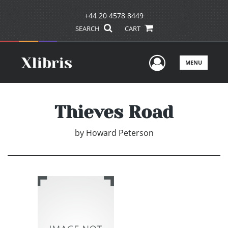
+44 20 4578 8449
SEARCH
CART
User Men
MENU
Thieves Road
by
Howard Peterson