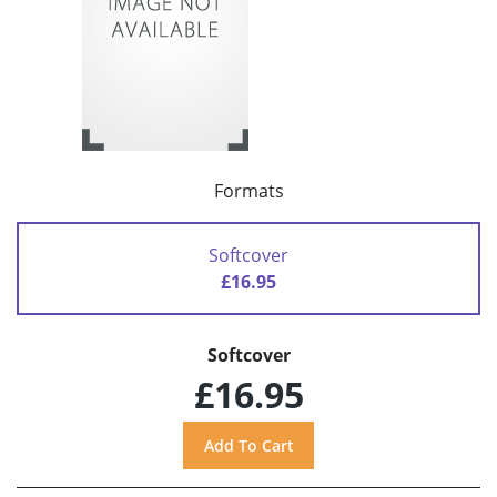
Formats
Softcover
£16.95
Softcover
£16.95