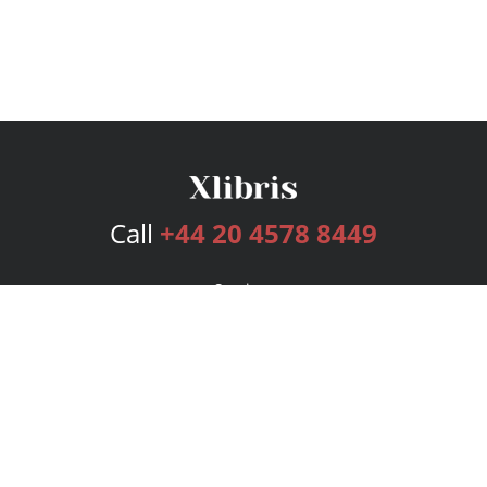
Call
+44 20 4578 8449
Services
Publishing Plans
Editorial
Add-On
Marketing
Get Started
FAQs