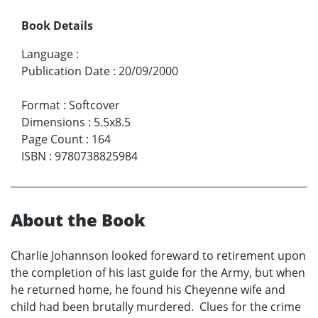
Book Details
Language
:
Publication Date
:
20/09/2000
Format
:
Softcover
Dimensions
:
5.5x8.5
Page Count
:
164
ISBN
:
9780738825984
About the Book
Charlie Johannson looked foreward to retirement upon
the completion of his last guide for the Army, but when
he returned home, he found his Cheyenne wife and
child had been brutally murdered. Clues for the crime