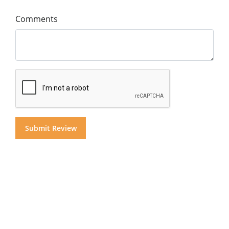
Comments