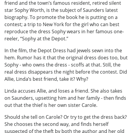
friend and the town’s famous resident, retired silent
star Sophy Worth, is the subject of Saunders latest
biography. To promote the book he is putting on a
contest; a trip to New York for the girl who can best
reproduce the dress Sophy wears in her famous one-
reeler, “Sophy at the Depot.”
In the film, the Depot Dress had jewels sewn into the
hem. Rumor has it that the original dress does too, but
Sophy - who owns the dress - scoffs at that. Still, the
real dress disappears the night before the contest. Did
Allie, Linda’s best friend, take it? Why?
Linda accuses Allie, and loses a friend. She also takes
on Saunders, upsetting him and her family - then finds
out that the thief is her own sister Carole.
Should she tell on Carole? Or try to get the dress back?
She chooses the second way, and finds herself
suspected of the theft by both the author and her old