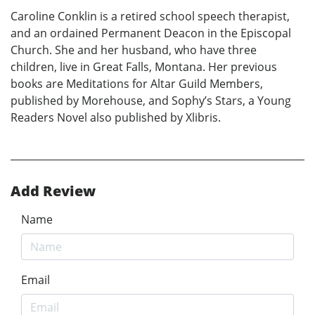
Caroline Conklin is a retired school speech therapist,
and an ordained Permanent Deacon in the Episcopal
Church. She and her husband, who have three
children, live in Great Falls, Montana. Her previous
books are Meditations for Altar Guild Members,
published by Morehouse, and Sophy’s Stars, a Young
Readers Novel also published by Xlibris.
Add Review
Name
Email