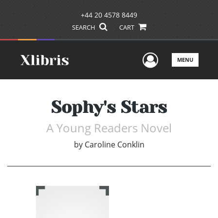
+44 20 4578 8449
SEARCH
CART
User Men
MENU
Sophy's Stars
A Young Readers Novel
by
Caroline Conklin