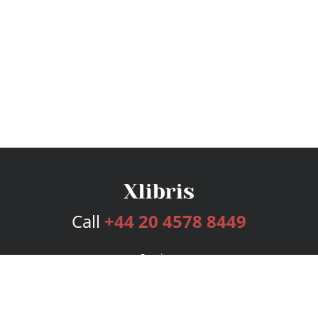
Call
+44 20 4578 8449
Services
Publishing Plans
Editorial
Add-On