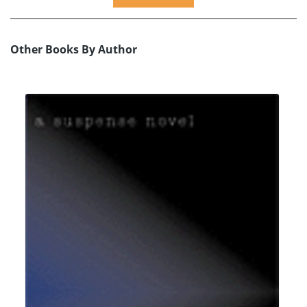
Other Books By Author