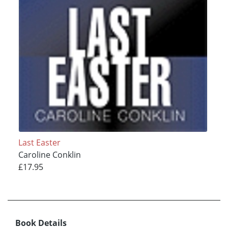
Last Easter
Caroline Conklin
£17.95
Book Details