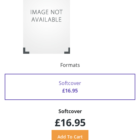
Formats
Softcover
£16.95
Softcover
£16.95