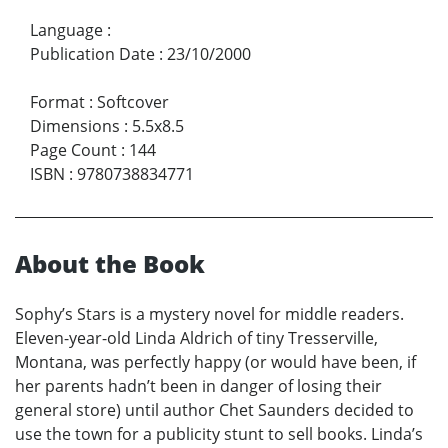
Language
:
Publication Date
:
23/10/2000
Format
:
Softcover
Dimensions
:
5.5x8.5
Page Count
:
144
ISBN
:
9780738834771
About the Book
Sophy’s Stars is a mystery novel for middle readers.
Eleven-year-old Linda Aldrich of tiny Tresserville,
Montana, was perfectly happy (or would have been, if
her parents hadn’t been in danger of losing their
general store) until author Chet Saunders decided to
use the town for a publicity stunt to sell books. Linda’s