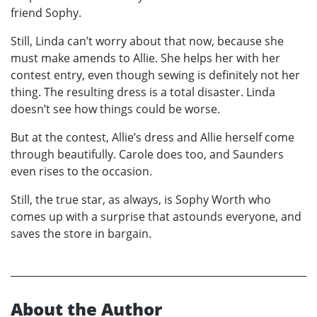
friend Sophy.
Still, Linda can’t worry about that now, because she
must make amends to Allie. She helps her with her
contest entry, even though sewing is definitely not her
thing. The resulting dress is a total disaster. Linda
doesn’t see how things could be worse.
But at the contest, Allie’s dress and Allie herself come
through beautifully. Carole does too, and Saunders
even rises to the occasion.
Still, the true star, as always, is Sophy Worth who
comes up with a surprise that astounds everyone, and
saves the store in bargain.
About the Author