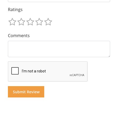
Ratings
Comments