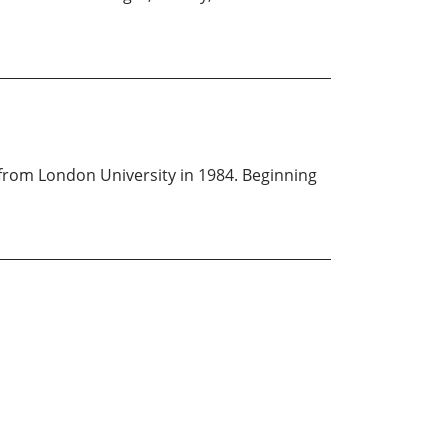
from London University in 1984. Beginning