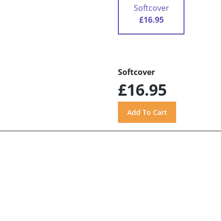
Softcover
£16.95
Softcover
£16.95