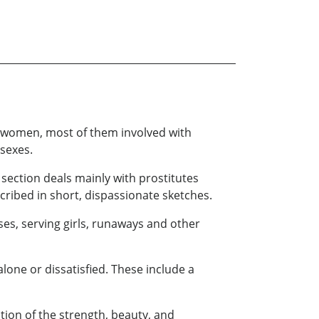
n women, most of them involved with
 sexes.
 section deals mainly with prostitutes
scribed in short, dispassionate sketches.
es, serving girls, runaways and other
lone or dissatisfied. These include a
ion of the strength, beauty, and