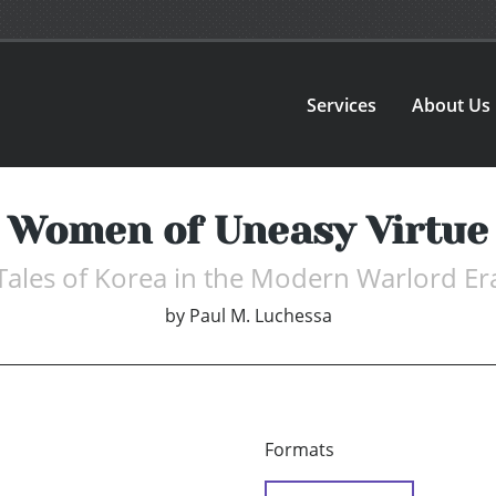
Services
About Us
Women of Uneasy Virtue
Tales of Korea in the Modern Warlord Er
by
Paul M. Luchessa
Formats