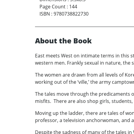
Page Count
:
144
ISBN
:
9780738822730
About the Book
East meets West on intimate terms in this 
western men. Frankly sexual in nature, the s
The women are drawn from all levels of Korea
working out of the ‘ville,’ the army camptown
The tales move through the predicaments of 
misfits. There are also shop girls, students,
Moving up the ladder, there are tales of wom
professor, a television anchorwoman, and a
Despite the sadness of many of the tales i