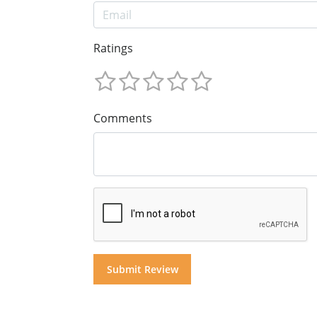
Ratings
Comments