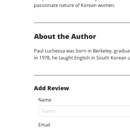
passionate nature of Korean women.
About the Author
Paul Luchessa was born in Berkeley, gradua
in 1978, he taught English in South Korean un
Add Review
Name
Email