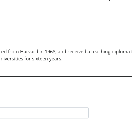
ted from Harvard in 1968, and received a teaching diploma 
iversities for sixteen years.