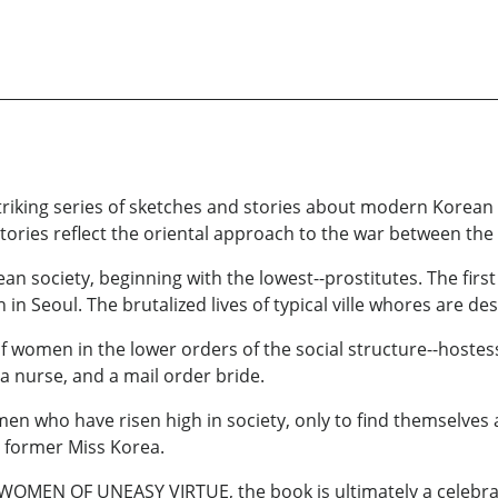
striking series of sketches and stories about modern Korea
tories reflect the oriental approach to the war between the
n society, beginning with the lowest--prostitutes. The first
 in Seoul. The brutalized lives of typical ville whores are de
women in the lower orders of the social structure--hostess
 a nurse, and a mail order bride.
en who have risen high in society, only to find themselves a
 former Miss Korea.
n WOMEN OF UNEASY VIRTUE, the book is ultimately a celebrat