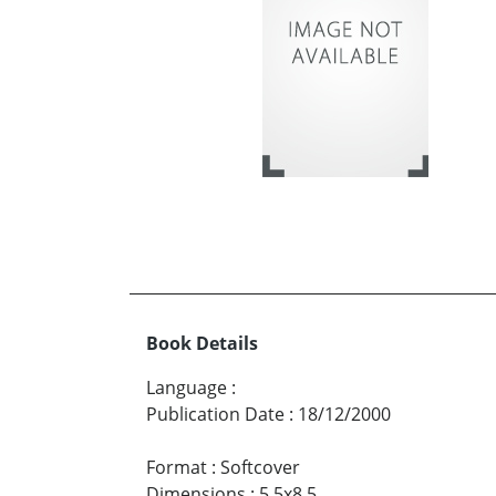
Book Details
Language
:
Publication Date
:
18/12/2000
Format
:
Softcover
Dimensions
:
5.5x8.5