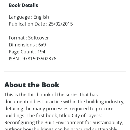
Book Details
Language
:
English
Publication Date
:
25/02/2015
Format
:
Softcover
Dimensions
:
6x9
Page Count
:
194
ISBN
:
9781503502376
About the Book
This is the third book of the series that has
documented best practice within the building industry,
detailing the many processes required to procure
buildings. The first book, titled City of Layers:
Reconfiguring the Built Environment for Sustainability,
outlines how buildings can be procured sustainably.