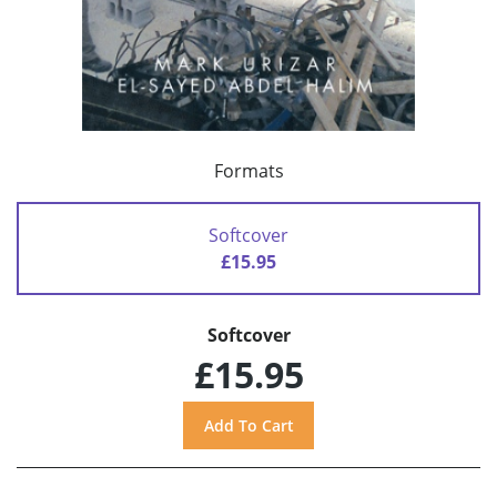
Formats
Softcover
£15.95
Softcover
£15.95