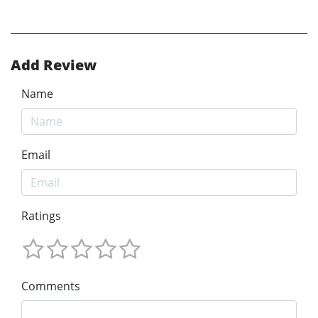
Add Review
Name
Email
Ratings
Comments