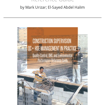
by
Mark Urizar; El-Sayed Abdel Halim