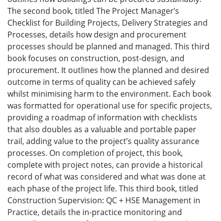
The second book, titled The Project Manager’s
Checklist for Building Projects, Delivery Strategies and
Processes, details how design and procurement
processes should be planned and managed. This third
book focuses on construction, post-design, and
procurement. It outlines how the planned and desired
outcome in terms of quality can be achieved safely
whilst minimising harm to the environment. Each book
was formatted for operational use for specific projects,
providing a roadmap of information with checklists
that also doubles as a valuable and portable paper
trail, adding value to the project’s quality assurance
processes. On completion of project, this book,
complete with project notes, can provide a historical
record of what was considered and what was done at
each phase of the project life. This third book, titled
Construction Supervision: QC + HSE Management in
Practice, details the in-practice monitoring and