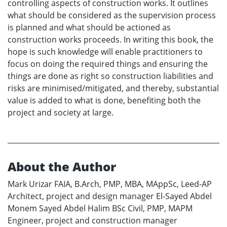
controlling aspects of construction works. It outlines
what should be considered as the supervision process
is planned and what should be actioned as
construction works proceeds. In writing this book, the
hope is such knowledge will enable practitioners to
focus on doing the required things and ensuring the
things are done as right so construction liabilities and
risks are minimised/mitigated, and thereby, substantial
value is added to what is done, benefiting both the
project and society at large.
About the Author
Mark Urizar FAIA, B.Arch, PMP, MBA, MAppSc, Leed-AP
Architect, project and design manager El-Sayed Abdel
Monem Sayed Abdel Halim BSc Civil, PMP, MAPM
Engineer, project and construction manager