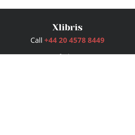
Call
+44 20 4578 8449
Services
Publishing Plans
Editorial
Add-On
Marketing
Get Started
FAQs
Bookstore
New Releases
BookStub™ Redemption
Login