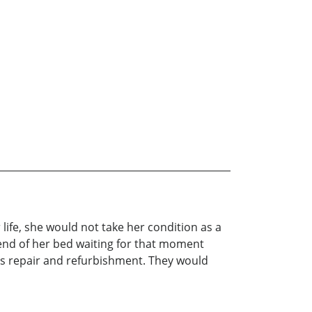
life, she would not take her condition as a
e end of her bed waiting for that moment
’s repair and refurbishment. They would