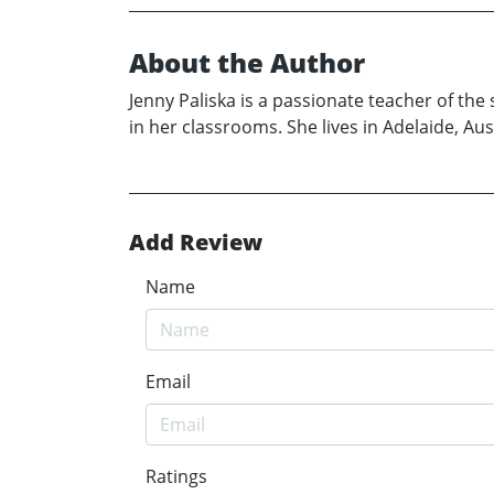
About the Author
Jenny Paliska is a passionate teacher of the 
in her classrooms. She lives in Adelaide, Aust
Add Review
Name
Email
Ratings