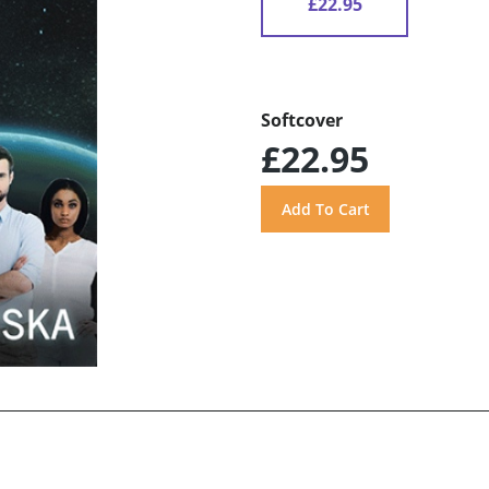
£22.95
Softcover
£22.95