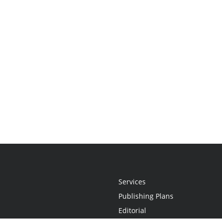
Services
Publishing Plans
Editorial