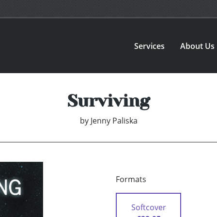
Services
About Us
Surviving
by
Jenny Paliska
Formats
Softcover