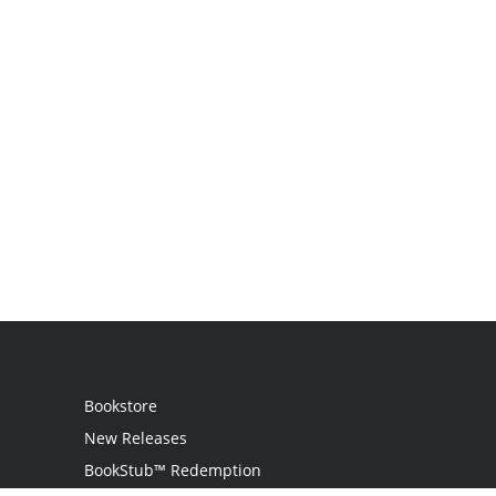
Bookstore
New Releases
BookStub™ Redemption