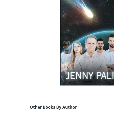
Other Books By Author