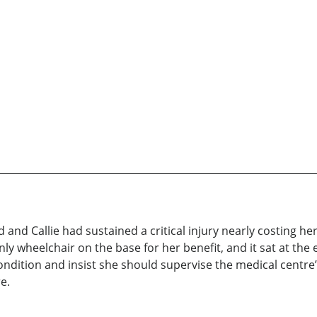
d Callie had sustained a critical injury nearly costing her 
ly wheelchair on the base for her benefit, and it sat at th
ndition and insist she should supervise the medical centre
e.