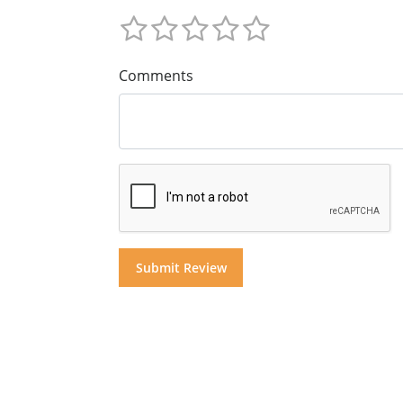
Comments