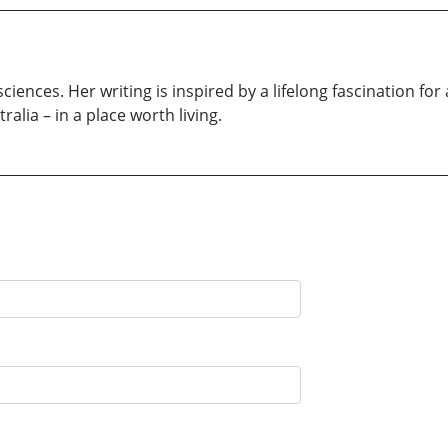
sciences. Her writing is inspired by a lifelong fascination for
ralia – in a place worth living.