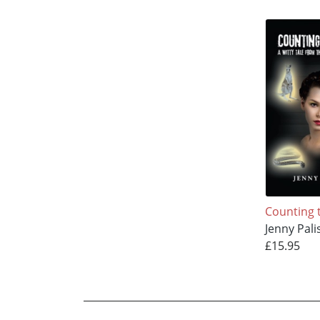
Counting 
Jenny Pali
£15.95