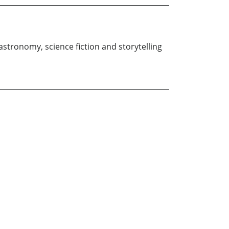
 astronomy, science fiction and storytelling