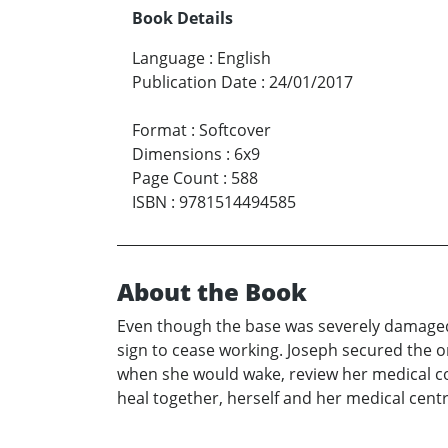
Book Details
Language
:
English
Publication Date
:
24/01/2017
Format
:
Softcover
Dimensions
:
6x9
Page Count
:
588
ISBN
:
9781514494585
About the Book
Even though the base was severely damaged an
sign to cease working. Joseph secured the on
when she would wake, review her medical co
heal together, herself and her medical centr