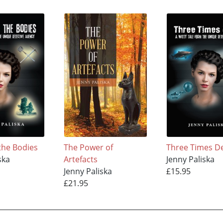
the Bodies
The Power of
Three Times D
ska
Artefacts
Jenny Paliska
Jenny Paliska
£15.95
£21.95