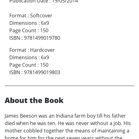
Publication Date
:
19/05/2014
Format
:
Softcover
Dimensions
:
6x9
Page Count
:
150
ISBN
:
9781499019780
Format
:
Hardcover
Dimensions
:
6x9
Page Count
:
150
ISBN
:
9781499019803
About the Book
James Beeson was an Indiana farm boy till his father
died when he was ten. He was never without a job. His
mother cobbled together the means of maintaining a
home for him for the next seven years without the