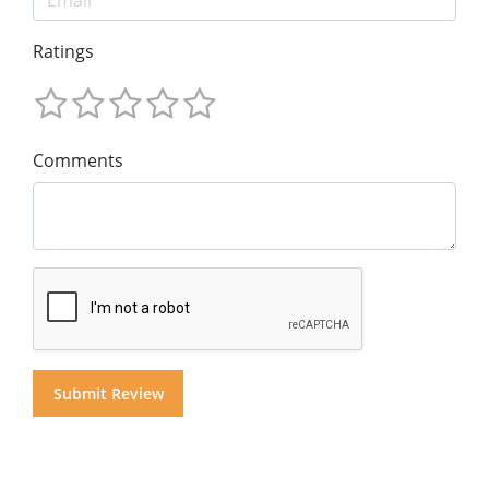
Ratings
Comments