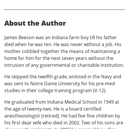
About the Author
James Beeson was an Indiana farm boy till his father
died when he was ten. He was never without a job. His
mother cobbled together the means of maintaining a
home for him for the next seven years without the
intrusion of any governmental or charitable institution.
He skipped the twelfth grade, enlisted in the Navy and
was sent to Notre Dame University for his pre-med
studies in their college training program (V-12).
He graduated from Indiana Medical School in 1949 at
the age of twenty-two. He is a board certified
anesthesiologist (retired). He had five fine children by
his first dear wife who died in 2002. Two of his sons are