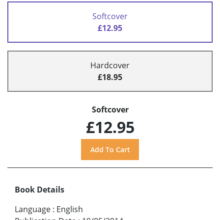
Softcover
£12.95
Hardcover
£18.95
Softcover
£12.95
Book Details
Language
:
English