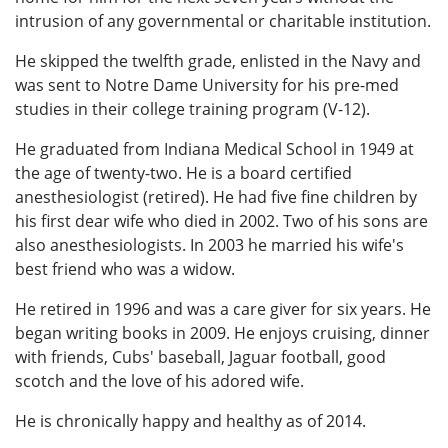
intrusion of any governmental or charitable institution.
He skipped the twelfth grade, enlisted in the Navy and
was sent to Notre Dame University for his pre-med
studies in their college training program (V-12).
He graduated from Indiana Medical School in 1949 at
the age of twenty-two. He is a board certified
anesthesiologist (retired). He had five fine children by
his first dear wife who died in 2002. Two of his sons are
also anesthesiologists. In 2003 he married his wife's
best friend who was a widow.
He retired in 1996 and was a care giver for six years. He
began writing books in 2009. He enjoys cruising, dinner
with friends, Cubs' baseball, Jaguar football, good
scotch and the love of his adored wife.
He is chronically happy and healthy as of 2014.