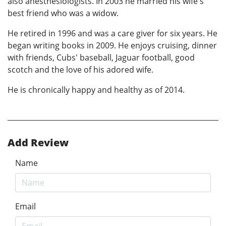
also anesthesiologists. In 2003 he married his wife's
best friend who was a widow.
He retired in 1996 and was a care giver for six years. He
began writing books in 2009. He enjoys cruising, dinner
with friends, Cubs' baseball, Jaguar football, good
scotch and the love of his adored wife.
He is chronically happy and healthy as of 2014.
Add Review
Name
Email