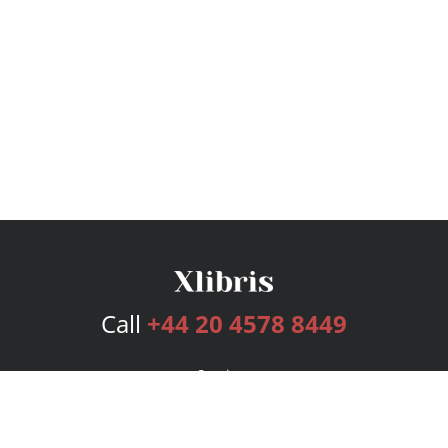
Call
+44 20 4578 8449
Services
Publishing Plans
Editorial
Add-On