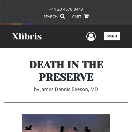
+44 20 4578 8449
SEARCH
CART
User Men
MENU
DEATH IN THE
PRESERVE
by
James Dennis Beeson, MD