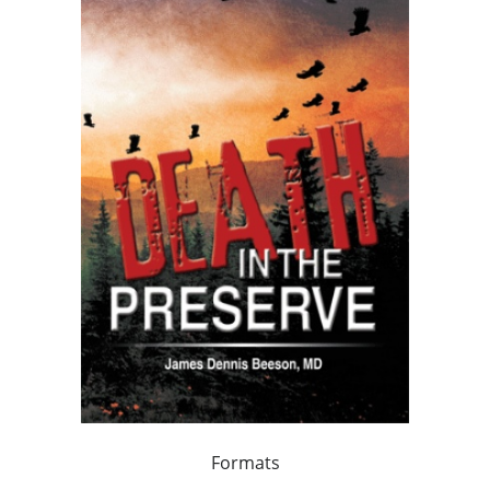
Formats