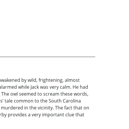
awakened by wild, frightening, almost
alarmed while Jack was very calm. He had
l. The owl seemed to scream these words,
 tale common to the South Carolina
urdered in the vicinity. The fact that on
by provides a very important clue that