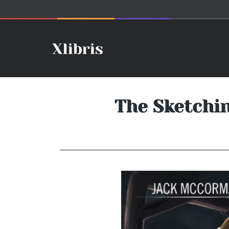
The Sketchin