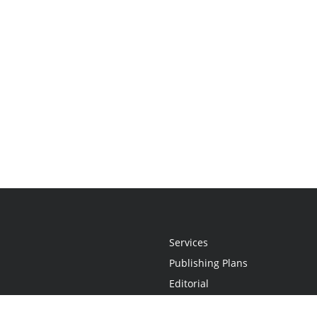
Services
Publishing Plans
Editorial
Add-On