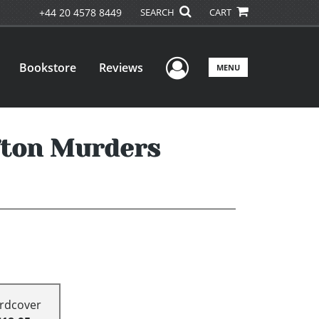
+44 20 4578 8449
SEARCH
CART
User Menu
Bookstore
Reviews
MENU
ffton Murders
rdcover