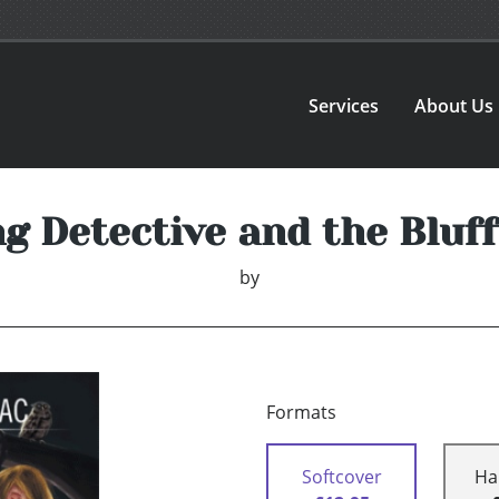
Services
About Us
g Detective and the Blu
by
Formats
Softcover
Ha