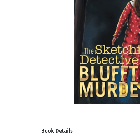
Book Details