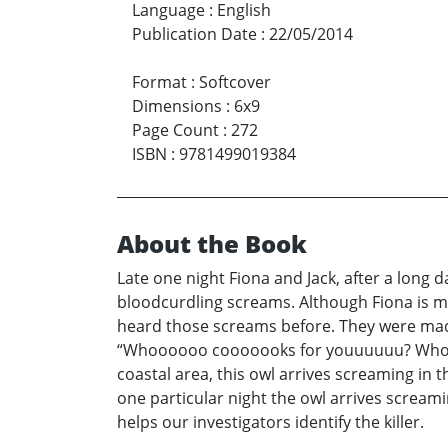
Language
:
English
Publication Date
:
22/05/2014
Format
:
Softcover
Dimensions
:
6x9
Page Count
:
272
ISBN
:
9781499019384
About the Book
Late one night Fiona and Jack, after a long
bloodcurdling screams. Although Fiona is mu
heard those screams before. They were made
“Whoooooo cooooooks for youuuuuu? Whooo
coastal area, this owl arrives screaming in
one particular night the owl arrives screa
helps our investigators identify the killer.