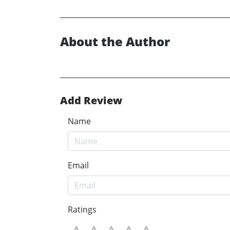
About the Author
Add Review
Name
Email
Ratings