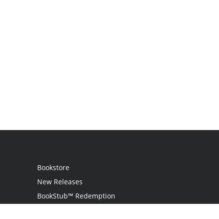
Bookstore
New Releases
BookStub™ Redemption
Login