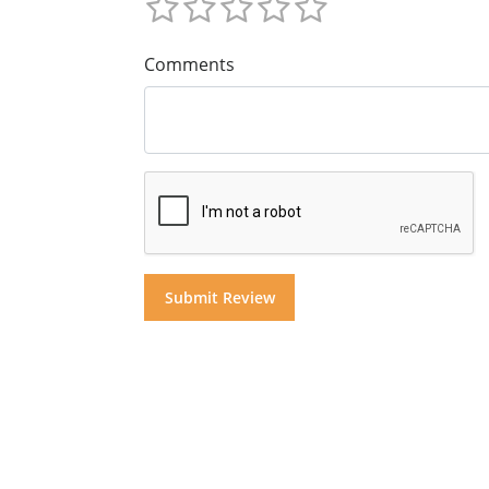
Comments