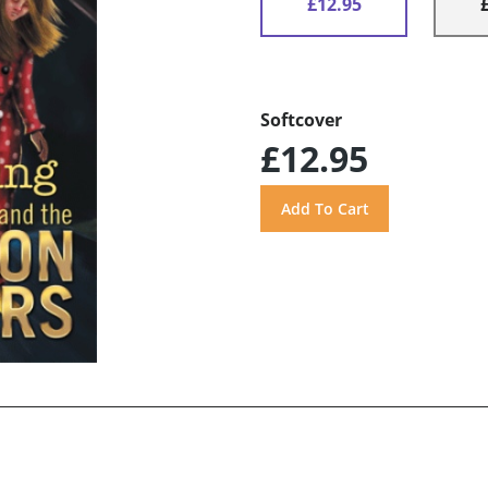
£12.95
Softcover
£12.95