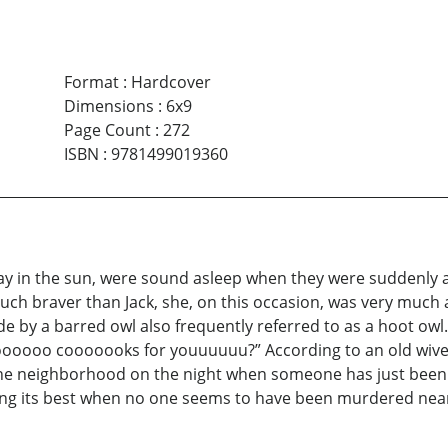
Format
:
Hardcover
Dimensions
:
6x9
Page Count
:
272
ISBN
:
9781499019360
 day in the sun, were sound asleep when they were suddenly 
ch braver than Jack, she, on this occasion, was very much 
 by a barred owl also frequently referred to as a hoot ow
ooo cooooooks for youuuuuu?” According to an old wives’
 the neighborhood on the night when someone has just been m
ming its best when no one seems to have been murdered near