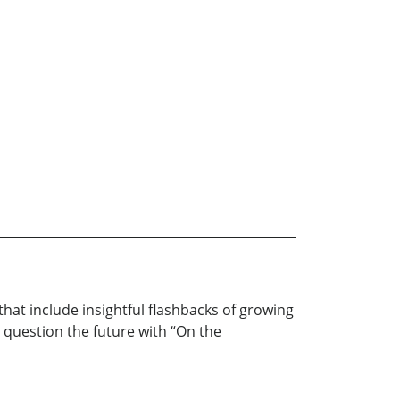
hat include insightful flashbacks of growing
o question the future with “On the