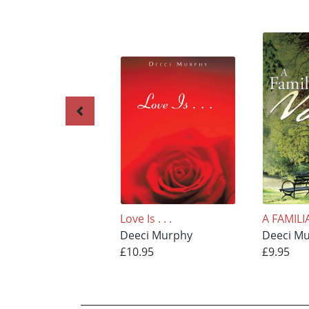
Love Is . . .
A FAMILI
Deeci Murphy
Deeci M
£10.95
£9.95