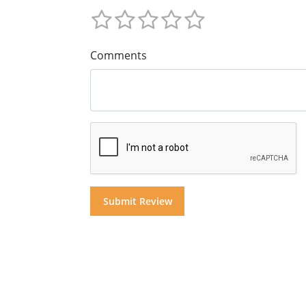
Comments