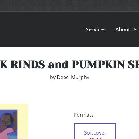
Services
About Us
K RINDS and PUMPKIN S
by
Deeci Murphy
Formats
Softcover