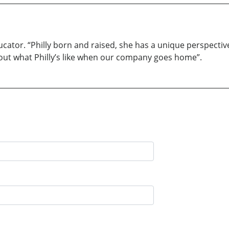
ucator. “Philly born and raised, she has a unique perspecti
about what Philly’s like when our company goes home”.