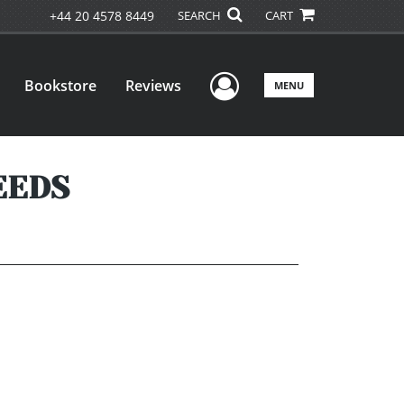
+44 20 4578 8449
SEARCH
CART
User Menu
Bookstore
Reviews
MENU
EEDS