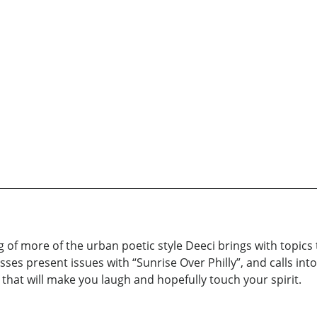
of more of the urban poetic style Deeci brings with topics t
sses present issues with “Sunrise Over Philly”, and calls int
y that will make you laugh and hopefully touch your spirit.