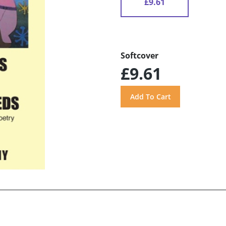
£9.61
Softcover
£9.61