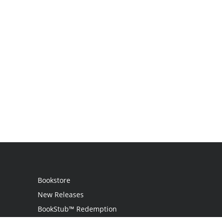
Bookstore
New Releases
BookStub™ Redemption