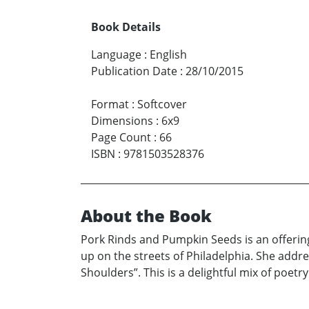
Book Details
Language
:
English
Publication Date
:
28/10/2015
Format
:
Softcover
Dimensions
:
6x9
Page Count
:
66
ISBN
:
9781503528376
About the Book
Pork Rinds and Pumpkin Seeds is an offering 
up on the streets of Philadelphia. She addre
Shoulders”. This is a delightful mix of poetr