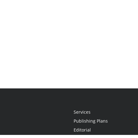
Services
Publishing Plans
Editorial