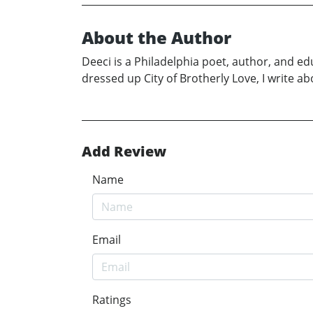
About the Author
Deeci is a Philadelphia poet, author, and ed
dressed up City of Brotherly Love, I write 
Add Review
Name
Email
Ratings