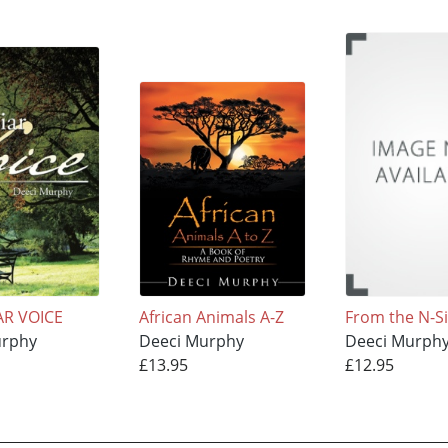
AR VOICE
African Animals A-Z
From the N-S
urphy
Deeci Murphy
Deeci Murph
£13.95
£12.95