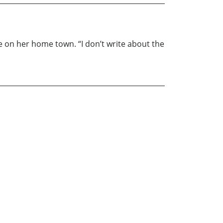
ve on her home town. “I don’t write about the