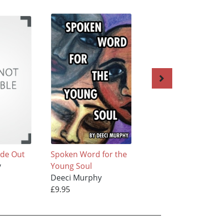
ide Out
Spoken Word for the
Prayer Poems
y
Young Soul
Deeci Murphy
Deeci Murphy
£9.95
£9.95