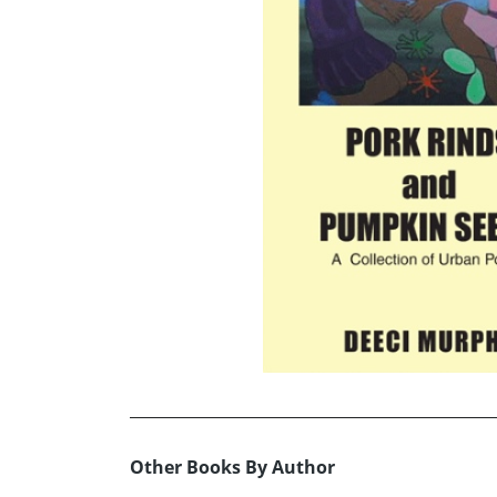
Other Books By Author