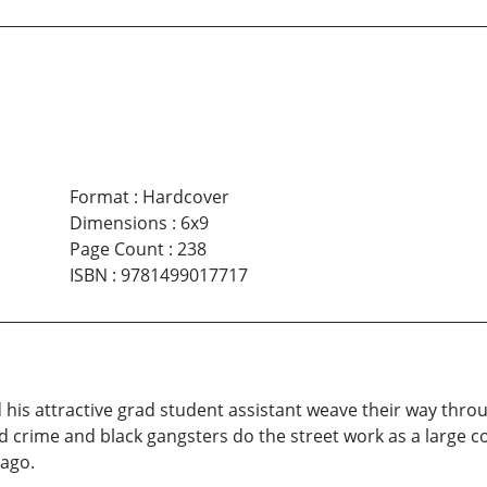
Format
:
Hardcover
Dimensions
:
6x9
Page Count
:
238
ISBN
:
9781499017717
d his attractive grad student assistant weave their way th
 crime and black gangsters do the street work as a large cor
ago.