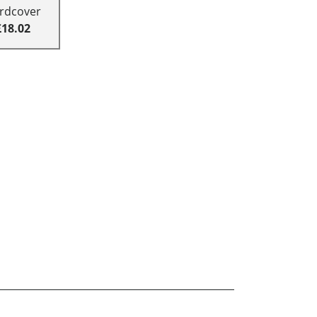
rdcover
£18.02