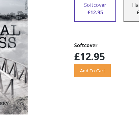
Softcover
Ha
£12.95
Softcover
£12.95