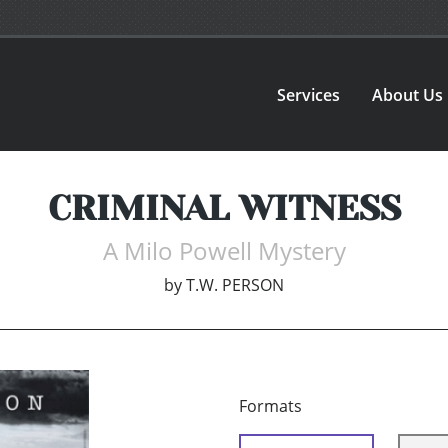
Services
About Us
CRIMINAL WITNESS
A Milo Powell Mystery
by
T.W. PERSON
Formats