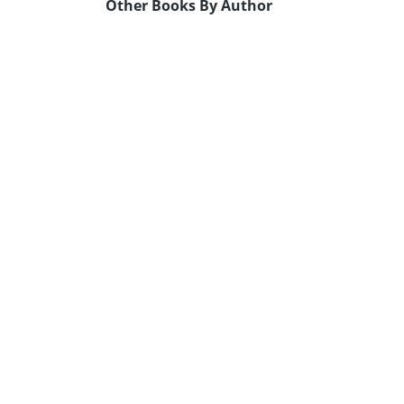
Other Books By Author