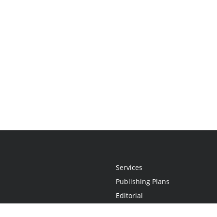
Services
Publishing Plans
Editorial
Add-On