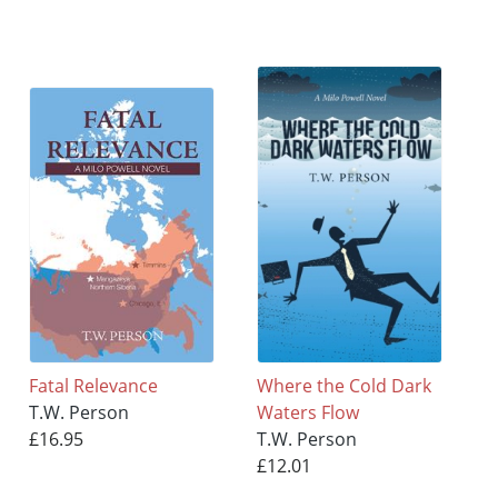
Fatal Relevance
Where the Cold Dark
T.W. Person
Waters Flow
£16.95
T.W. Person
£12.01