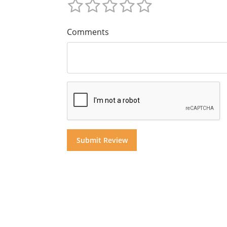
Comments