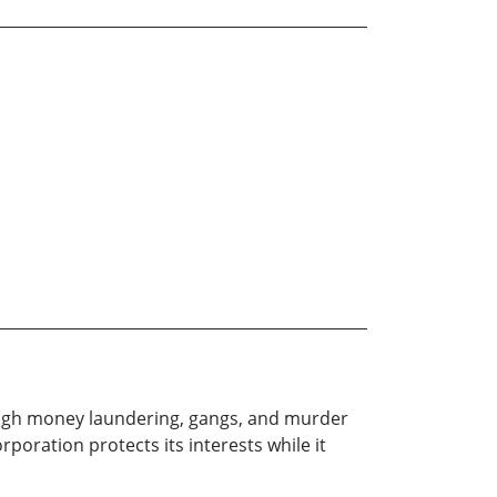
rough money laundering, gangs, and murder
poration protects its interests while it