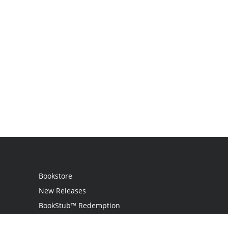
Bookstore
New Releases
BookStub™ Redemption
Login