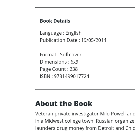
Book Details
Language
:
English
Publication Date
:
19/05/2014
Format
:
Softcover
Dimensions
:
6x9
Page Count
:
238
ISBN
:
9781499017724
About the Book
Veteran private investigator Milo Powell an
in a Midwest college town. Russian organized
launders drug money from Detroit and Chic