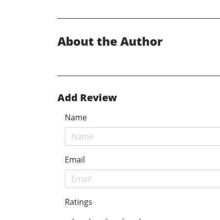
About the Author
Add Review
Name
Email
Ratings