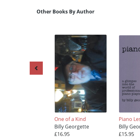
Other Books By Author
One of a Kind
Piano Le
Billy Georgette
Billy Geo
£16.95
£15.95