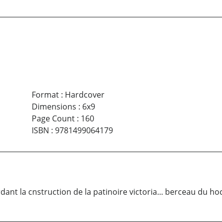
Format
:
Hardcover
Dimensions
:
6x9
Page Count
:
160
ISBN
:
9781499064179
ardant la cnstruction de la patinoire victoria... berceau du ho