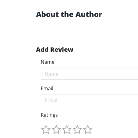
About the Author
Add Review
Name
Email
Ratings