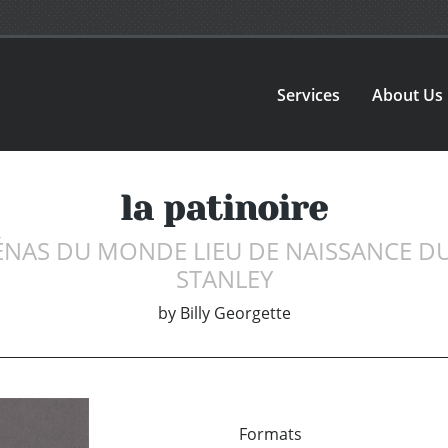
Services
About Us
la patinoire
ÉNAS DU MONDE LIEU DE NAISSANCE D
STANLEY
by
Billy Georgette
Formats