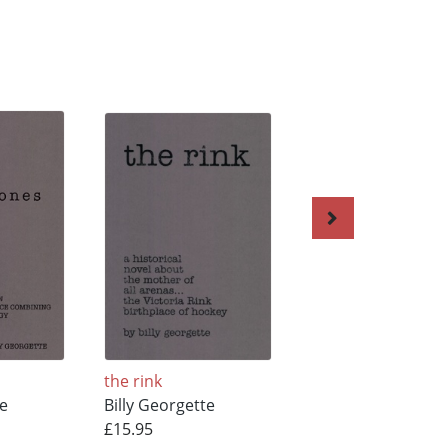
the rink
Victorial Rink
te
Billy Georgette
Billy Georgette
£15.95
£25.23