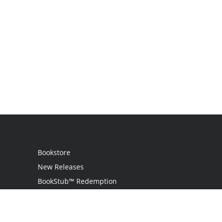
Bookstore
New Releases
BookStub™ Redemption
Login
Register