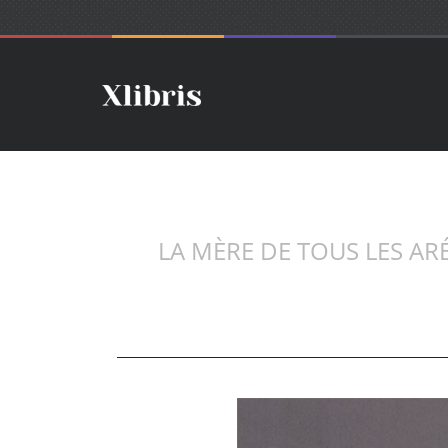
LA MÈRE DE TOUS LES AR