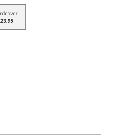
rdcover
£23.95