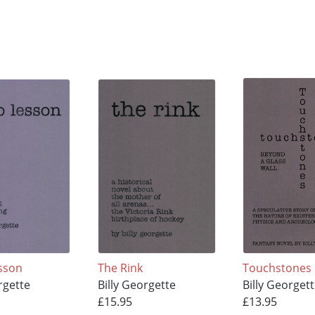
sson
The Rink
Touchstones
rgette
Billy Georgette
Billy Georget
£15.95
£13.95