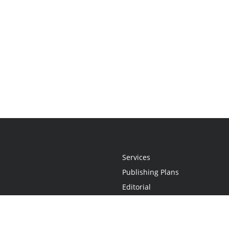
Services
Publishing Plans
Editorial
Add-On
Marketing