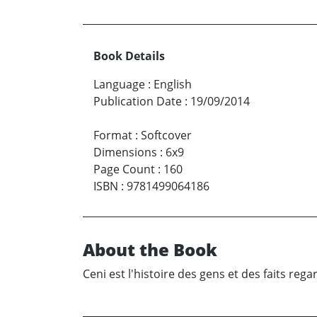
Book Details
Language
:
English
Publication Date
:
19/09/2014
Format
:
Softcover
Dimensions
:
6x9
Page Count
:
160
ISBN
:
9781499064186
About the Book
Ceni est l'histoire des gens et des faits reg