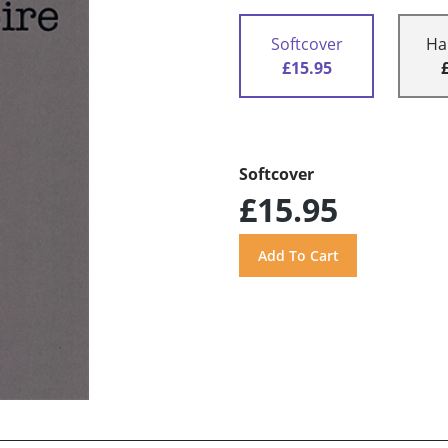
Softcover
Ha
£15.95
Softcover
£15.95