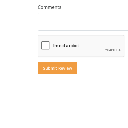
Comments