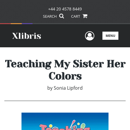
+44 20 4578 8449
SEARCH
CART
User Men
MENU
Teaching My Sister Her
Colors
by
Sonia Lipford