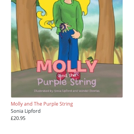
Molly and The Purple String
Sonia Lipford
£20.95