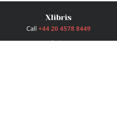
Call
+44 20 4578 8449
Services
Publishing Plans
Editorial
Add-On
Marketing
Get Started
FAQs
Bookstore
New Releases
BookStub™ Redemption
Login
Register