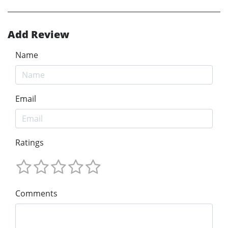
Add Review
Name
Email
Ratings
Comments