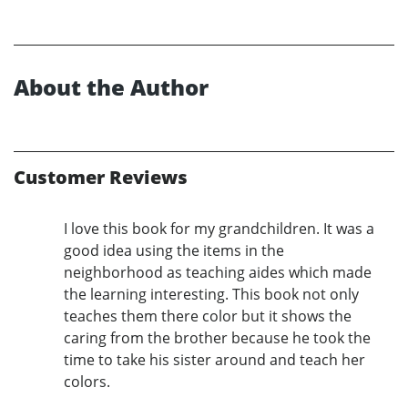
About the Author
Customer Reviews
I love this book for my grandchildren. It was a
good idea using the items in the
neighborhood as teaching aides which made
the learning interesting. This book not only
teaches them there color but it shows the
caring from the brother because he took the
time to take his sister around and teach her
colors.