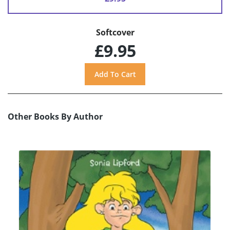
Softcover
£9.95
Other Books By Author