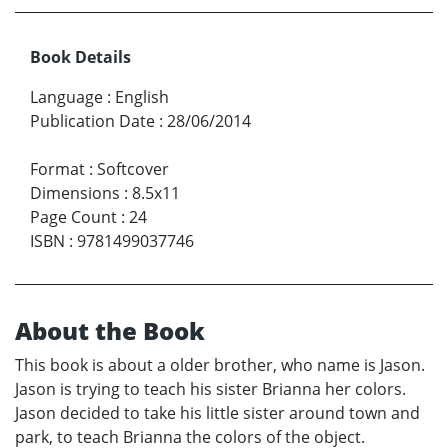
Book Details
Language
:
English
Publication Date
:
28/06/2014
Format
:
Softcover
Dimensions
:
8.5x11
Page Count
:
24
ISBN
:
9781499037746
About the Book
This book is about a older brother, who name is Jason.
Jason is trying to teach his sister Brianna her colors.
Jason decided to take his little sister around town and
park, to teach Brianna the colors of the object.