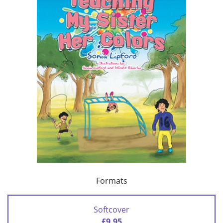
Formats
Softcover
£9.95