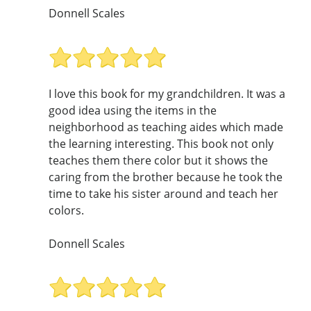
Donnell Scales
I love this book for my grandchildren. It was a
good idea using the items in the
neighborhood as teaching aides which made
the learning interesting. This book not only
teaches them there color but it shows the
caring from the brother because he took the
time to take his sister around and teach her
colors.
Donnell Scales