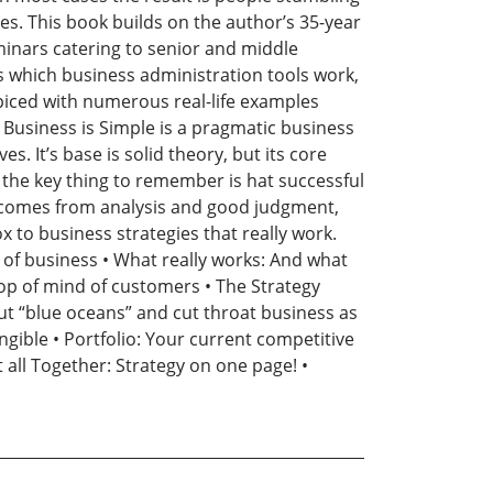
s. This book builds on the author’s 35-year
inars catering to senior and middle
 which business administration tools work,
spiced with numerous real-life examples
y. Business is Simple is a pragmatic business
 It’s base is solid theory, but its core
 the key thing to remember is hat successful
ht comes from analysis and good judgment,
 to business strategies that really work.
 of business • What really works: And what
 top of mind of customers • The Strategy
out “blue oceans” and cut throat business as
angible • Portfolio: Your current competitive
t all Together: Strategy on one page! •