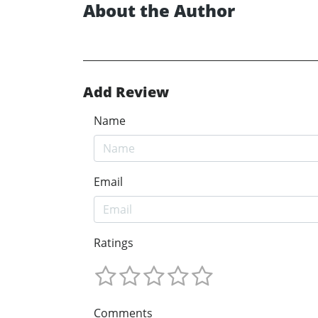
About the Author
Add Review
Name
Email
Ratings
Comments