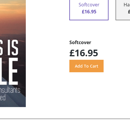
Softcover
Ha
£16.95
Softcover
£16.95