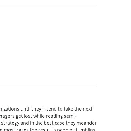
zations until they intend to take the next
agers get lost while reading semi-
 strategy and in the best case they meander
n most cases the result is people stumbling