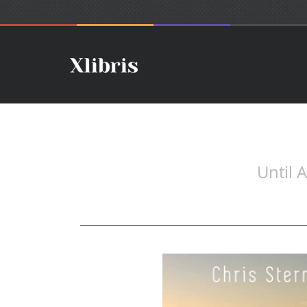
Until 