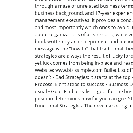
through a maze of unrelated business terms
business background, and 17-year experienc
management executives. It provides a conci
and most importantly which ones to avoid. B
about organizations of all sizes and, while v
book written by an entrepreneur and business
message is the “how to” that traditional th
strategies are always the result of lucky f
yet luck comes from being in-place and read
Website: www.bizissimple.com Bullet List of
doesn’t • Bad Strategies: It starts at the t
Process: Eight steps to success • Business D
usual • Goal: Find a realistic goal for the b
position determines how far you can go • Stra
Functional Strategies: The new marketing mi