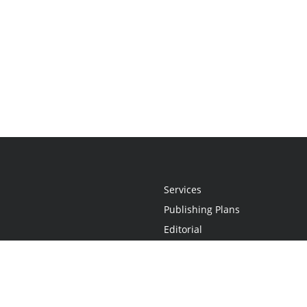
Services
Publishing Plans
Editorial
Add-On
Marketing
Get Started