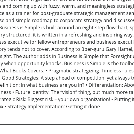
 and coming up with fuzzy, warm, and meaningless strategie
e as a trainer for post-graduate strategic management sem
se and simple roadmap to corporate strategy and discusses
usiness is Simple is built around an eight-step flowchart, 
ery structured, it is written in a refreshing and inspiring wa
 executive for fellow entrepreneurs and business executives.
eory tends not to cover. According to über-guru Gary Hamel,
oresight. The author adds in Business is Simple that Foresig
y when opportunity knocks. Business is Simple is the toolbox
 What Books Covers: • Pragmatic strategizing: Timeless rules
op • Good Strategies: A step ahead of competition, yet always
efinition: In what business are you in? • Differentiation: Ab
usiness • Future Identity: The “vision” thing, but much more t
tegic Risk: Biggest risk – your own organization! • Putting i
x • Strategy Implementation: Getting it done