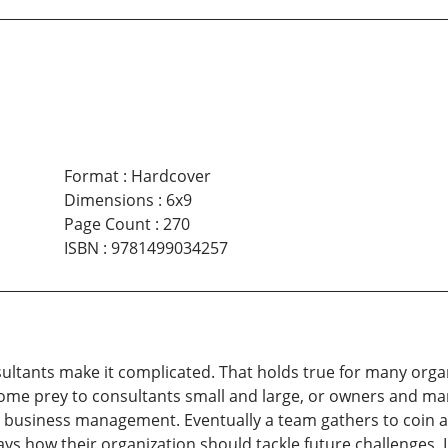
Format
:
Hardcover
Dimensions
:
6x9
Page Count
:
270
ISBN
:
9781499034257
ultants make it complicated. That holds true for many organi
ome prey to consultants small and large, or owners and man
t business management. Eventually a team gathers to coin a
 how their organization should tackle future challenges. I