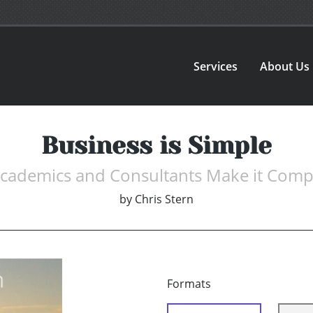
Services
About Us
Business is Simple
Academics and Consultants Make it Comp
by
Chris Stern
Formats