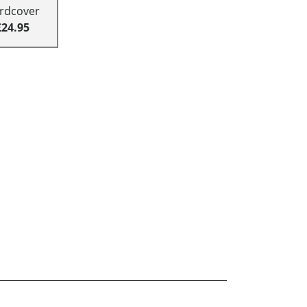
rdcover
£24.95