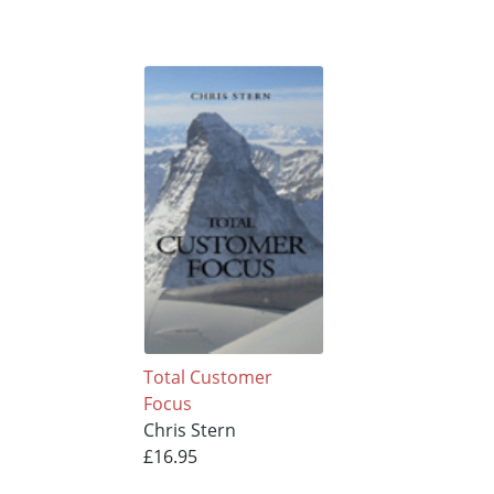
Total Customer
Focus
Chris Stern
£16.95