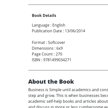
Book Details
Language
:
English
Publication Date
:
13/06/2014
Format
:
Softcover
Dimensions
:
6x9
Page Count
:
270
ISBN
:
9781499034271
About the Book
Business is Simple until academics and cons
step and grow. This is when businesses bec
academic self-help books and articles abou
and discuss in more or less cumbersome ways