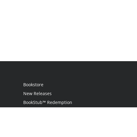
Bookstore
New Releases
BookStub™ Redemption
Login
Register
Contact Us