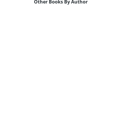
Other Books By Author