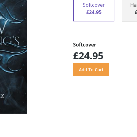
Softcover
Ha
£24.95
Softcover
£24.95