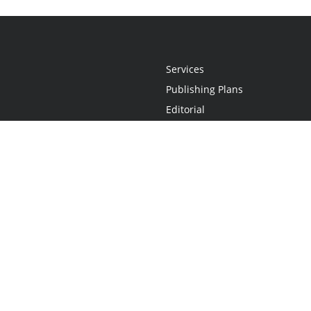
Services
Publishing Plans
Editorial
Add-On
Marketing
Get Started
FAQs
Statement
•
Do Not Sell My Info - CA Resident Only