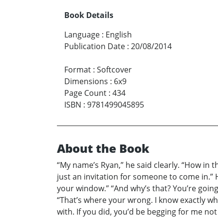
Book Details
Language
:
English
Publication Date
:
20/08/2014
Format
:
Softcover
Dimensions
:
6x9
Page Count
:
434
ISBN
:
9781499045895
About the Book
“My name’s Ryan,” he said clearly. “How in 
just an invitation for someone to come in.”
your window.” “And why’s that? You’re goin
“That’s where your wrong. I know exactly wh
with. If you did, you’d be begging for me no