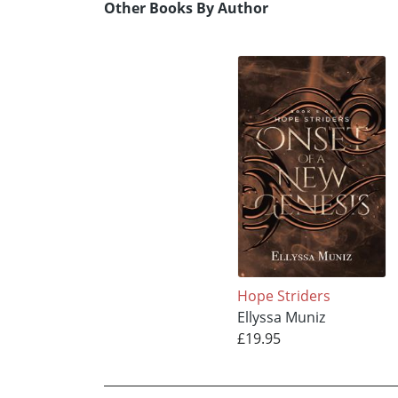
Other Books By Author
Hope Striders
Ellyssa Muniz
£19.95