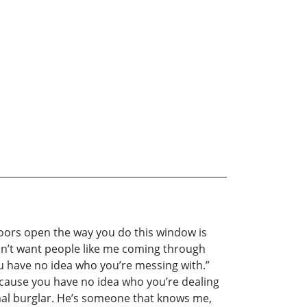
doors open the way you do this window is
ldn’t want people like me coming through
u have no idea who you’re messing with.”
because you have no idea who you’re dealing
ormal burglar. He’s someone that knows me,