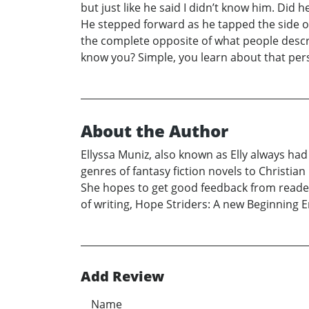
but just like he said I didn’t know him. Did 
He stepped forward as he tapped the side of 
the complete opposite of what people descr
know you? Simple, you learn about that per
About the Author
Ellyssa Muniz, also known as Elly always had
genres of fantasy fiction novels to Christian 
She hopes to get good feedback from reade
of writing, Hope Striders: A new Beginning E
Add Review
Name