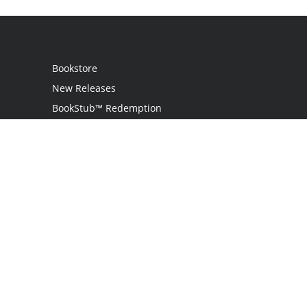
Bookstore
New Releases
BookStub™ Redemption
Login
Register
Contact Us
Referral Programme