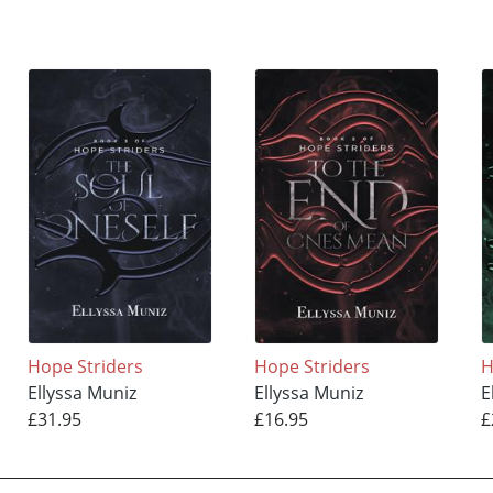
Hope Striders
Hope Striders
H
Ellyssa Muniz
Ellyssa Muniz
E
£31.95
£16.95
£