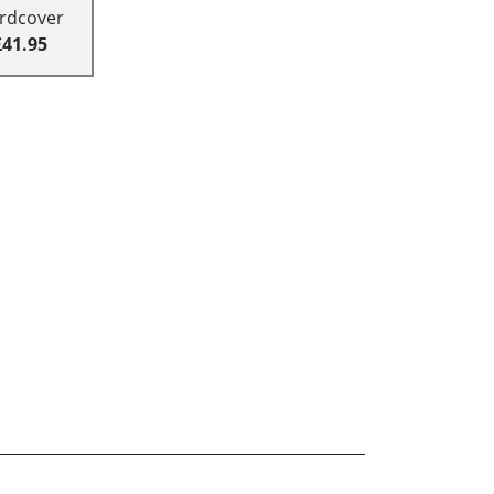
rdcover
£41.95