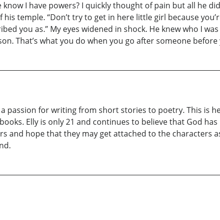
he know I have powers? I quickly thought of pain but all he d
his temple. “Don’t try to get in here little girl because you
ibed you as.” My eyes widened in shock. He knew who I was a
son. That’s what you do when you go after someone before y
 a passion for writing from short stories to poetry. This is 
books. Elly is only 21 and continues to believe that God has b
rs and hope that they may get attached to the characters 
nd.