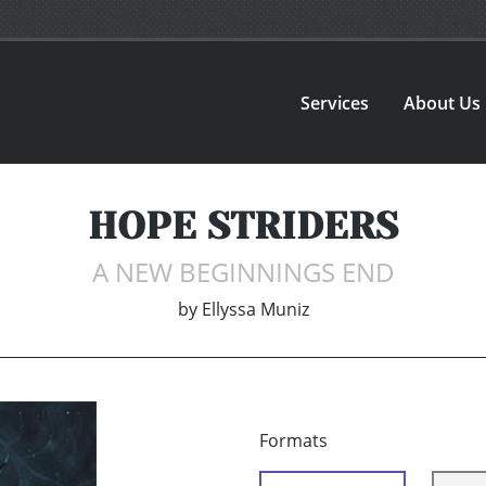
Services
About Us
HOPE STRIDERS
A NEW BEGINNINGS END
by
Ellyssa Muniz
Formats