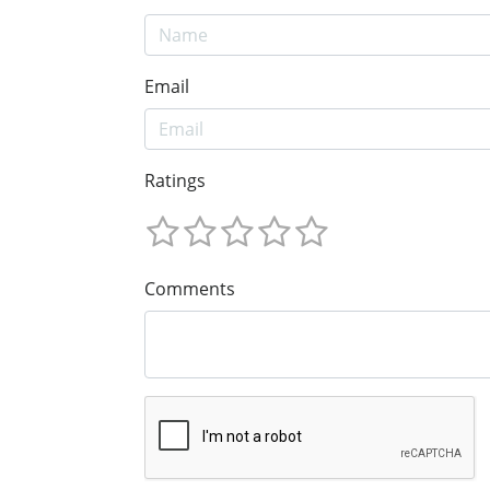
Email
Ratings
Comments