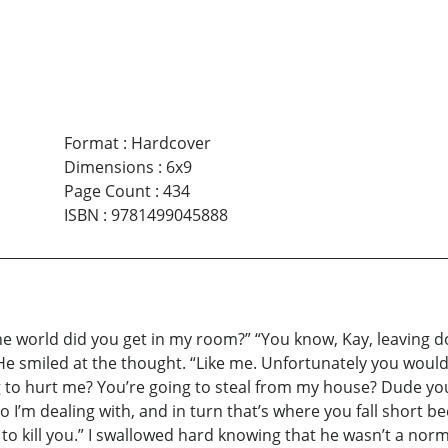
Format
:
Hardcover
Dimensions
:
6x9
Page Count
:
434
ISBN
:
9781499045888
the world did you get in my room?” “You know, Kay, leaving 
 He smiled at the thought. “Like me. Unfortunately you wou
g to hurt me? You’re going to steal from my house? Dude yo
o I’m dealing with, and in turn that’s where you fall short 
t to kill you.” I swallowed hard knowing that he wasn’t a n