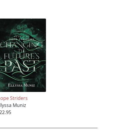
ope Striders
llyssa Muniz
22.95