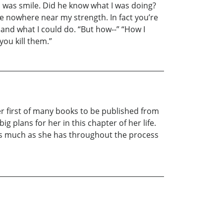
id was smile. Did he know what I was doing?
’re nowhere near my strength. In fact you’re
nd what I could do. “But how--” “How I
ou kill them.”
her first of many books to be published from
ig plans for her in this chapter of her life.
as much as she has throughout the process