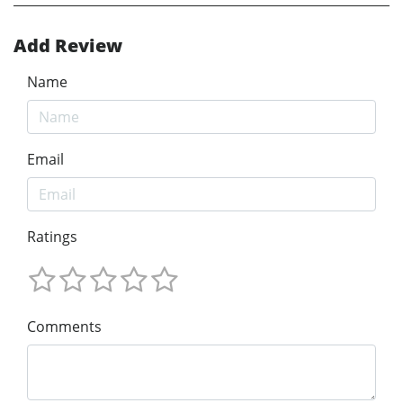
Add Review
Name
Email
Ratings
Comments