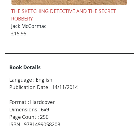
THE SKETCHING DETECTIVE AND THE SECRET
ROBBERY
Jack McCormac
£15.95
Book Details
Language
:
English
Publication Date
:
14/11/2014
Format
:
Hardcover
Dimensions
:
6x9
Page Count
:
256
ISBN
:
9781499058208