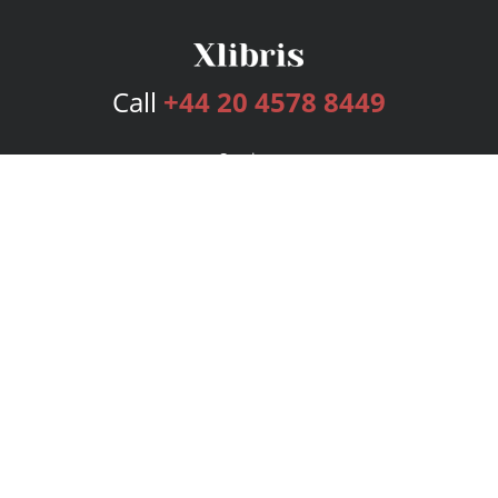
Call
+44 20 4578 8449
Services
Publishing Plans
Editorial
Add-On
Marketing
Get Started
FAQs
Bookstore
New Releases
BookStub™ Redemption
Login
Register
Contact Us