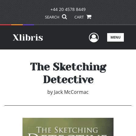
+44 20 4578 8449
SEARCH
CART
User Men
MENU
The Sketching
Detective
by
Jack McCormac