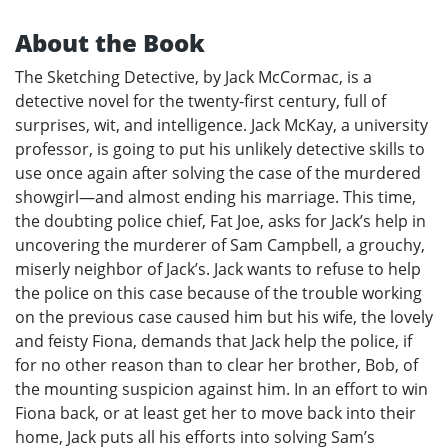
About the Book
The Sketching Detective, by Jack McCormac, is a
detective novel for the twenty-first century, full of
surprises, wit, and intelligence. Jack McKay, a university
professor, is going to put his unlikely detective skills to
use once again after solving the case of the murdered
showgirl—and almost ending his marriage. This time,
the doubting police chief, Fat Joe, asks for Jack’s help in
uncovering the murderer of Sam Campbell, a grouchy,
miserly neighbor of Jack’s. Jack wants to refuse to help
the police on this case because of the trouble working
on the previous case caused him but his wife, the lovely
and feisty Fiona, demands that Jack help the police, if
for no other reason than to clear her brother, Bob, of
the mounting suspicion against him. In an effort to win
Fiona back, or at least get her to move back into their
home, Jack puts all his efforts into solving Sam’s