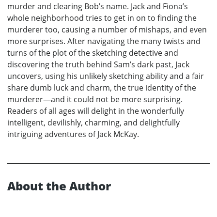
murder and clearing Bob’s name. Jack and Fiona’s
whole neighborhood tries to get in on to finding the
murderer too, causing a number of mishaps, and even
more surprises. After navigating the many twists and
turns of the plot of the sketching detective and
discovering the truth behind Sam’s dark past, Jack
uncovers, using his unlikely sketching ability and a fair
share dumb luck and charm, the true identity of the
murderer—and it could not be more surprising.
Readers of all ages will delight in the wonderfully
intelligent, devilishly, charming, and delightfully
intriguing adventures of Jack McKay.
About the Author