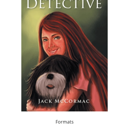
Formats