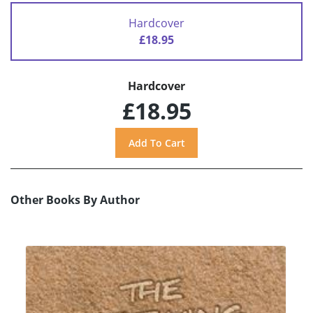
Hardcover
£18.95
Hardcover
£18.95
Other Books By Author